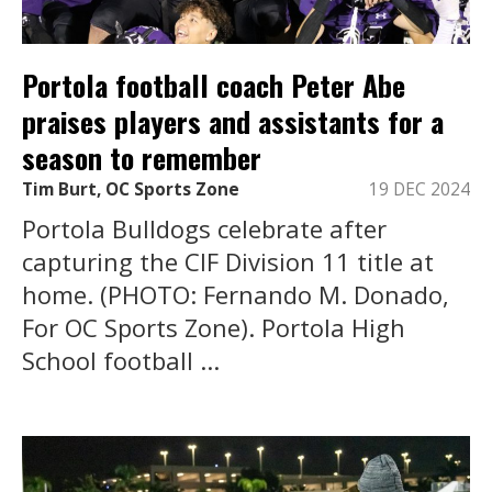
Portola football coach Peter Abe
praises players and assistants for a
season to remember
Tim Burt, OC Sports Zone
19 DEC 2024
Portola Bulldogs celebrate after
capturing the CIF Division 11 title at
home. (PHOTO: Fernando M. Donado,
For OC Sports Zone). Portola High
School football ...