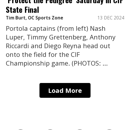
State Final
Tim Burt, OC Sports Zone
13 DEC 2024
Portola captains (from left) Nash
Luper, Timmy Grettenberg, Anthony
Riccardi and Diego Reyna head out
onto the field for the CIF
Championship game. (PHOTOS: ...
Load More