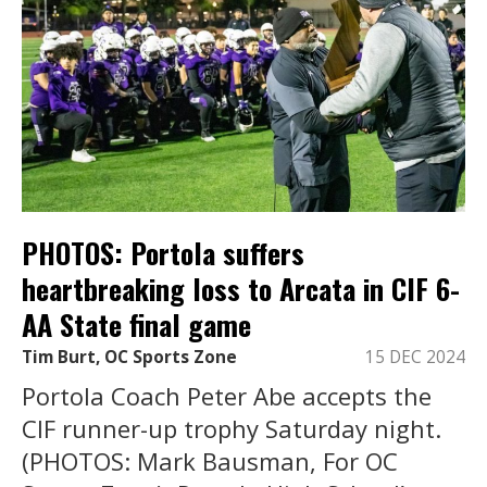
PHOTOS: Portola suffers
heartbreaking loss to Arcata in CIF 6-
AA State final game
Tim Burt, OC Sports Zone
15 DEC 2024
Portola Coach Peter Abe accepts the
CIF runner-up trophy Saturday night.
(PHOTOS: Mark Bausman, For OC