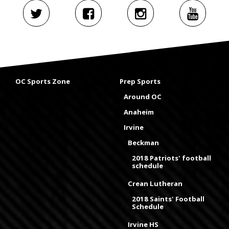
OC Sports Zone
Prep Sports
Around OC
Anaheim
Irvine
Beckman
2018 Patriots' football
schedule
Crean Lutheran
2018 Saints' Football
Schedule
Irvine HS