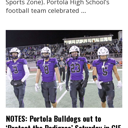
Sports Zone). Portola High School’s
football team celebrated ...
NOTES: Portola Bulldogs out to
‘Protect the Pedigree’ Saturday in CIF