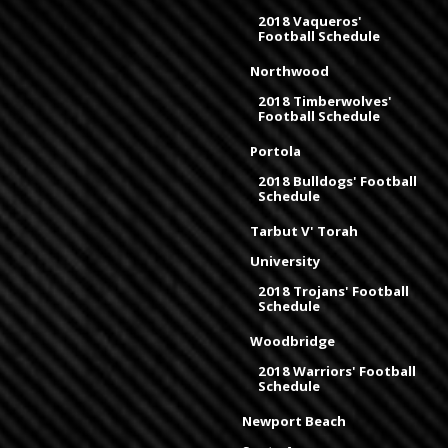
2018 Vaqueros'
Football Schedule
Northwood
2018 Timberwolves'
Football Schedule
Portola
2018 Bulldogs' Football
Schedule
Tarbut V' Torah
University
2018 Trojans' Football
Schedule
Woodbridge
2018 Warriors' Football
Schedule
Newport Beach