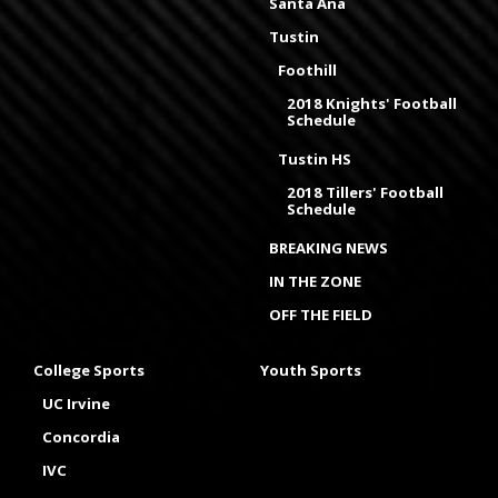
Santa Ana
Tustin
Foothill
2018 Knights' Football
Schedule
Tustin HS
2018 Tillers' Football
Schedule
BREAKING NEWS
IN THE ZONE
OFF THE FIELD
College Sports
Youth Sports
UC Irvine
Concordia
IVC