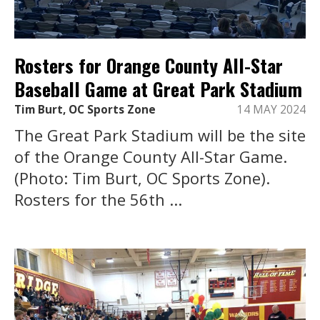
Rosters for Orange County All-Star
Baseball Game at Great Park Stadium
Tim Burt, OC Sports Zone
14 MAY 2024
The Great Park Stadium will be the site
of the Orange County All-Star Game.
(Photo: Tim Burt, OC Sports Zone).
Rosters for the 56th ...