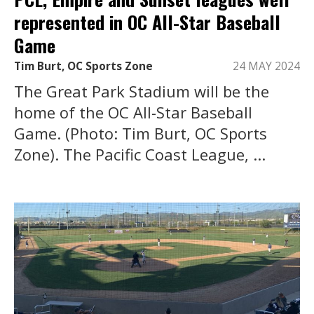
represented in OC All-Star Baseball
Game
Tim Burt, OC Sports Zone
24 MAY 2024
The Great Park Stadium will be the
home of the OC All-Star Baseball
Game. (Photo: Tim Burt, OC Sports
Zone). The Pacific Coast League, ...