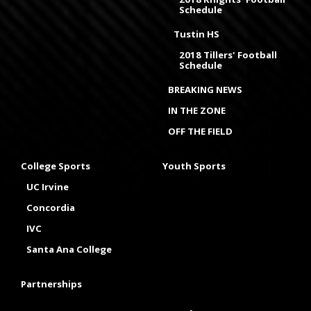
Schedule
Tustin HS
2018 Tillers' Football
Schedule
BREAKING NEWS
IN THE ZONE
OFF THE FIELD
College Sports
Youth Sports
UC Irvine
Concordia
IVC
Santa Ana College
Partnerships