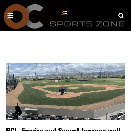
PCL, Empire and Sunset leagues well