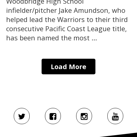
Woodbridge High School
infielder/pitcher Jake Amundson, who
helped lead the Warriors to their third
consecutive Pacific Coast League title,
has been named the most ...
Load More