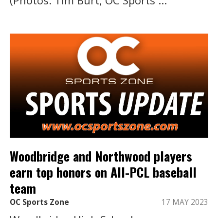
Woodbridge and Northwood players
earn top honors on All-PCL baseball
team
OC Sports Zone
17 MAY 2023