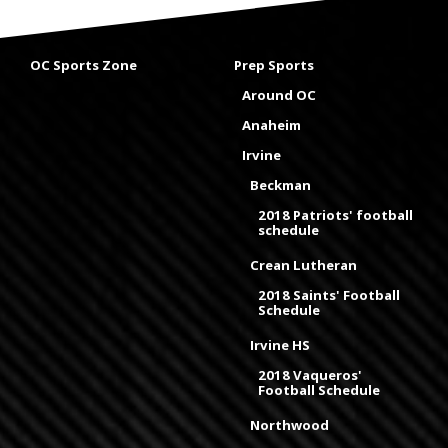
OC Sports Zone
Prep Sports
Around OC
Anaheim
Irvine
Beckman
2018 Patriots' football
schedule
Crean Lutheran
2018 Saints' Football
Schedule
Irvine HS
2018 Vaqueros'
Football Schedule
Northwood