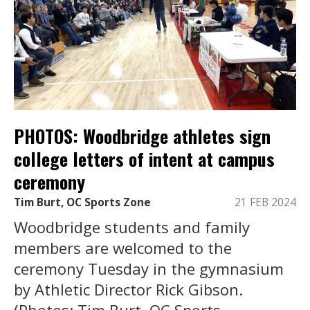
PHOTOS: Woodbridge athletes sign
college letters of intent at campus
ceremony
Tim Burt, OC Sports Zone
21 FEB 2024
Woodbridge students and family
members are welcomed to the
ceremony Tuesday in the gymnasium
by Athletic Director Rick Gibson.
(Photos: Tim Burt, OC Sports ...