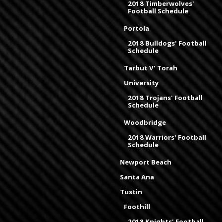
2018 Timberwolves'
Football Schedule
Portola
2018 Bulldogs' Football
Schedule
Tarbut V' Torah
University
2018 Trojans' Football
Schedule
Woodbridge
2018 Warriors' Football
Schedule
Newport Beach
Santa Ana
Tustin
Foothill
2018 Knights' Football