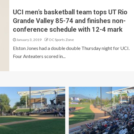
UCI men’s basketball team tops UT Rio
Grande Valley 85-74 and finishes non-
conference schedule with 12-4 mark
January 3, 2019
OC Sports Zone
Elston Jones had a double double Thursday night for UCI.
Four Anteaters scored in...