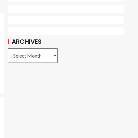
ARCHIVES