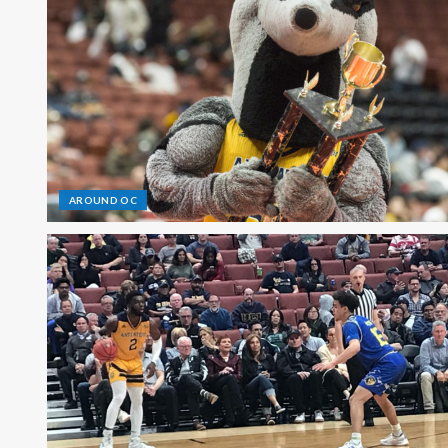
AROUND OC