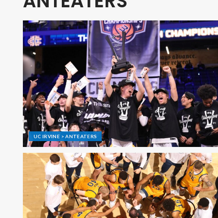
ANTEATERS
UC IRVINE > ANTEATERS