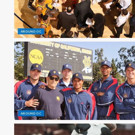
AROUND OC
AROUND OC