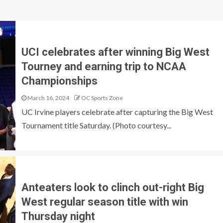
UCI celebrates after winning Big West
Tourney and earning trip to NCAA
Championships
March 16, 2024
OC Sports Zone
UC Irvine players celebrate after capturing the Big West
Tournament title Saturday. (Photo courtesy...
Anteaters look to clinch out-right Big
West regular season title with win
Thursday night