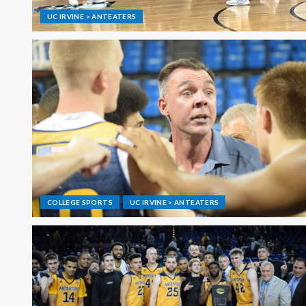
UC IRVINE > ANTEATERS
COLLEGE SPORTS
UC IRVINE > ANTEATERS