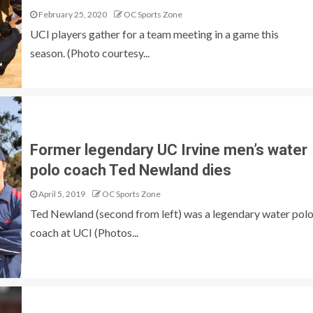
February 25, 2020
OC Sports Zone
UCI players gather for a team meeting in a game this
season. (Photo courtesy...
Former legendary UC Irvine men’s water
polo coach Ted Newland dies
April 5, 2019
OC Sports Zone
Ted Newland (second from left) was a legendary water pol
coach at UCI (Photos...