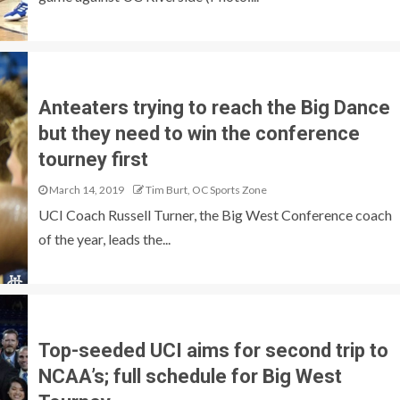
Anteaters trying to reach the Big Dance
but they need to win the conference
tourney first
March 14, 2019
Tim Burt, OC Sports Zone
UCI Coach Russell Turner, the Big West Conference coach
of the year, leads the...
Top-seeded UCI aims for second trip to
NCAA’s; full schedule for Big West