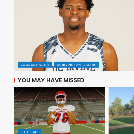
COLLEGE SPORTS
UC IRVINE > ANTEATERS
YOU MAY HAVE MISSED
FOOTBALL