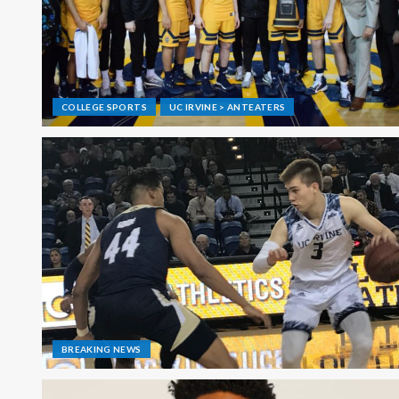
COLLEGE SPORTS
UC IRVINE > ANTEATERS
BREAKING NEWS