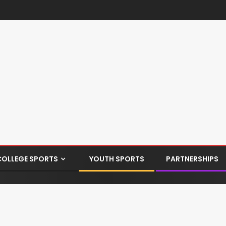
COLLEGE SPORTS
YOUTH SPORTS
PARTNERSHIPS