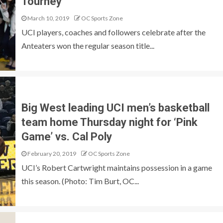
Tourney
March 10, 2019
OC Sports Zone
UCI players, coaches and followers celebrate after the
Anteaters won the regular season title...
Big West leading UCI men’s basketball
team home Thursday night for ‘Pink
Game’ vs. Cal Poly
February 20, 2019
OC Sports Zone
UCI’s Robert Cartwright maintains possession in a game
this season. (Photo: Tim Burt, OC...