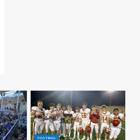
FOOTBALL