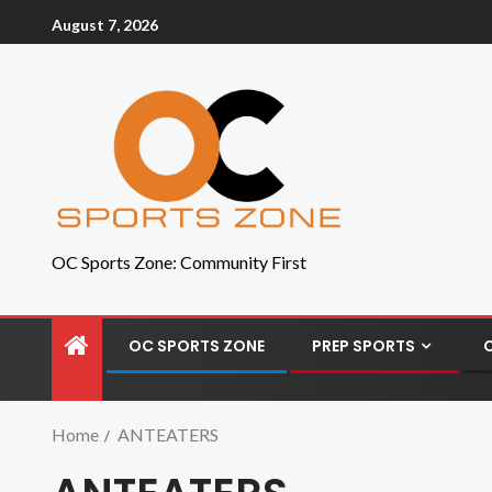
August 7, 2026
OC Sports Zone: Community First
OC SPORTS ZONE
PREP SPORTS
Home
ANTEATERS