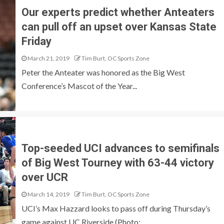
Our experts predict whether Anteaters
can pull off an upset over Kansas State
Friday
March 21, 2019
Tim Burt, OC Sports Zone
Peter the Anteater was honored as the Big West
Conference’s Mascot of the Year...
Top-seeded UCI advances to semifinals
of Big West Tourney with 63-44 victory
over UCR
March 14, 2019
Tim Burt, OC Sports Zone
UCI’s Max Hazzard looks to pass off during Thursday’s
game against UC Riverside (Photo:...