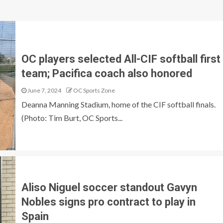
OC players selected All-CIF softball first
team; Pacifica coach also honored
June 7, 2024
OC Sports Zone
Deanna Manning Stadium, home of the CIF softball finals.
(Photo: Tim Burt, OC Sports...
Aliso Niguel soccer standout Gavyn
Nobles signs pro contract to play in
Spain