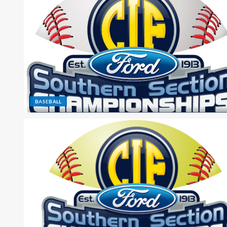
BASEBALL