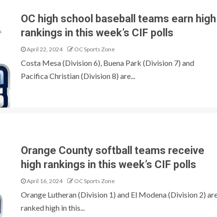
OC high school baseball teams earn high
rankings in this week’s CIF polls
April 22, 2024
OC Sports Zone
Costa Mesa (Division 6), Buena Park (Division 7) and
Pacifica Christian (Division 8) are...
Orange County softball teams receive
high rankings in this week’s CIF polls
April 16, 2024
OC Sports Zone
Orange Lutheran (Division 1) and El Modena (Division 2) ar
ranked high in this...