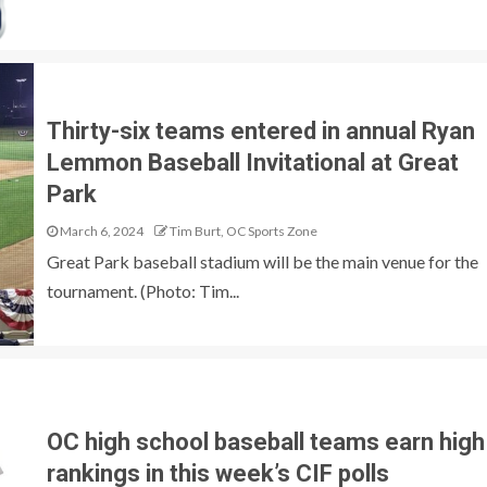
Thirty-six teams entered in annual Ryan
Lemmon Baseball Invitational at Great
Park
March 6, 2024
Tim Burt, OC Sports Zone
Great Park baseball stadium will be the main venue for the
tournament. (Photo: Tim...
OC high school baseball teams earn high
rankings in this week’s CIF polls