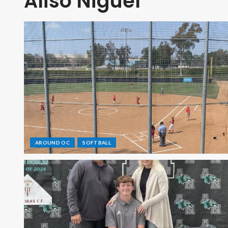
Aliso Niguel
AROUND OC
SOFTBALL