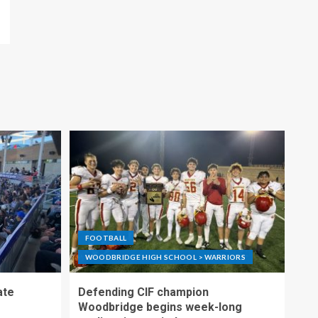
FOOTBALL
WOODBRIDGE HIGH SCHOOL > WARRIORS
ate
Defending CIF champion
Woodbridge begins week-long