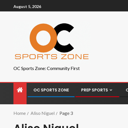
August 5, 2026
OC Sports Zone: Community First
OC SPORTS ZONE
PREP SPORTS
Home
Aliso Niguel
Page 3