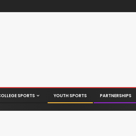
COLLEGE SPORTS
YOUTH SPORTS
PARTNERSHIPS