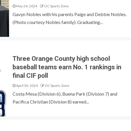
May 24, 2024
OC Sports Zone
Gavyn Nobles with his parents Paige and Debbie Nobles.
(Photo courtesy Nobles family). Graduating...
Three Orange County high school
baseball teams earn No. 1 rankings in
final CIF poll
April 30, 2024
OC Sports Zone
Costa Mesa (Division 6), Buena Park (Division 7) and
Pacifica Christian (Division 8) earned...