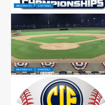
AROUND OC
SOFTBALL
AROUND OC
BASEBALL