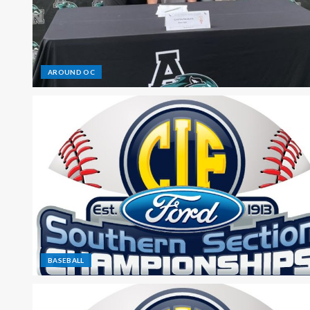
AROUND OC
BASEBALL