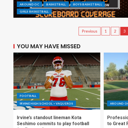
AROUND OC
BASKETBALL
BOYS BASKETBALL
GIRLS BASKETBALL
Previous
1
2
3
YOU MAY HAVE MISSED
FOOTBALL
IRVINE HIGH SCHOOL > VAQUEROS
AROUND O
Irvine’s standout lineman Kota
Professio
Seshimo commits to play football
to Great 