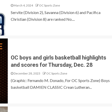
March 4, 2024
OC Sports Zone
Servite (Division 2), Savanna (Division 6) and Pacifica
Christian (Division 8) are ranked No....
OC boys and girls basketball highlights
and scores for Thursday, Dec. 28
December 28, 2023
OC Sports Zone
(Graphic: Fernando M. Donado, For OC Sports Zone) Boys
basketball DAMIEN CLASSIC Crean Lutheran...