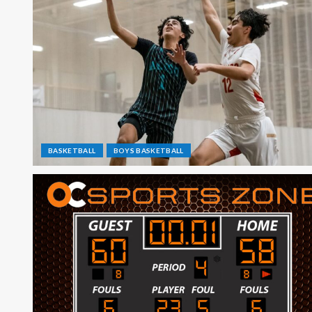
BASKETBALL
BOYS BASKETBALL