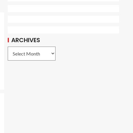
ARCHIVES