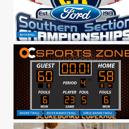
BASEBALL
BASKETBALL
BOYS BASKETBALL
GIRLS BASKETBALL