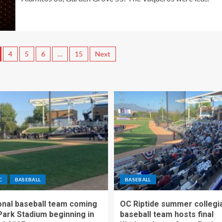
4
5
6
…
15
Next
C
BASEBALL
BASEBALL
nal baseball team coming
OC Riptide summer collegi
Park Stadium beginning in
baseball team hosts final