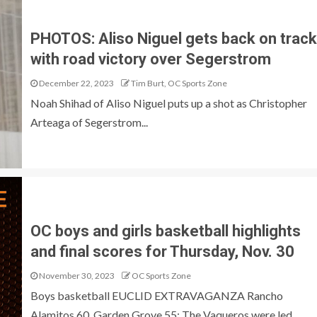
PHOTOS: Aliso Niguel gets back on track
with road victory over Segerstrom
December 22, 2023
Tim Burt, OC Sports Zone
Noah Shihad of Aliso Niguel puts up a shot as Christopher
Arteaga of Segerstrom...
OC boys and girls basketball highlights
and final scores for Thursday, Nov. 30
November 30, 2023
OC Sports Zone
Boys basketball EUCLID EXTRAVAGANZA Rancho
Alamitos 60, Garden Grove 55: The Vaqueros were led...