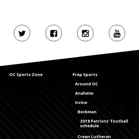
OC Sports Zone
Prep Sports
Around OC
Anaheim
Irvine
Beckman
2018 Patriots' football
schedule
Crean Lutheran