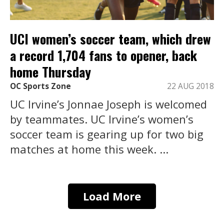
UCI women’s soccer team, which drew
a record 1,704 fans to opener, back
home Thursday
OC Sports Zone
22 AUG 2018
UC Irvine’s Jonnae Joseph is welcomed
by teammates. UC Irvine’s women’s
soccer team is gearing up for two big
matches at home this week. ...
Load More