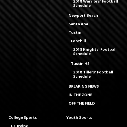
2018 Warriors' Football
Schedule
Newport Beach
Santa Ana
Tustin
Foothill
2018 Knights' Football
Schedule
Tustin HS
2018 Tillers' Football
Schedule
BREAKING NEWS
IN THE ZONE
OFF THE FIELD
College Sports
Youth Sports
UC Irvine