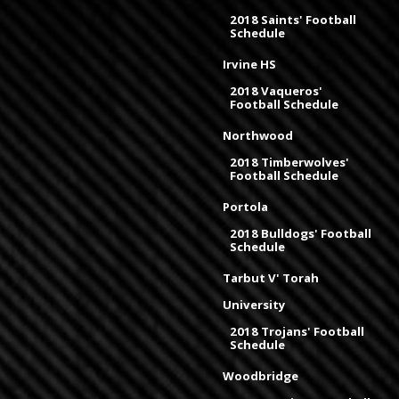
2018 Saints' Football
Schedule
Irvine HS
2018 Vaqueros'
Football Schedule
Northwood
2018 Timberwolves'
Football Schedule
Portola
2018 Bulldogs' Football
Schedule
Tarbut V' Torah
University
2018 Trojans' Football
Schedule
Woodbridge