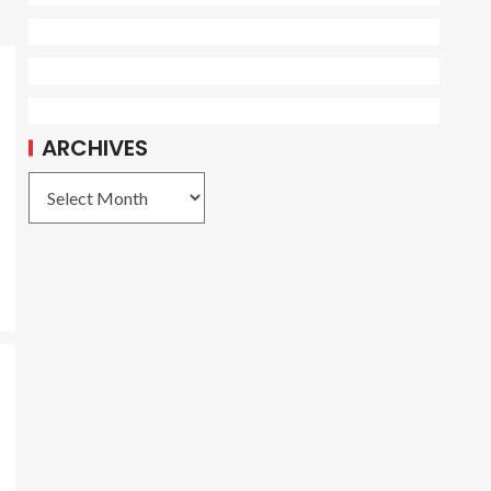
ARCHIVES