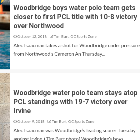
Woodbridge boys water polo team gets
closer to first PCL title with 10-8 victory
over Northwood
October 12, 2018
Tim Burt, OC Sports Zone
Alec Isaacman takes a shot for Woodbridge under pressure
from Northwood’s Cameron An Thursday...
Woodbridge water polo team stays atop
PCL standings with 19-7 victory over
Irvine
October 9, 2018
Tim Burt, OC Sports Zone
Alec Isaacman was Woodbridge’s leading scorer Tuesday
against Irvine. (Tim Burt photo) Woodbridge’s boys...