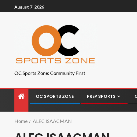
August 7, 2026
OC Sports Zone: Community First
OC SPORTS ZONE
PREP SPORTS
Home
ALEC ISAACMAN