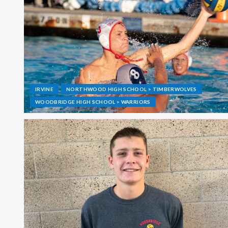
IRVINE
NORTHWOOD HIGH SCHOOL > TIMBERWOLVES
WOODBRIDGE HIGH SCHOOL > WARRIORS