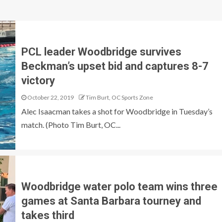
PCL leader Woodbridge survives
Beckman’s upset bid and captures 8-7
victory
October 22, 2019
Tim Burt, OC Sports Zone
Alec Isaacman takes a shot for Woodbridge in Tuesday’s
match. (Photo Tim Burt, OC...
Woodbridge water polo team wins three
games at Santa Barbara tourney and
takes third