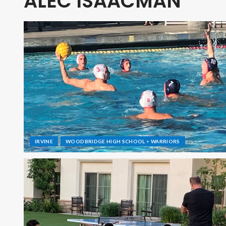
ALEC ISAACMAN
IRVINE
WOODBRIDGE HIGH SCHOOL > WARRIORS