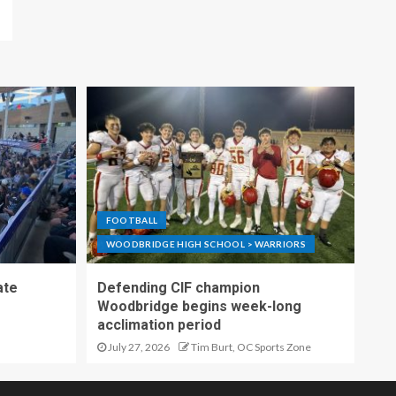
FOOTBALL
WOODBRIDGE HIGH SCHOOL > WARRIORS
ate
Defending CIF champion
Woodbridge begins week-long
acclimation period
July 27, 2026
Tim Burt, OC Sports Zone