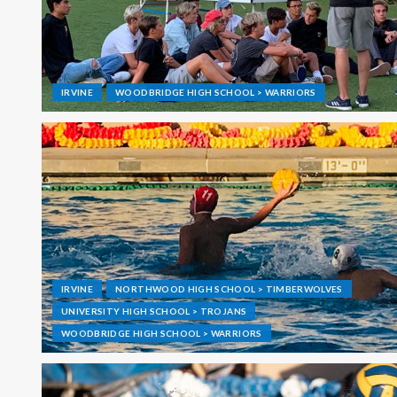
IRVINE
WOODBRIDGE HIGH SCHOOL > WARRIORS
IRVINE
NORTHWOOD HIGH SCHOOL > TIMBERWOLVES
UNIVERSITY HIGH SCHOOL > TROJANS
WOODBRIDGE HIGH SCHOOL > WARRIORS