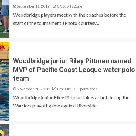
September 11, 2019
OC Sports Zone
Woodbridge players meet with the coaches before the
start of the tournament. (Photo courtesy...
Woodbridge junior Riley Pittman named
MVP of Pacific Coast League water polo
team
November 20, 2018
Tim Burt, OC Sports Zone
Woodbridge junior Riley Pittman takes a shot during the
Warriors playoff game against Riverside...