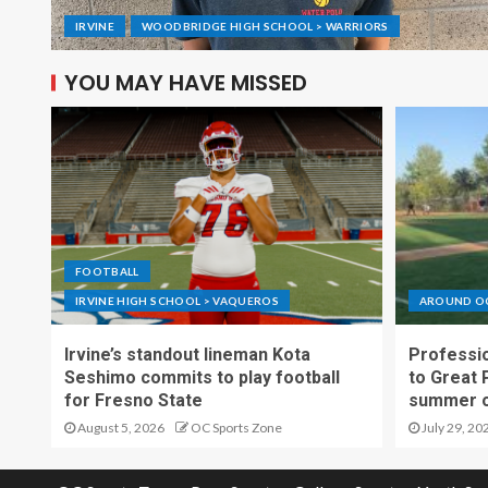
IRVINE
WOODBRIDGE HIGH SCHOOL > WARRIORS
YOU MAY HAVE MISSED
FOOTBALL
IRVINE HIGH SCHOOL > VAQUEROS
AROUND O
Irvine’s standout lineman Kota
Professio
Seshimo commits to play football
to Great 
for Fresno State
summer o
August 5, 2026
OC Sports Zone
July 29, 20