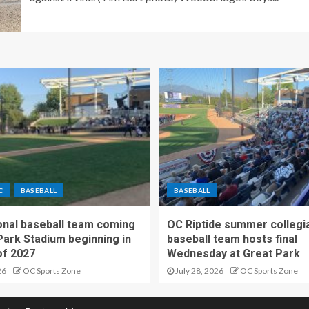
C
BASEBALL
BASEBALL
nal baseball team coming
OC Riptide summer collegi
Park Stadium beginning in
baseball team hosts final
f 2027
Wednesday at Great Park
26
OC Sports Zone
July 28, 2026
OC Sports Zone