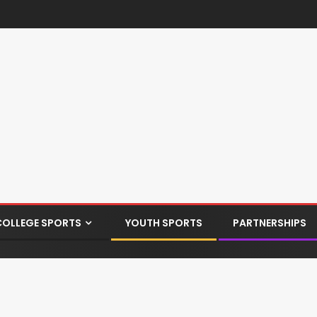
COLLEGE SPORTS
YOUTH SPORTS
PARTNERSHIPS