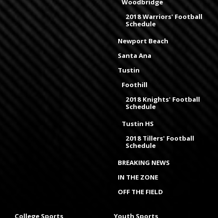
Woodbridge
2018 Warriors' Football
Schedule
Newport Beach
Santa Ana
Tustin
Foothill
2018 Knights' Football
Schedule
Tustin HS
2018 Tillers' Football
Schedule
BREAKING NEWS
IN THE ZONE
OFF THE FIELD
College Sports
Youth Sports