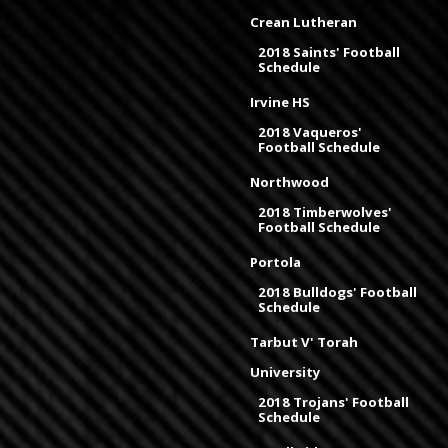
Crean Lutheran
2018 Saints' Football
Schedule
Irvine HS
2018 Vaqueros'
Football Schedule
Northwood
2018 Timberwolves'
Football Schedule
Portola
2018 Bulldogs' Football
Schedule
Tarbut V' Torah
University
2018 Trojans' Football
Schedule