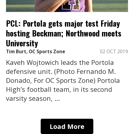
PCL: Portola gets major test Friday
hosting Beckman; Northwood meets
University
Tim Burt, OC Sports Zone
02 OCT 2019
Kaveh Wojtowich leads the Portola
defensive unit. (Photo Fernando M.
Donado, For OC Sports Zone) Portola
High’s football team, in its second
varsity season, ...
Load More