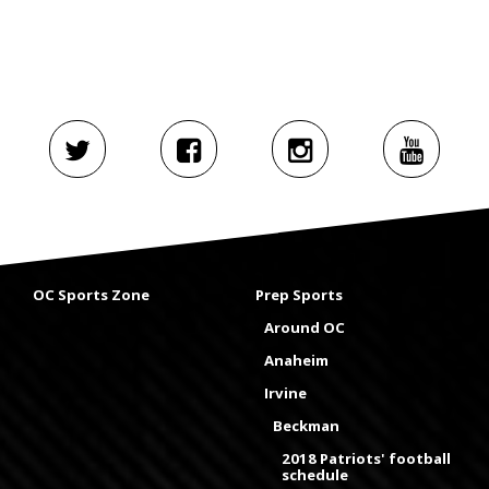
OC Sports Zone
Prep Sports
Around OC
Anaheim
Irvine
Beckman
2018 Patriots' football
schedule