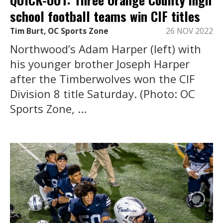
school football teams win CIF titles
Tim Burt, OC Sports Zone
26 NOV 2022
Northwood’s Adam Harper (left) with
his younger brother Joseph Harper
after the Timberwolves won the CIF
Division 8 title Saturday. (Photo: OC
Sports Zone, ...