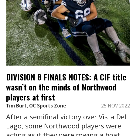
DIVISION 8 FINALS NOTES: A CIF title
wasn’t on the minds of Northwood
players at first
Tim Burt, OC Sports Zone
25 NOV 2022
After a semifinal victory over Vista Del
Lago, some Northwood players were
acting as if they were rowing a boat