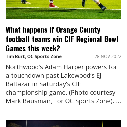
What happens if Orange County
football teams win CIF Regional Bowl
Games this week?
Tim Burt, OC Sports Zone
28 NOV 2022
Northwood’s Adam Harper powers for
a touchdown past Lakewood’s EJ
Baltazar in Saturday’s CIF
championship game. (Photo courtesy
Mark Bausman, For OC Sports Zone). ...