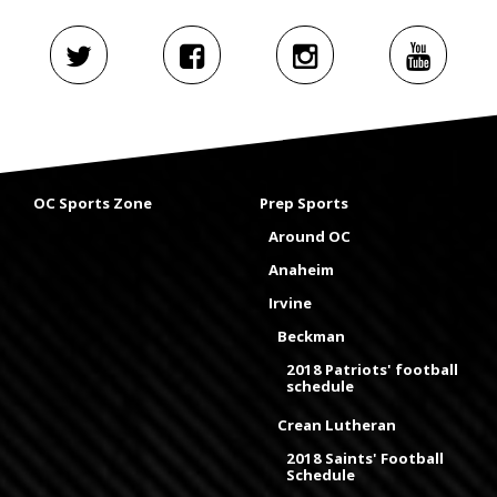
OC Sports Zone
Prep Sports
Around OC
Anaheim
Irvine
Beckman
2018 Patriots' football
schedule
Crean Lutheran
2018 Saints' Football
Schedule