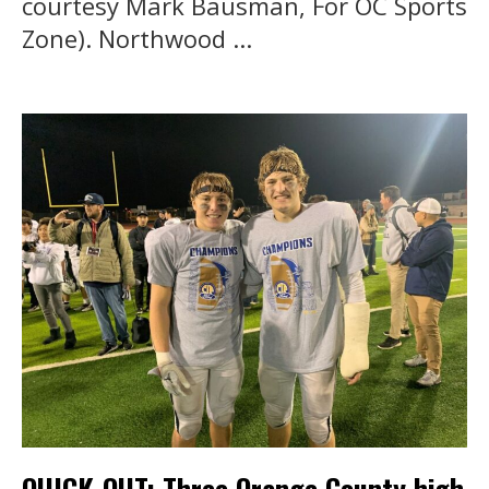
courtesy Mark Bausman, For OC Sports
Zone). Northwood ...
QUICK-OUT: Three Orange County high