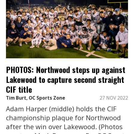
PHOTOS: Northwood steps up against
Lakewood to capture second straight
CIF title
Tim Burt, OC Sports Zone
27 NOV 2022
Adam Harper (middle) holds the CIF
championship plaque for Northwood
after the win over Lakewood. (Photos