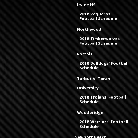
Irvine HS
2018 Vaqueros'
Football Schedule
Northwood
2018 Timberwolves'
Football Schedule
Portola
2018 Bulldogs' Football
Schedule
Tarbut V' Torah
University
2018 Trojans' Football
Schedule
Woodbridge
2018 Warriors' Football
Schedule
Newport Beach