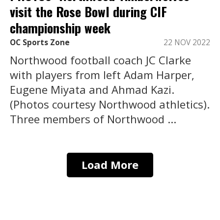
visit the Rose Bowl during CIF
championship week
OC Sports Zone
22 NOV 2022
Northwood football coach JC Clarke
with players from left Adam Harper,
Eugene Miyata and Ahmad Kazi.
(Photos courtesy Northwood athletics).
Three members of Northwood ...
Load More