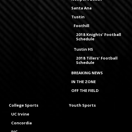
Santa Ana
Tustin
Foothill
2018 Knights' Football
Schedule
Tustin HS
2018 Tillers' Football
Schedule
BREAKING NEWS
IN THE ZONE
OFF THE FIELD
College Sports
Youth Sports
UC Irvine
Concordia
IVC