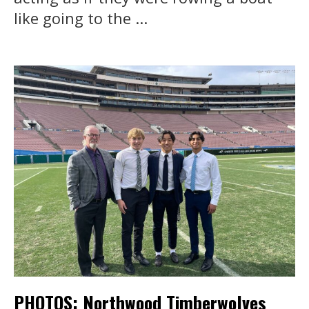
like going to the ...
PHOTOS: Northwood Timberwolves