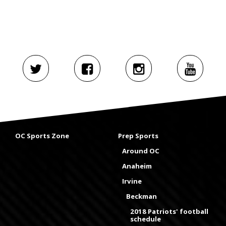
OC Sports Zone
Prep Sports
Around OC
Anaheim
Irvine
Beckman
2018 Patriots' football
schedule