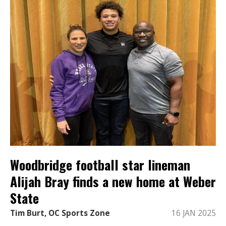
Woodbridge football star lineman
Alijah Bray finds a new home at Weber
State
Tim Burt, OC Sports Zone
16 JAN 2025