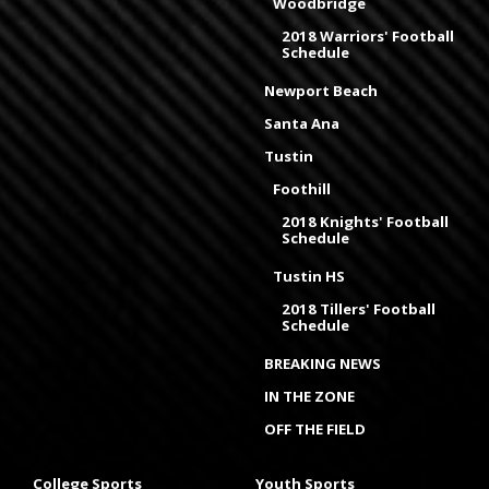
Woodbridge
2018 Warriors' Football
Schedule
Newport Beach
Santa Ana
Tustin
Foothill
2018 Knights' Football
Schedule
Tustin HS
2018 Tillers' Football
Schedule
BREAKING NEWS
IN THE ZONE
OFF THE FIELD
College Sports
Youth Sports