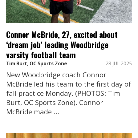
Connor McBride, 27, excited about
‘dream job’ leading Woodbridge
varsity football team
Tim Burt, OC Sports Zone
28 JUL 2025
New Woodbridge coach Connor
McBride led his team to the first day of
fall practice Monday. (PHOTOS: Tim
Burt, OC Sports Zone). Connor
McBride made ...