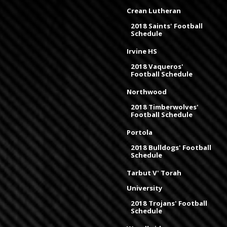
Crean Lutheran
2018 Saints' Football
Schedule
Irvine HS
2018 Vaqueros'
Football Schedule
Northwood
2018 Timberwolves'
Football Schedule
Portola
2018 Bulldogs' Football
Schedule
Tarbut V' Torah
University
2018 Trojans' Football
Schedule