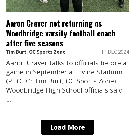
Aaron Craver not returning as
Woodbridge varsity football coach
after five seasons
Tim Burt, OC Sports Zone
11 DEC 2024
Aaron Craver talks to officials before a
game in September at Irvine Stadium.
(PHOTO: Tim Burt, OC Sports Zone)
Woodbridge High School officials said
...
Load More