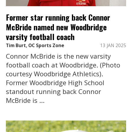
Former star running back Connor
McBride named new Woodbridge
varsity football coach
Tim Burt, OC Sports Zone
13 JAN 2025
Connor McBride is the new varsity
football coach at Woodbridge. (Photo
courtesy Woodbridge Athletics).
Former Woodbridge High School
standout running back Connor
McBride is ...