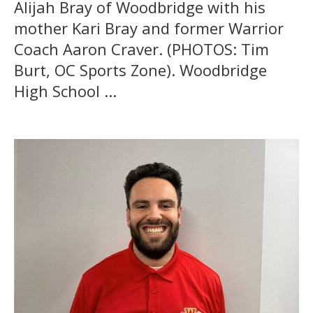
Alijah Bray of Woodbridge with his
mother Kari Bray and former Warrior
Coach Aaron Craver. (PHOTOS: Tim
Burt, OC Sports Zone). Woodbridge
High School ...