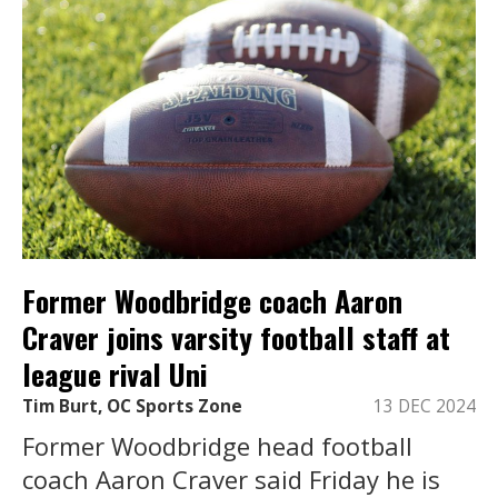
Former Woodbridge coach Aaron
Craver joins varsity football staff at
league rival Uni
Tim Burt, OC Sports Zone
13 DEC 2024
Former Woodbridge head football
coach Aaron Craver said Friday he is