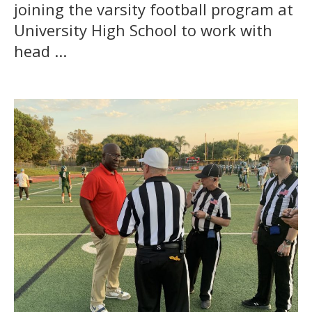
joining the varsity football program at
University High School to work with
head ...