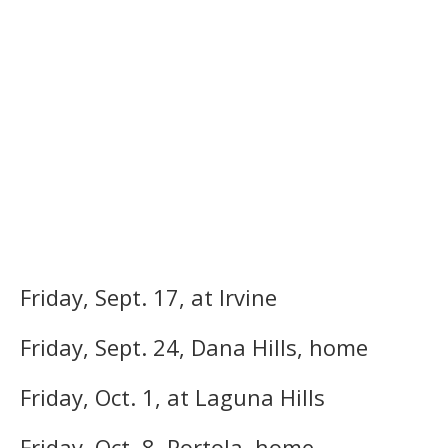
Friday, Sept. 17, at Irvine
Friday, Sept. 24, Dana Hills, home
Friday, Oct. 1, at Laguna Hills
Friday, Oct. 8, Portola, home