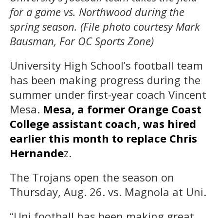
for a game vs. Northwood during the
spring season. (File photo courtesy Mark
Bausman, For OC Sports Zone)
University High School’s football team
has been making progress during the
summer under first-year coach Vincent
Mesa.
Mesa, a former Orange Coast
College assistant coach, was hired
earlier this month to replace Chris
Hernande
z.
The Trojans open the season on
Thursday, Aug. 26. vs. Magnola at Uni.
“Uni football has been making great