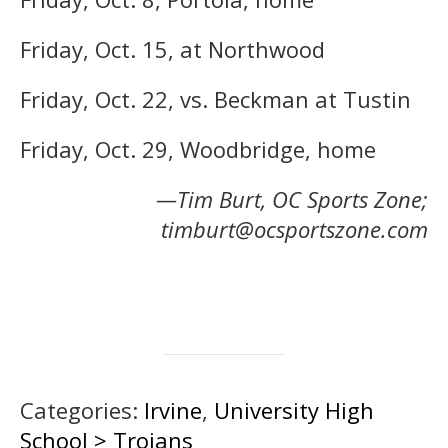
Friday, Oct. 15, at Northwood
Friday, Oct. 22, vs. Beckman at Tustin
Friday, Oct. 29, Woodbridge, home
—Tim Burt, OC Sports Zone;
timburt@ocsportszone.com
Categories:
Irvine
,
University High
School > Trojans