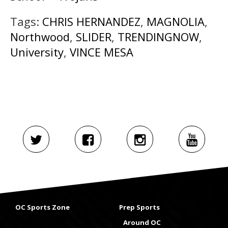
Tags:
CHRIS HERNANDEZ
,
MAGNOLIA
,
Northwood
,
SLIDER
,
TRENDINGNOW
,
University
,
VINCE MESA
OC Sports Zone
Prep Sports
Around OC