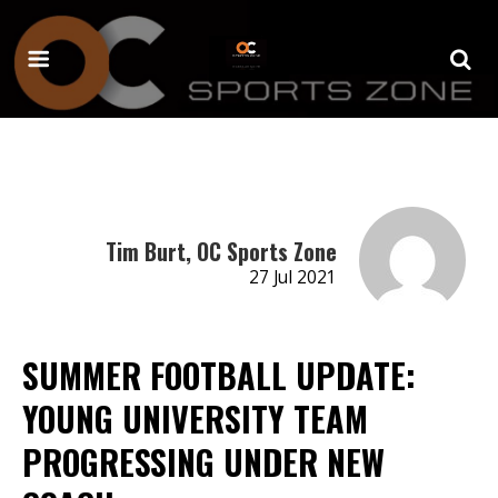
Tim Burt, OC Sports Zone
27 Jul 2021
SUMMER FOOTBALL UPDATE:
YOUNG UNIVERSITY TEAM
PROGRESSING UNDER NEW