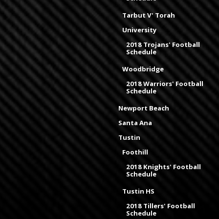
Tarbut V' Torah
University
2018 Trojans' Football
Schedule
Woodbridge
2018 Warriors' Football
Schedule
Newport Beach
Santa Ana
Tustin
Foothill
2018 Knights' Football
Schedule
Tustin HS
2018 Tillers' Football
Schedule