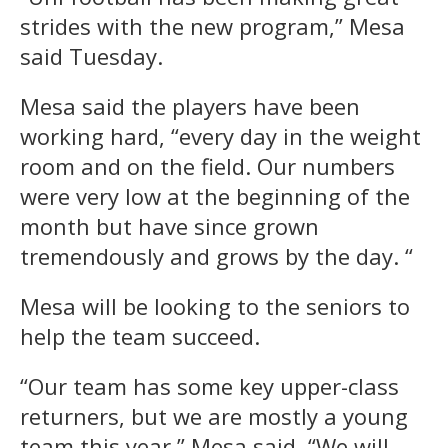
strides with the new program,” Mesa
said Tuesday.
Mesa said the players have been
working hard, “every day in the weight
room and on the field. Our numbers
were very low at the beginning of the
month but have since grown
tremendously and grows by the day. “
Mesa will be looking to the seniors to
help the team succeed.
“Our team has some key upper-class
returners, but we are mostly a young
team this year,” Mesa said. “We will