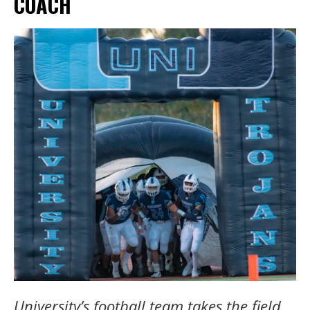
COACH
University’s football team takes the field