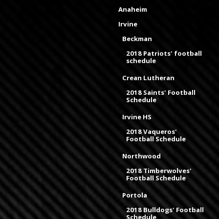
Anaheim
Irvine
Beckman
2018 Patriots' football
schedule
Crean Lutheran
2018 Saints' Football
Schedule
Irvine HS
2018 Vaqueros'
Football Schedule
Northwood
2018 Timberwolves'
Football Schedule
Portola
2018 Bulldogs' Football
Schedule