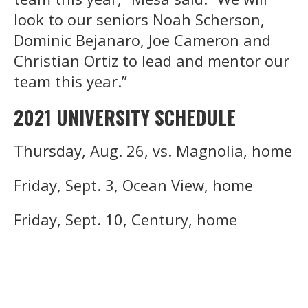
look to our seniors Noah Scherson,
Dominic Bejanaro, Joe Cameron and
Christian Ortiz to lead and mentor our
team this year.”
2021 UNIVERSITY SCHEDULE
Thursday, Aug. 26, vs. Magnolia, home
Friday, Sept. 3, Ocean View, home
Friday, Sept. 10, Century, home