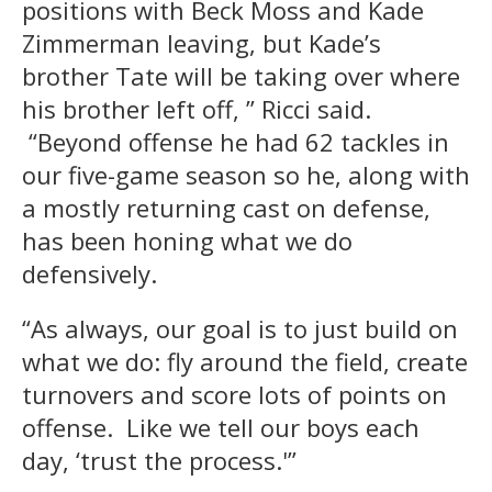
positions with Beck Moss and Kade
Zimmerman leaving, but Kade’s
brother Tate will be taking over where
his brother left off, ” Ricci said.
“Beyond offense he had 62 tackles in
our five-game season so he, along with
a mostly returning cast on defense,
has been honing what we do
defensively.
“As always, our goal is to just build on
what we do: fly around the field, create
turnovers and score lots of points on
offense. Like we tell our boys each
day, ‘trust the process.'”