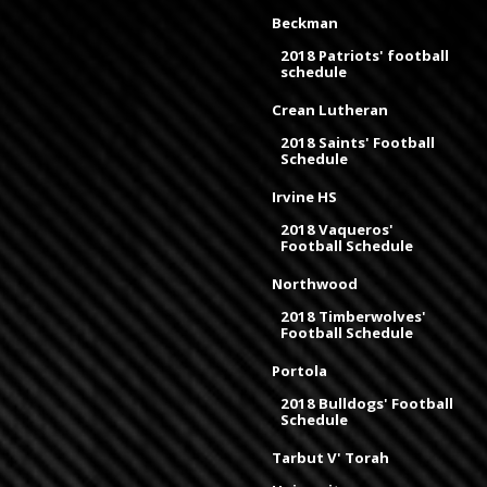
Beckman
2018 Patriots' football
schedule
Crean Lutheran
2018 Saints' Football
Schedule
Irvine HS
2018 Vaqueros'
Football Schedule
Northwood
2018 Timberwolves'
Football Schedule
Portola
2018 Bulldogs' Football
Schedule
Tarbut V' Torah