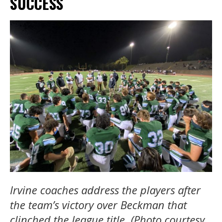
SUCCESS
Irvine coaches address the players after
the team’s victory over Beckman that
clinched the league title. (Photo courtesy