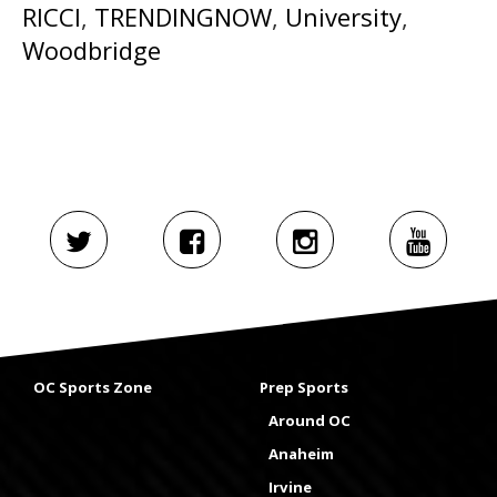
RICCI
,
TRENDINGNOW
,
University
,
Woodbridge
OC Sports Zone
Prep Sports
Around OC
Anaheim
Irvine