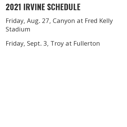
2021 IRVINE SCHEDULE
Friday, Aug. 27, Canyon at Fred Kelly
Stadium
Friday, Sept. 3, Troy at Fullerton