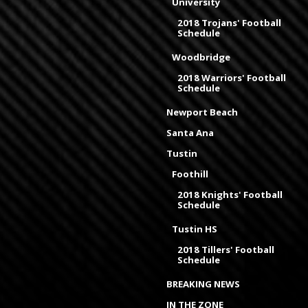
University
2018 Trojans' Football
Schedule
Woodbridge
2018 Warriors' Football
Schedule
Newport Beach
Santa Ana
Tustin
Foothill
2018 Knights' Football
Schedule
Tustin HS
2018 Tillers' Football
Schedule
BREAKING NEWS
IN THE ZONE