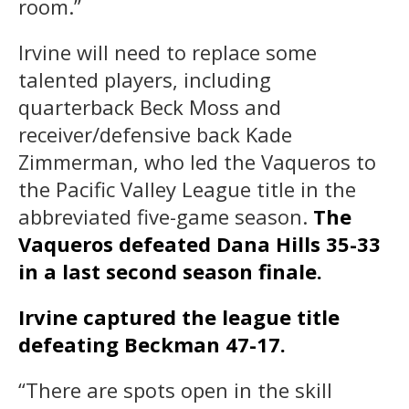
room.”
Irvine will need to replace some
talented players, including
quarterback Beck Moss and
receiver/defensive back Kade
Zimmerman, who led the Vaqueros to
the Pacific Valley League title in the
abbreviated five-game season.
The
Vaqueros defeated Dana Hills 35-33
in a last second season finale.
Irvine captured the league title
defeating Beckman 47-17.
“There are spots open in the skill