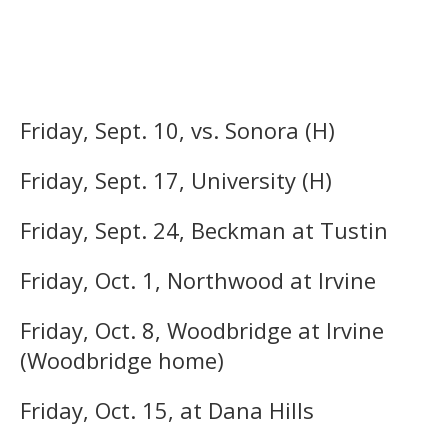
Friday, Sept. 10, vs. Sonora (H)
Friday, Sept. 17, University (H)
Friday, Sept. 24, Beckman at Tustin
Friday, Oct. 1, Northwood at Irvine
Friday, Oct. 8, Woodbridge at Irvine
(Woodbridge home)
Friday, Oct. 15, at Dana Hills