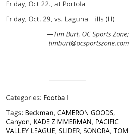
Friday, Oct 22., at Portola
Friday, Oct. 29, vs. Laguna Hills (H)
—Tim Burt, OC Sports Zone;
timburt@ocsportszone.com
Categories:
Football
Tags:
Beckman
,
CAMERON GOODS
,
Canyon
,
KADE ZIMMERMAN
,
PACIFIC
VALLEY LEAGUE
,
SLIDER
,
SONORA
,
TOM