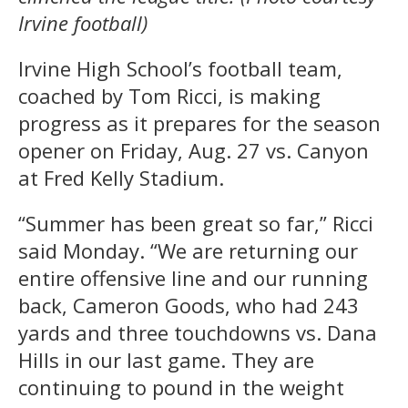
Irvine football)
Irvine High School’s football team,
coached by Tom Ricci, is making
progress as it prepares for the season
opener on Friday, Aug. 27 vs. Canyon
at Fred Kelly Stadium.
“Summer has been great so far,” Ricci
said Monday. “We are returning our
entire offensive line and our running
back, Cameron Goods, who had 243
yards and three touchdowns vs. Dana
Hills in our last game. They are
continuing to pound in the weight