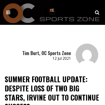
Tim Burt, OC Sports Zone
12 Jul 2021
SUMMER FOOTBALL UPDATE:
DESPITE LOSS OF TWO BIG
STARS, IRVINE OUT TO CONTINUE