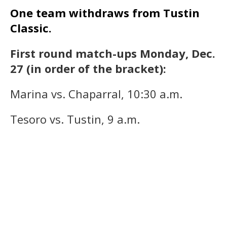
One team withdraws from Tustin
Classic.
First round match-ups Monday, Dec.
27 (in order of the bracket):
Marina vs. Chaparral, 10:30 a.m.
Tesoro vs. Tustin, 9 a.m.