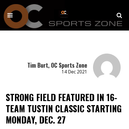
Tim Burt, OC Sports Zone
14 Dec 2021
STRONG FIELD FEATURED IN 16-
TEAM TUSTIN CLASSIC STARTING
MONDAY, DEC. 27