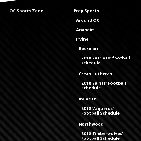
OC Sports Zone
Prep Sports
Around OC
Anaheim
Irvine
Beckman
2018 Patriots' football
schedule
Crean Lutheran
2018 Saints' Football
Schedule
Irvine HS
2018 Vaqueros'
Football Schedule
Northwood
2018 Timberwolves'
Football Schedule