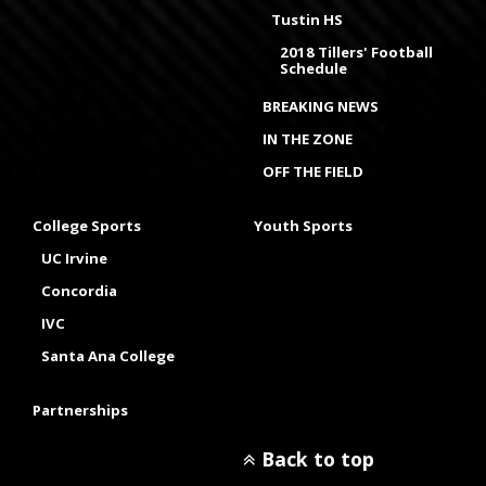
Tustin HS
2018 Tillers' Football
Schedule
BREAKING NEWS
IN THE ZONE
OFF THE FIELD
College Sports
Youth Sports
UC Irvine
Concordia
IVC
Santa Ana College
Partnerships
Back to top