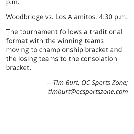
p.m.
Woodbridge vs. Los Alamitos, 4:30 p.m.
The tournament follows a traditional
format with the winning teams
moving to championship bracket and
the losing teams to the consolation
bracket.
—Tim Burt, OC Sports Zone;
timburt@ocsportszone.com