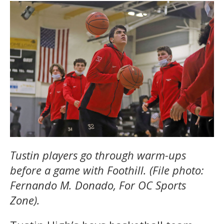
Tustin players go through warm-ups
before a game with Foothill. (File photo:
Fernando M. Donado, For OC Sports
Zone).