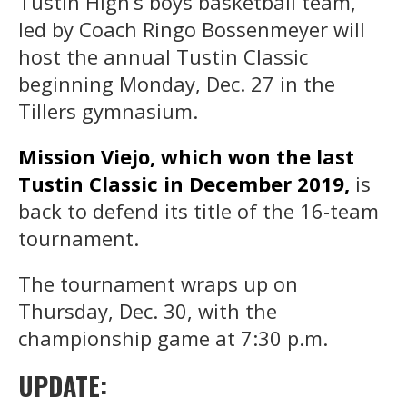
Tustin High’s boys basketball team,
led by Coach Ringo Bossenmeyer will
host the annual Tustin Classic
beginning Monday, Dec. 27 in the
Tillers gymnasium.
Mission Viejo, which won the last
Tustin Classic in December 2019,
is
back to defend its title of the 16-team
tournament.
The tournament wraps up on
Thursday, Dec. 30, with the
championship game at 7:30 p.m.
UPDATE: