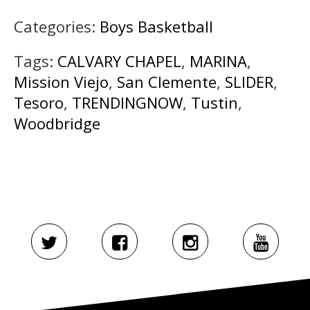
Categories:
Boys Basketball
Tags:
CALVARY CHAPEL
,
MARINA
,
Mission Viejo
,
San Clemente
,
SLIDER
,
Tesoro
,
TRENDINGNOW
,
Tustin
,
Woodbridge