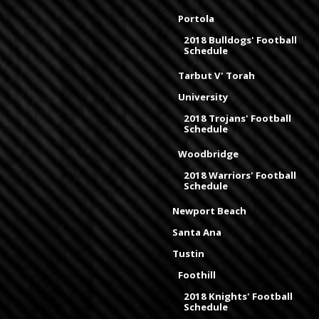
Portola
2018 Bulldogs' Football
Schedule
Tarbut V' Torah
University
2018 Trojans' Football
Schedule
Woodbridge
2018 Warriors' Football
Schedule
Newport Beach
Santa Ana
Tustin
Foothill
2018 Knights' Football
Schedule