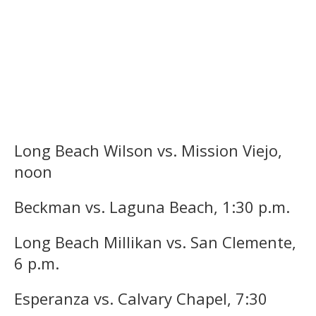
Long Beach Wilson vs. Mission Viejo,
noon
Beckman vs. Laguna Beach, 1:30 p.m.
Long Beach Millikan vs. San Clemente,
6 p.m.
Esperanza vs. Calvary Chapel, 7:30