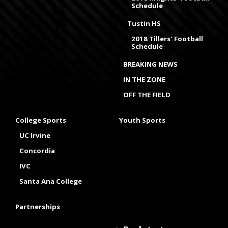
Schedule
Tustin HS
2018 Tillers' Football
Schedule
BREAKING NEWS
IN THE ZONE
OFF THE FIELD
College Sports
Youth Sports
UC Irvine
Concordia
IVC
Santa Ana College
Partnerships