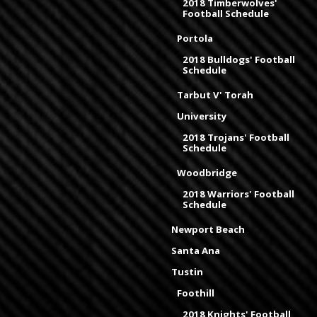
2018 Timberwolves'
Football Schedule
Portola
2018 Bulldogs' Football
Schedule
Tarbut V' Torah
University
2018 Trojans' Football
Schedule
Woodbridge
2018 Warriors' Football
Schedule
Newport Beach
Santa Ana
Tustin
Foothill
2018 Knights' Football