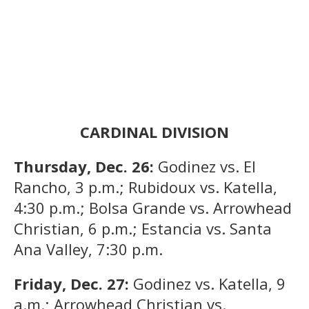
CARDINAL DIVISION
Thursday, Dec. 26:
Godinez vs. El
Rancho, 3 p.m.; Rubidoux vs. Katella,
4:30 p.m.; Bolsa Grande vs. Arrowhead
Christian, 6 p.m.; Estancia vs. Santa
Ana Valley, 7:30 p.m.
Friday, Dec. 27:
Godinez vs. Katella, 9
a.m.; Arrowhead Christian vs.