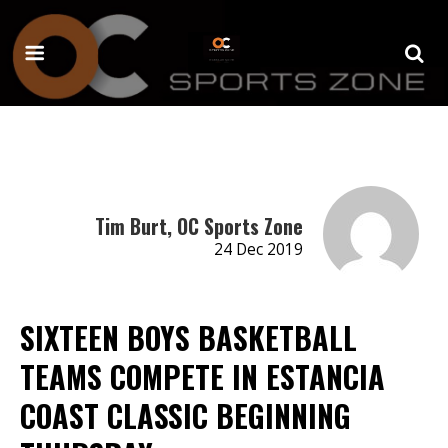
Tim Burt, OC Sports Zone
24 Dec 2019
SIXTEEN BOYS BASKETBALL
TEAMS COMPETE IN ESTANCIA
COAST CLASSIC BEGINNING