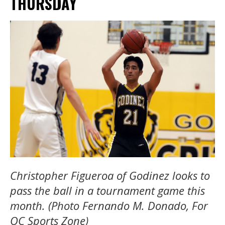
THURSDAY
Christopher Figueroa of Godinez looks to
pass the ball in a tournament game this
month. (Photo Fernando M. Donado, For
OC Sports Zone)