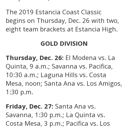
The 2019 Estancia Coast Classic
begins on Thursday, Dec. 26 with two,
eight team brackets at Estancia High.
GOLD DIVISION
Thursday, Dec. 26:
El Modena vs. La
Quinta, 9 a.m.; Savanna vs. Pacifica,
10:30 a.m.; Laguna Hills vs. Costa
Mesa, noon; Santa Ana vs. Los Amigos,
1:30 p.m.
Friday, Dec. 27:
Santa Ana vs.
Savanna, 1:30 p.m.; La Quinta vs.
Costa Mesa, 3 p.m.; Pacifica vs. Los