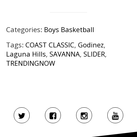
Categories:
Boys Basketball
Tags:
COAST CLASSIC
,
Godinez
,
Laguna Hills
,
SAVANNA
,
SLIDER
,
TRENDINGNOW