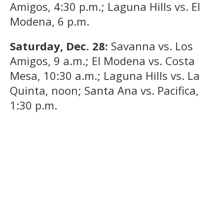
Amigos, 4:30 p.m.; Laguna Hills vs. El
Modena, 6 p.m.
Saturday, Dec. 28:
Savanna vs. Los
Amigos, 9 a.m.; El Modena vs. Costa
Mesa, 10:30 a.m.; Laguna Hills vs. La
Quinta, noon; Santa Ana vs. Pacifica,
1:30 p.m.