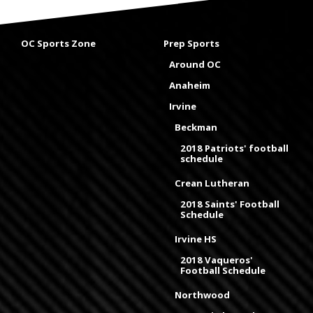
OC Sports Zone
Prep Sports
Around OC
Anaheim
Irvine
Beckman
2018 Patriots' football
schedule
Crean Lutheran
2018 Saints' Football
Schedule
Irvine HS
2018 Vaqueros'
Football Schedule
Northwood