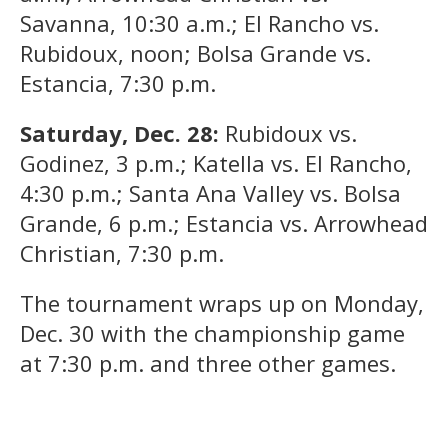
Savanna, 10:30 a.m.; El Rancho vs.
Rubidoux, noon; Bolsa Grande vs.
Estancia, 7:30 p.m.
Saturday, Dec. 28:
Rubidoux vs.
Godinez, 3 p.m.; Katella vs. El Rancho,
4:30 p.m.; Santa Ana Valley vs. Bolsa
Grande, 6 p.m.; Estancia vs. Arrowhead
Christian, 7:30 p.m.
The tournament wraps up on Monday,
Dec. 30 with the championship game
at 7:30 p.m. and three other games.