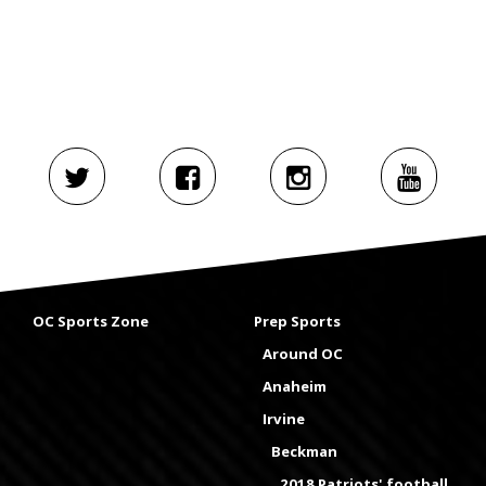
OC Sports Zone
Prep Sports
Around OC
Anaheim
Irvine
Beckman
2018 Patriots' football