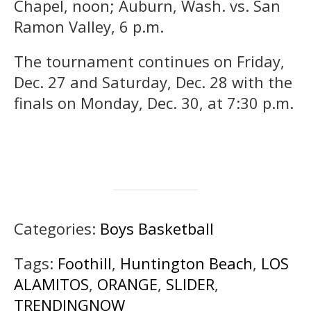
Chapel, noon; Auburn, Wash. vs. San
Ramon Valley, 6 p.m.
The tournament continues on Friday,
Dec. 27 and Saturday, Dec. 28 with the
finals on Monday, Dec. 30, at 7:30 p.m.
Categories:
Boys Basketball
Tags:
Foothill
,
Huntington Beach
,
LOS
ALAMITOS
,
ORANGE
,
SLIDER
,
TRENDINGNOW