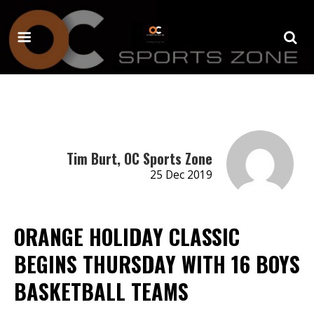
Tim Burt, OC Sports Zone
25 Dec 2019
ORANGE HOLIDAY CLASSIC
BEGINS THURSDAY WITH 16 BOYS
BASKETBALL TEAMS