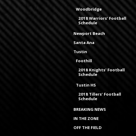
Woodbridge
2018 Warriors' Football
Schedule
Newport Beach
Santa Ana
Tustin
Foothill
2018 Knights' Football
Schedule
Tustin HS
2018 Tillers' Football
Schedule
BREAKING NEWS
IN THE ZONE
OFF THE FIELD