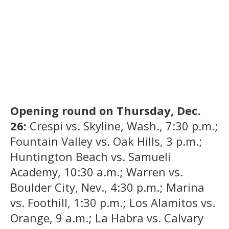
Opening round on Thursday, Dec.
26:
Crespi vs. Skyline, Wash., 7:30 p.m.;
Fountain Valley vs. Oak Hills, 3 p.m.;
Huntington Beach vs. Samueli
Academy, 10:30 a.m.; Warren vs.
Boulder City, Nev., 4:30 p.m.; Marina
vs. Foothill, 1:30 p.m.; Los Alamitos vs.
Orange, 9 a.m.; La Habra vs. Calvary