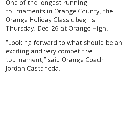
One of the longest running
tournaments in Orange County, the
Orange Holiday Classic begins
Thursday, Dec. 26 at Orange High.
“Looking forward to what should be an
exciting and very competitive
tournament,” said Orange Coach
Jordan Castaneda.