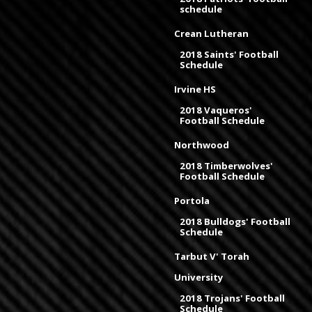
schedule
Crean Lutheran
2018 Saints' Football
Schedule
Irvine HS
2018 Vaqueros'
Football Schedule
Northwood
2018 Timberwolves'
Football Schedule
Portola
2018 Bulldogs' Football
Schedule
Tarbut V' Torah
University
2018 Trojans' Football
Schedule