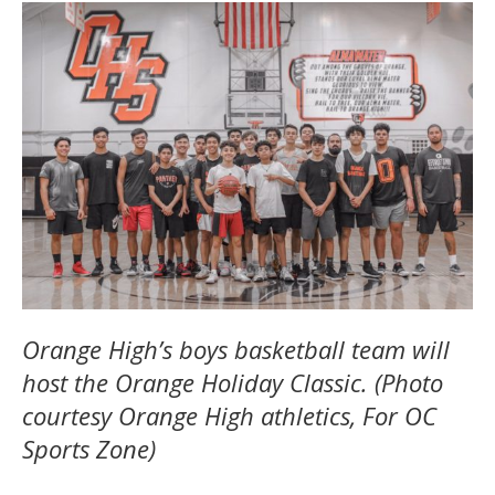
Orange High’s boys basketball team will
host the Orange Holiday Classic. (Photo
courtesy Orange High athletics, For OC
Sports Zone)