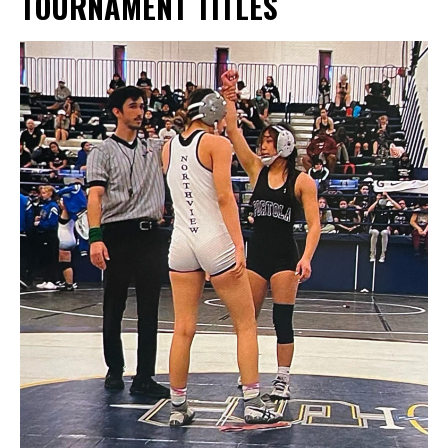
TOURNAMENT TITLES