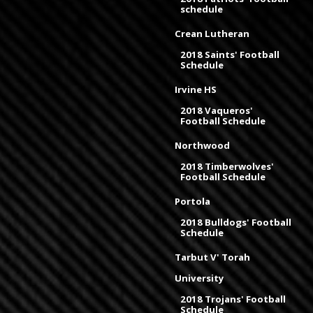
schedule
Crean Lutheran
2018 Saints' Football
Schedule
Irvine HS
2018 Vaqueros'
Football Schedule
Northwood
2018 Timberwolves'
Football Schedule
Portola
2018 Bulldogs' Football
Schedule
Tarbut V' Torah
University
2018 Trojans' Football
Schedule