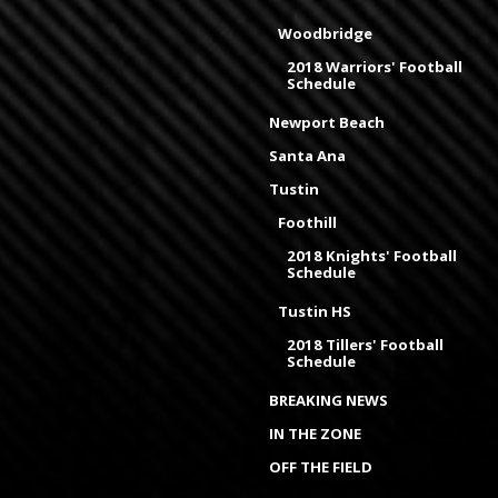
Woodbridge
2018 Warriors' Football
Schedule
Newport Beach
Santa Ana
Tustin
Foothill
2018 Knights' Football
Schedule
Tustin HS
2018 Tillers' Football
Schedule
BREAKING NEWS
IN THE ZONE
OFF THE FIELD