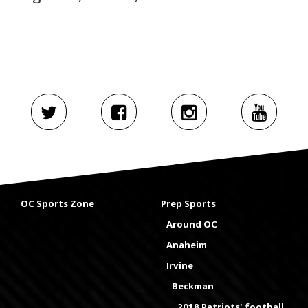
OC Sports Zone
Prep Sports
Around OC
Anaheim
Irvine
Beckman
2018 Patriots' football