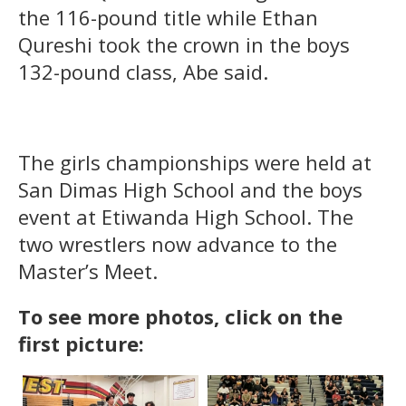
the 116-pound title while Ethan
Qureshi took the crown in the boys
132-pound class, Abe said.
The girls championships were held at
San Dimas High School and the boys
event at Etiwanda High School. The
two wrestlers now advance to the
Master’s Meet.
To see more photos, click on the
first picture: