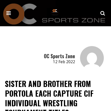
OC Sports Zone
12 Feb 2022
SISTER AND BROTHER FROM
PORTOLA EACH CAPTURE CIF
INDIVIDUAL WRESTLING