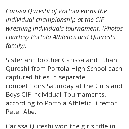
Carissa Qureshi of Portola earns the
individual championship at the CIF
wrestling individuals tournament. (Photos
courtesy Portola Athletics and Quereshi
family).
Sister and brother Carissa and Ethan
Qureshi from Portola High School each
captured titles in separate
competitions Saturday at the Girls and
Boys CIF Individual Tournaments,
according to Portola Athletic Director
Peter Abe.
Carissa Qureshi won the girls title in