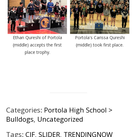
Ethan Qureshi of Portola
Portola's Carissa Qureshi
(middle) accepts the first
(middle) took first place.
place trophy.
Categories:
Portola High School >
Bulldogs
,
Uncategorized
Tags:
CIF
,
SLIDER
,
TRENDINGNOW