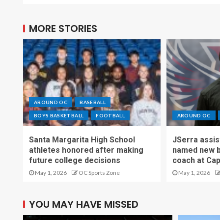
MORE STORIES
AROUND OC
BASEBALL
BOYS BASKETBALL
FOOTBALL
AROUND OC
Santa Margarita High School
JSerra assi
athletes honored after making
named new b
future college decisions
coach at Cap
May 1, 2026
OC Sports Zone
May 1, 2026
YOU MAY HAVE MISSED