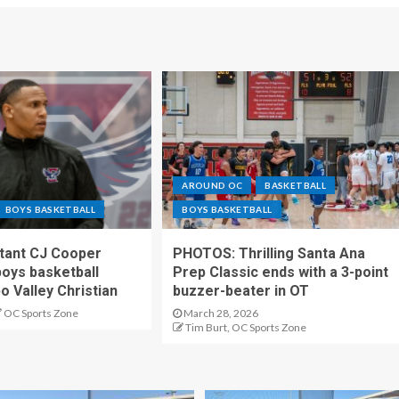
AROUND OC
BASKETBALL
BOYS BASKETBALL
BOYS BASKETBALL
stant CJ Cooper
PHOTOS: Thrilling Santa Ana
oys basketball
Prep Classic ends with a 3-point
o Valley Christian
buzzer-beater in OT
OC Sports Zone
March 28, 2026
Tim Burt, OC Sports Zone