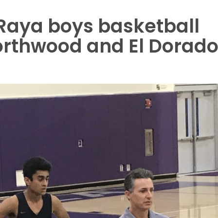
 Raya boys basketball
orthwood and El Dorad