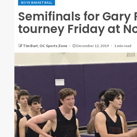
BOYS BASKETBALL
Semifinals for Gary
tourney Friday at N
Tim Burt, OC Sports Zone
December 12, 2019
1 min read