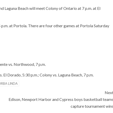
nd Laguna Beach will meet Colony of Ontario at 7 p.m. at El
 p.m. at Portola. There are four other games at Portola Saturday
mente vs. Northwood, 7 p.m.
. El Dorado, 5:30 p.m.; Colony vs. Laguna Beach, 7 p.m.
ORBA LINDA
Nex
Edison, Newport Harbor and Cypress boys basketball team
capture tournament win