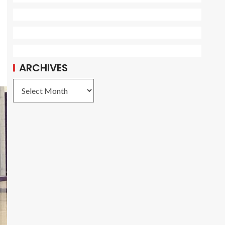
o
ARCHIVES