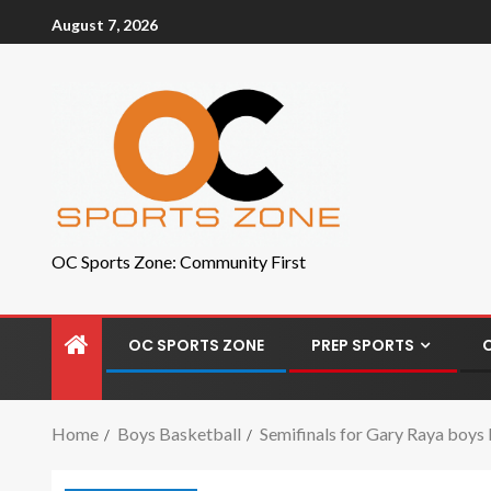
August 7, 2026
OC Sports Zone: Community First
OC SPORTS ZONE
PREP SPORTS
Home
Boys Basketball
Semifinals for Gary Raya boys