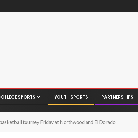
COLLEGE SPORTS
YOUTH SPORTS
PARTNERSHIPS
 basketball tourney Friday at Northwood and El Dorado