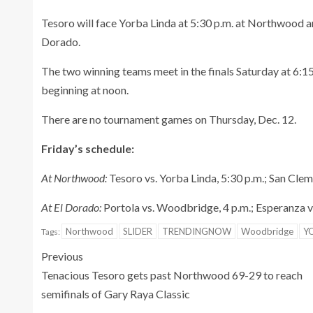
Tesoro will face Yorba Linda at 5:30 p.m. at Northwood a
Dorado.
The two winning teams meet in the finals Saturday at 6:15
beginning at noon.
There are no tournament games on Thursday, Dec. 12.
Friday’s schedule:
At Northwood:
Tesoro vs. Yorba Linda, 5:30 p.m.; San Cle
At El Dorado:
Portola vs. Woodbridge, 4 p.m.; Esperanza vs
Northwood
SLIDER
TRENDINGNOW
Woodbridge
Y
Tags:
Previous
Tenacious Tesoro gets past Northwood 69-29 to reach
semifinals of Gary Raya Classic