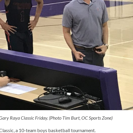
he Gary Raya Classic Friday. (Photo Tim Burt, OC Sports Zone)
e Classic, a 10-team boys basketball tournament.