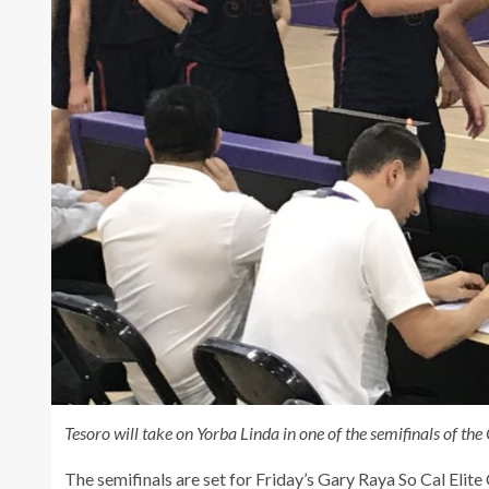
Tesoro will take on Yorba Linda in one of the semifinals of t
The semifinals are set for Friday’s Gary Raya So Cal Elit