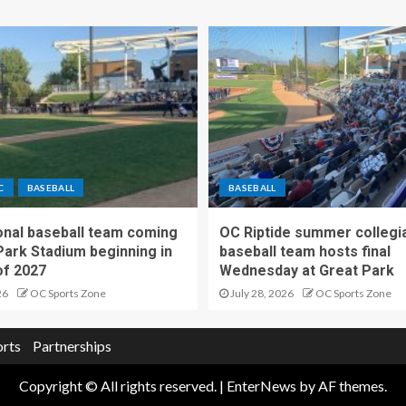
C
BASEBALL
BASEBALL
nal baseball team coming
OC Riptide summer collegi
Park Stadium beginning in
baseball team hosts final
f 2027
Wednesday at Great Park
26
OC Sports Zone
July 28, 2026
OC Sports Zone
orts
Partnerships
Copyright © All rights reserved.
|
EnterNews
by AF themes.