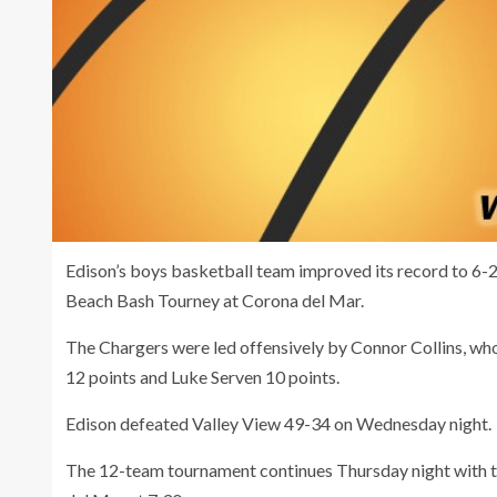
Edison’s boys basketball team improved its record to 6-2
Beach Bash Tourney at Corona del Mar.
The Chargers were led offensively by Connor Collins, w
12 points and Luke Serven 10 points.
Edison defeated Valley View 49-34 on Wednesday night.
The 12-team tournament continues Thursday night with the