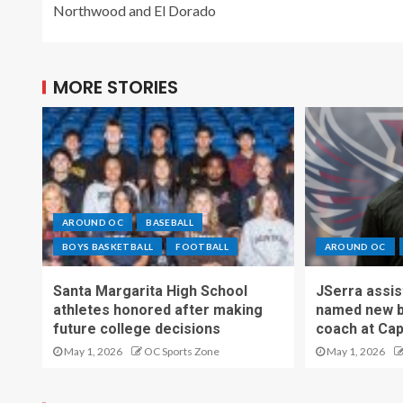
Northwood and El Dorado
MORE STORIES
AROUND OC
BASEBALL
BOYS BASKETBALL
FOOTBALL
AROUND OC
Santa Margarita High School
JSerra assi
athletes honored after making
named new b
future college decisions
coach at Cap
May 1, 2026
OC Sports Zone
May 1, 2026