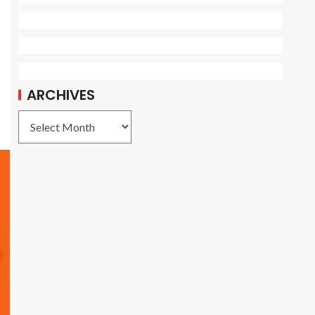
ARCHIVES