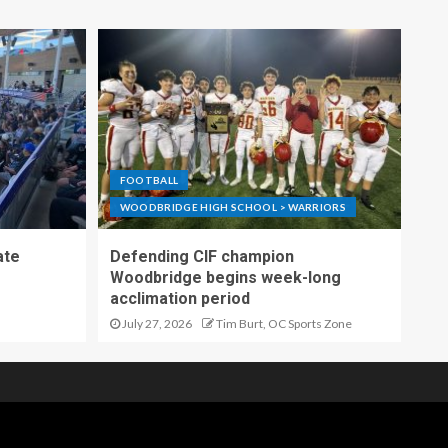
FOOTBALL
WOODBRIDGE HIGH SCHOOL > WARRIORS
ate
Defending CIF champion
Woodbridge begins week-long
acclimation period
July 27, 2026
Tim Burt, OC Sports Zone