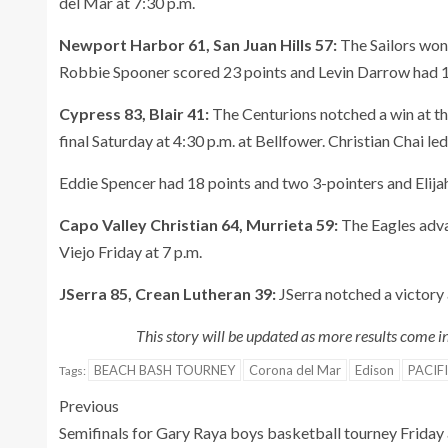
del Mar at 7:30 p.m.
Newport Harbor 61, San Juan Hills 57:
The Sailors won
Robbie Spooner scored 23 points and Levin Darrow had 1
Cypress 83, Blair 41:
The Centurions notched a win at th
final Saturday at 4:30 p.m. at Bellfower. Christian Chai l
Eddie Spencer had 18 points and two 3-pointers and Elijah
Capo Valley Christian 64, Murrieta 59:
The Eagles adva
Viejo Friday at 7 p.m.
JSerra 85, Crean Lutheran 39:
JSerra notched a victory 
This story will be updated as more results come 
BEACH BASH TOURNEY
Corona del Mar
Edison
PACIF
Tags:
Previous
Semifinals for Gary Raya boys basketball tourney Friday 