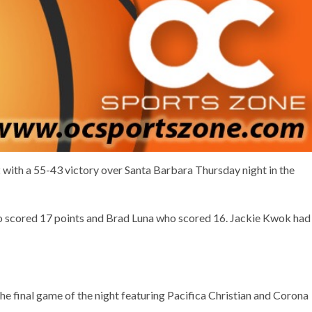
 with a 55-43 victory over Santa Barbara Thursday night in the
ho scored 17 points and Brad Luna who scored 16. Jackie Kwok had
 final game of the night featuring Pacifica Christian and Corona