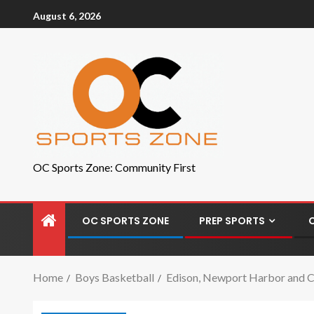
August 6, 2026
OC Sports Zone: Community First
OC SPORTS ZONE
PREP SPORTS
Home
Boys Basketball
Edison, Newport Harbor and C