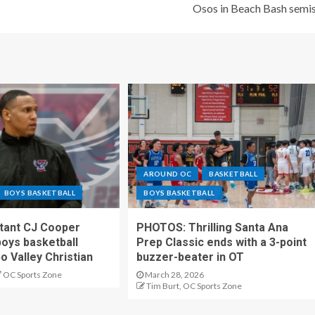
Osos in Beach Bash semi
AROUND OC
BASKETBALL
BOYS BASKETBALL
BOYS BASKETBALL
stant CJ Cooper
PHOTOS: Thrilling Santa Ana
oys basketball
Prep Classic ends with a 3-point
o Valley Christian
buzzer-beater in OT
OC Sports Zone
March 28, 2026
Tim Burt, OC Sports Zone