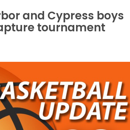
rbor and Cypress boys
apture tournament