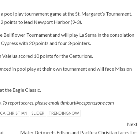
 a pool play tournament game at the St. Margaret’s Tournament.
2 points to lead Newport Harbor (9-3).
e Bellflower Tournament and will play La Serna in the consolation
ed Cypress with 20 points and four 3-pointers.
 Vaielua scored 10 points for the Centurions.
nced in pool play at their own tournament and will face Mission
at the Eagle Classic.
in. To report scores, please email timburt@ocsportszone.com
ICA CHRISTIAN
SLIDER
TRENDINGNOW
Nex
at
Mater Dei meets Edison and Pacifica Christian faces Lo