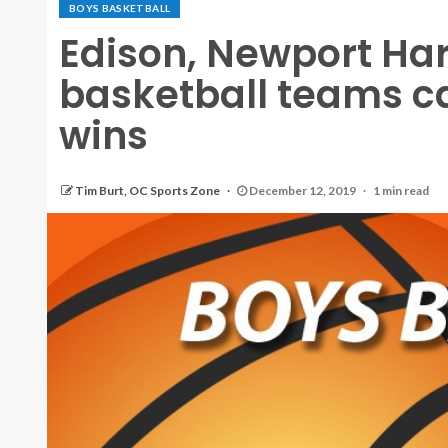
BOYS BASKETBALL
Edison, Newport Ha
basketball teams c
wins
Tim Burt, OC Sports Zone
December 12, 2019
1 min read