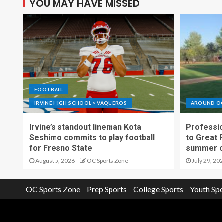
YOU MAY HAVE MISSED
FOOTBALL
IRVINE HIGH SCHOOL > VAQUEROS
AROUND O
Irvine’s standout lineman Kota
Professio
Seshimo commits to play football
to Great 
for Fresno State
summer o
August 5, 2026
OC Sports Zone
July 29, 20
OC Sports Zone
Prep Sports
College Sports
Youth Sp