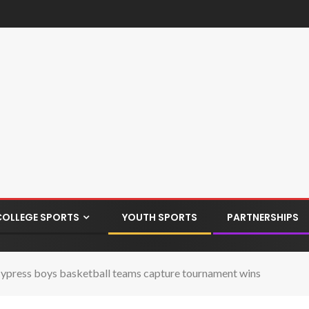
COLLEGE SPORTS
YOUTH SPORTS
PARTNERSHIPS
ypress boys basketball teams capture tournament wins