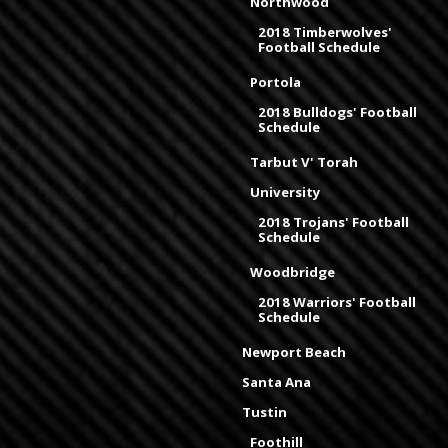
Northwood
2018 Timberwolves'
Football Schedule
Portola
2018 Bulldogs' Football
Schedule
Tarbut V' Torah
University
2018 Trojans' Football
Schedule
Woodbridge
2018 Warriors' Football
Schedule
Newport Beach
Santa Ana
Tustin
Foothill