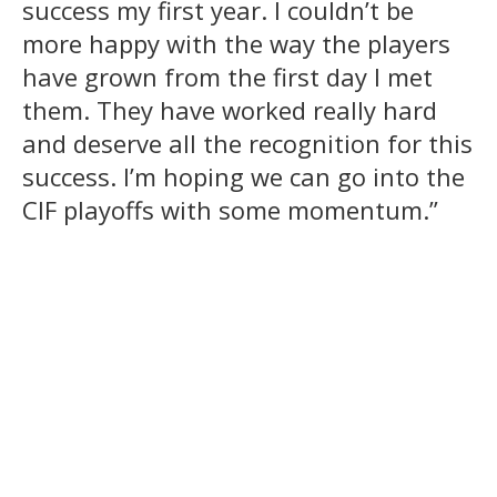
success my first year. I couldn’t be
more happy with the way the players
have grown from the first day I met
them. They have worked really hard
and deserve all the recognition for this
success. I’m hoping we can go into the
CIF playoffs with some momentum.”