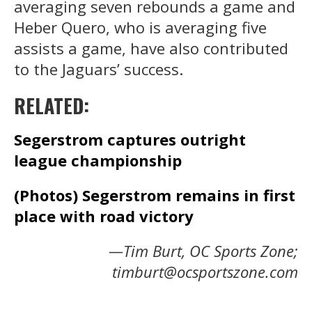
averaging seven rebounds a game and
Heber Quero, who is averaging five
assists a game, have also contributed
to the Jaguars’ success.
RELATED:
Segerstrom captures outright
league championship
(Photos) Segerstrom remains in first
place with road victory
—Tim Burt, OC Sports Zone;
timburt@ocsportszone.com