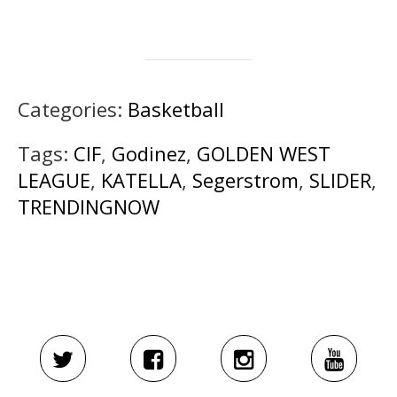
Categories:
Basketball
Tags:
CIF
,
Godinez
,
GOLDEN WEST
LEAGUE
,
KATELLA
,
Segerstrom
,
SLIDER
,
TRENDINGNOW