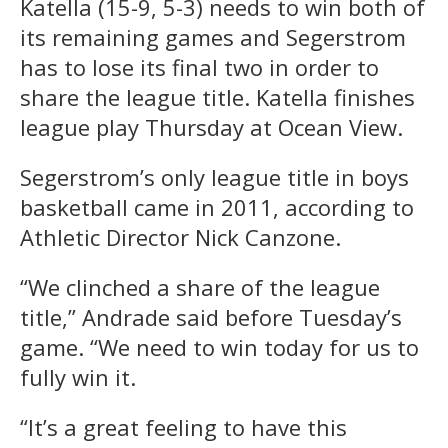
Katella (15-9, 5-3) needs to win both of
its remaining games and Segerstrom
has to lose its final two in order to
share the league title. Katella finishes
league play Thursday at Ocean View.
Segerstrom’s only league title in boys
basketball came in 2011, according to
Athletic Director Nick Canzone.
“We clinched a share of the league
title,” Andrade said before Tuesday’s
game. “We need to win today for us to
fully win it.
“It’s a great feeling to have this