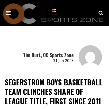
Tim Burt, OC Sports Zone
31 Jan 2023
SEGERSTROM BOYS BASKETBALL
TEAM CLINCHES SHARE OF
LEAGUE TITLE, FIRST SINCE 2011