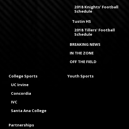
2018 Knights' Football
Schedule
Tustin HS
2018 Tillers' Football
Schedule
BREAKING NEWS
IN THE ZONE
OFF THE FIELD
College Sports
Youth Sports
UC Irvine
Concordia
IVC
Santa Ana College
Partnerships