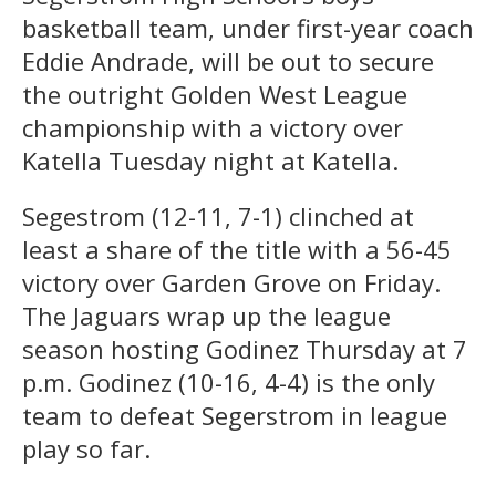
basketball team, under first-year coach
Eddie Andrade, will be out to secure
the outright Golden West League
championship with a victory over
Katella Tuesday night at Katella.
Segestrom (12-11, 7-1) clinched at
least a share of the title with a 56-45
victory over Garden Grove on Friday.
The Jaguars wrap up the league
season hosting Godinez Thursday at 7
p.m. Godinez (10-16, 4-4) is the only
team to defeat Segerstrom in league
play so far.