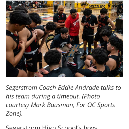
Segerstrom Coach Eddie Andrade talks to
his team during a timeout. (Photo
courtesy Mark Bausman, For OC Sports
Zone).
Segerstrom High School’s boys