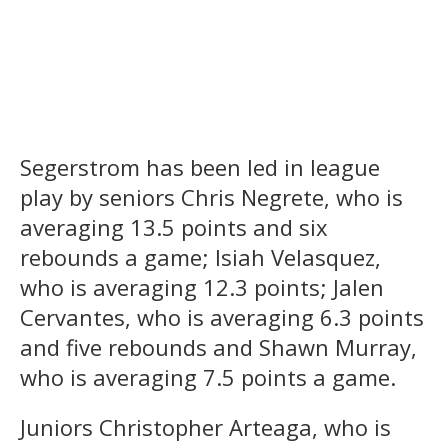
Segerstrom has been led in league
play by seniors Chris Negrete, who is
averaging 13.5 points and six
rebounds a game; Isiah Velasquez,
who is averaging 12.3 points; Jalen
Cervantes, who is averaging 6.3 points
and five rebounds and Shawn Murray,
who is averaging 7.5 points a game.
Juniors Christopher Arteaga, who is