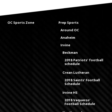
OC Sports Zone
Prep Sports
Around OC
Anaheim
Irvine
Beckman
2018 Patriots' football
schedule
Crean Lutheran
2018 Saints' Football
Schedule
Irvine HS
2018 Vaqueros'
Football Schedule