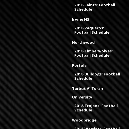
2018 Saints' Football
Schedule
Irvine HS
2018 Vaqueros'
Football Schedule
Northwood
2018 Timberwolves'
Football Schedule
Portola
2018 Bulldogs' Football
Schedule
Tarbut V' Torah
University
2018 Trojans' Football
Schedule
Woodbridge
2018 Warriors' Football