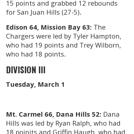
15 points and grabbed 12 rebounds
for San Juan Hills (27-5).
Edison 64, Mission Bay 63:
The
Chargers were led by Tyler Hampton,
who had 19 points and Trey Wilborn,
who had 18 points.
DIVISION III
Tuesday, March 1
Mt. Carmel 66, Dana Hills 52:
Dana
Hills was led by Ryan Ralph, who had
18 poinjts and Griffin Haugh, who had