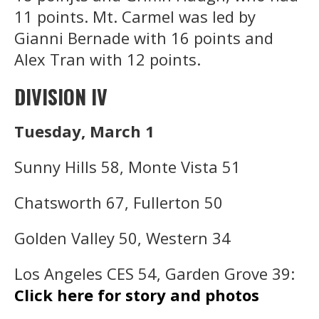
11 points. Mt. Carmel was led by
Gianni Bernade with 16 points and
Alex Tran with 12 points.
DIVISION IV
Tuesday, March 1
Sunny Hills 58, Monte Vista 51
Chatsworth 67, Fullerton 50
Golden Valley 50, Western 34
Los Angeles CES 54, Garden Grove 39:
Click here for story and photos