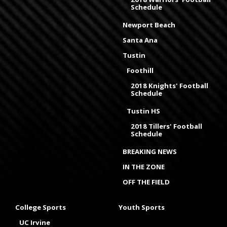
Schedule
Newport Beach
Santa Ana
Tustin
Foothill
2018 Knights' Football
Schedule
Tustin HS
2018 Tillers' Football
Schedule
BREAKING NEWS
IN THE ZONE
OFF THE FIELD
College Sports
Youth Sports
UC Irvine