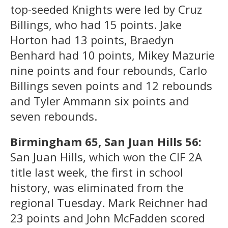
top-seeded Knights were led by Cruz
Billings, who had 15 points. Jake
Horton had 13 points, Braedyn
Benhard had 10 points, Mikey Mazurie
nine points and four rebounds, Carlo
Billings seven points and 12 rebounds
and Tyler Ammann six points and
seven rebounds.
Birmingham 65, San Juan Hills 56:
San Juan Hills, which won the CIF 2A
title last week, the first in school
history, was eliminated from the
regional Tuesday. Mark Reichner had
23 points and John McFadden scored