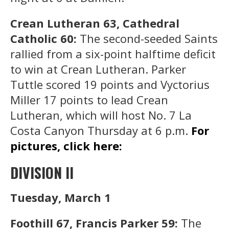
Crean Lutheran 63, Cathedral
Catholic 60:
The second-seeded Saints
rallied from a six-point halftime deficit
to win at Crean Lutheran. Parker
Tuttle scored 19 points and Vyctorius
Miller 17 points to lead Crean
Lutheran, which will host No. 7 La
Costa Canyon Thursday at 6 p.m.
For
pictures, click here:
DIVISION II
Tuesday, March 1
Foothill 67, Francis Parker 59:
The