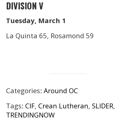
DIVISION V
Tuesday, March 1
La Quinta 65, Rosamond 59
Categories:
Around OC
Tags:
CIF
,
Crean Lutheran
,
SLIDER
,
TRENDINGNOW