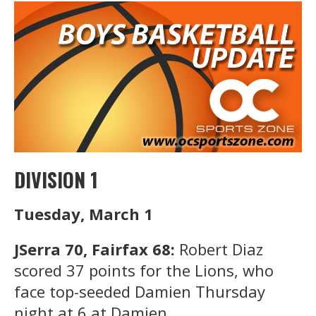
DIVISION 1
Tuesday, March 1
JSerra 70, Fairfax 68:
Robert Diaz
scored 37 points for the Lions, who
face top-seeded Damien Thursday
night at 6 at Damien.