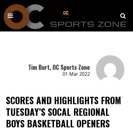
Tim Burt, OC Sports Zone
01 Mar 2022
SCORES AND HIGHLIGHTS FROM
TUESDAY’S SOCAL REGIONAL
BOYS BASKETBALL OPENERS