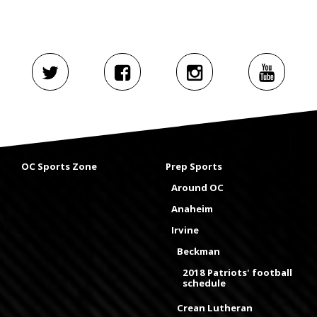
OC Sports Zone
Prep Sports
Around OC
Anaheim
Irvine
Beckman
2018 Patriots' football
schedule
Crean Lutheran