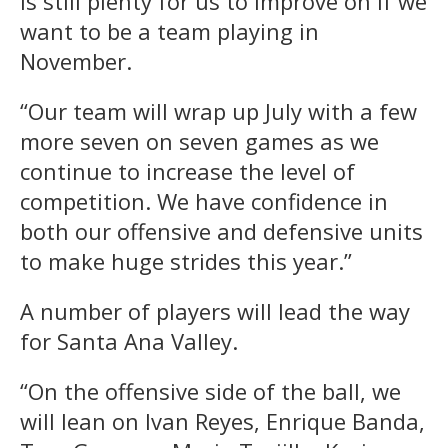
is still plenty for us to improve on if we
want to be a team playing in
November.
“Our team will wrap up July with a few
more seven on seven games as we
continue to increase the level of
competition. We have confidence in
both our offensive and defensive units
to make huge strides this year.”
A number of players will lead the way
for Santa Ana Valley.
“On the offensive side of the ball, we
will lean on Ivan Reyes, Enrique Banda,