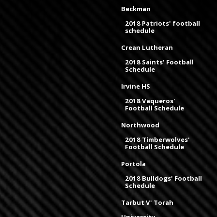
Beckman
2018 Patriots' football
schedule
Crean Lutheran
2018 Saints' Football
Schedule
Irvine HS
2018 Vaqueros'
Football Schedule
Northwood
2018 Timberwolves'
Football Schedule
Portola
2018 Bulldogs' Football
Schedule
Tarbut V' Torah
University