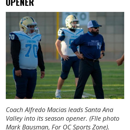
OPENER
Coach Alfredo Macias leads Santa Ana
Valley into its season opener. (FIle photo
Mark Bausman, For OC Sports Zone).