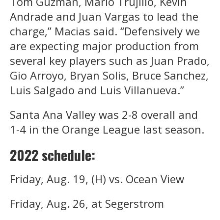
Tom Guzman, Mario Trujillo, Kevin
Andrade and Juan Vargas to lead the
charge,” Macias said. “Defensively we
are expecting major production from
several key players such as Juan Prado,
Gio Arroyo, Bryan Solis, Bruce Sanchez,
Luis Salgado and Luis Villanueva.”
Santa Ana Valley was 2-8 overall and
1-4 in the Orange League last season.
2022 schedule:
Friday, Aug. 19, (H) vs. Ocean View
Friday, Aug. 26, at Segerstrom