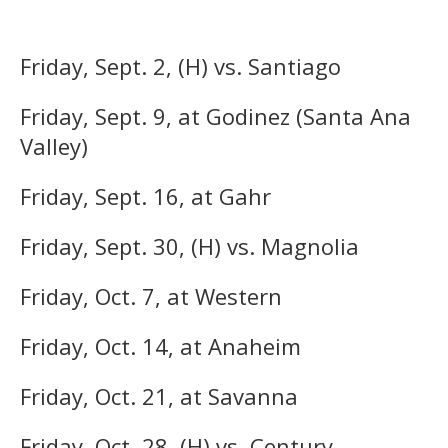
Friday, Sept. 2, (H) vs. Santiago
Friday, Sept. 9, at Godinez (Santa Ana
Valley)
Friday, Sept. 16, at Gahr
Friday, Sept. 30, (H) vs. Magnolia
Friday, Oct. 7, at Western
Friday, Oct. 14, at Anaheim
Friday, Oct. 21, at Savanna
Friday, Oct. 28, (H) vs. Century