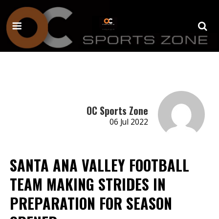
OC Sports Zone
06 Jul 2022
SANTA ANA VALLEY FOOTBALL
TEAM MAKING STRIDES IN
PREPARATION FOR SEASON