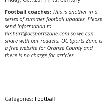
Football coaches:
This is another in a
series of summer football updates. Please
send information to
timburt@ocsportszone.com so we can
share with our readers.
OC Sports Zone is
a free website for Orange County and
there is no charge for articles.
Categories:
Football