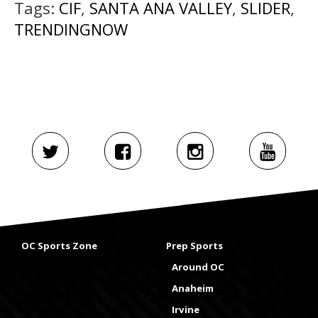
Tags:
CIF
,
SANTA ANA VALLEY
,
SLIDER
,
TRENDINGNOW
OC Sports Zone
Prep Sports
Around OC
Anaheim
Irvine