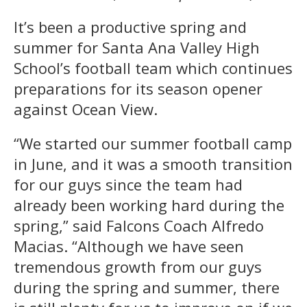
It’s been a productive spring and
summer for Santa Ana Valley High
School’s football team which continues
preparations for its season opener
against Ocean View.
“We started our summer football camp
in June, and it was a smooth transition
for our guys since the team had
already been working hard during the
spring,” said Falcons Coach Alfredo
Macias. “Although we have seen
tremendous growth from our guys
during the spring and summer, there