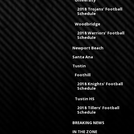
2018 Trojans' Football
Schedule
Woodbridge
2018 Warriors' Football
Schedule
Newport Beach
Santa Ana
Tustin
Foothill
2018 Knights' Football
Schedule
Tustin HS
2018 Tillers' Football
Schedule
BREAKING NEWS
IN THE ZONE