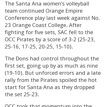
The Santa Ana women’s volleyball
team continued Orange Empire
Conference play last week against No.
23 Orange Coast College. After
fighting for five sets, SAC fell to the
OCC Pirates by a score of 3-2 (25-23,
25-16, 17-25, 20-25, 15-10).
The Dons had control throughout the
first set, going up by as much as nine
(19-10). But unforced errors and a late
rally from the Pirates spoiled the hot
start for Santa Ana as they dropped
the set 25-23.
OCC took that momentum into the