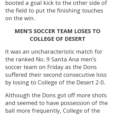
booted a goal kick to the other side of
the field to put the finishing touches
on the win.
MEN’S SOCCER TEAM LOSES TO
COLLEGE OF DESERT
It was an uncharacteristic match for
the ranked No. 9 Santa Ana men’s
soccer team on Friday as the Dons
suffered their second consecutive loss
by losing to College of the Desert 2-0.
Although the Dons got off more shots
and seemed to have possession of the
ball more frequently, College of the