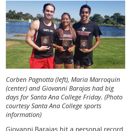
Corben Pagnotta (left), Maria Marroquin
(center) and Giovanni Barajas had big
days for Santa Ana College Friday. (Photo
courtesy Santa Ana College sports
information)
Giovanni Barajas hit a personal record