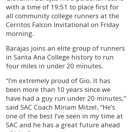
with a time of 19:51 to place first for
all community college runners at the
Cerritos Falcon Invitational on Friday
morning.
Barajas joins an elite group of runners
in Santa Ana College history to run
four miles in under 20 minutes.
“I’m extremely proud of Gio. It has
been more than 10 years since we
have had a guy run under 20 minutes,”
said SAC Coach Miriam Mitzel. “He’s
one of the best I’ve seen in my time at
SAC and he has a great future ahead