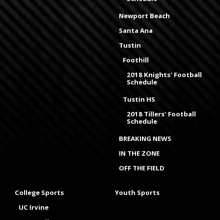
Newport Beach
Santa Ana
Tustin
Foothill
2018 Knights' Football
Schedule
Tustin HS
2018 Tillers' Football
Schedule
BREAKING NEWS
IN THE ZONE
OFF THE FIELD
College Sports
Youth Sports
UC Irvine