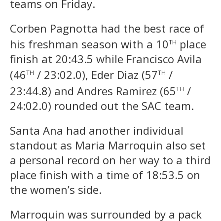
teams on Friday.
Corben Pagnotta had the best race of
th
his freshman season with a 10
place
finish at 20:43.5 while Francisco Avila
th
th
(46
/ 23:02.0), Eder Diaz
(57
/
th
23:44.8) and Andres Ramirez (65
/
24:02.0) rounded out the SAC team.
Santa Ana had another individual
standout as Maria Marroquin also set
a personal record on her way to a third
place finish with a time of 18:53.5 on
the women’s side.
Marroquin was surrounded by a pack