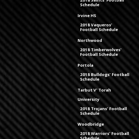
Schedule
Irvine HS
2018 Vaqueros'
Football Schedule
Northwood
2018 Timberwolves'
Football Schedule
Portola
2018 Bulldogs' Football
Schedule
Tarbut V' Torah
University
2018 Trojans' Football
Schedule
Woodbridge
2018 Warriors' Football
Schedule