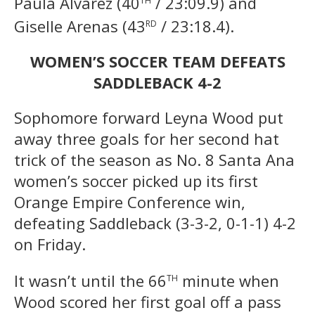
Paula Alvarez (40
/ 23:09.9) and
rd
Giselle Arenas (43
/ 23:18.4).
WOMEN’S SOCCER TEAM DEFEATS
SADDLEBACK 4-2
Sophomore forward Leyna Wood put
away three goals for her second hat
trick of the season as No. 8 Santa Ana
women’s soccer picked up its first
Orange Empire Conference win,
defeating Saddleback (3-3-2, 0-1-1) 4-2
on Friday.
th
It wasn’t until the 66
minute when
Wood scored her first goal off a pass