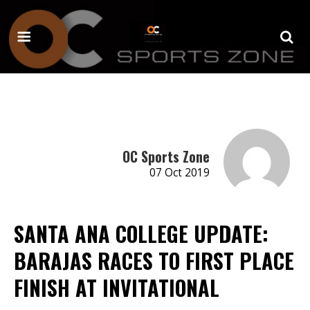
OC Sports Zone
07 Oct 2019
SANTA ANA COLLEGE UPDATE:
BARAJAS RACES TO FIRST PLACE
FINISH AT INVITATIONAL