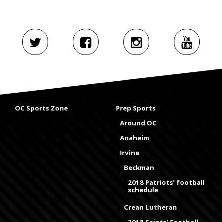
OC Sports Zone
Prep Sports
Around OC
Anaheim
Irvine
Beckman
2018 Patriots' football
schedule
Crean Lutheran
2018 Saints' Football