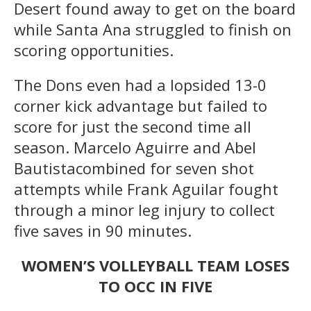
Desert found away to get on the board
while Santa Ana struggled to finish on
scoring opportunities.
The Dons even had a lopsided 13-0
corner kick advantage but failed to
score for just the second time all
season. Marcelo Aguirre
and Abel
Bautistacombined for seven shot
attempts while Frank Aguilar fought
through a minor leg injury to collect
five saves in 90 minutes.
WOMEN’S VOLLEYBALL TEAM LOSES
TO OCC IN FIVE