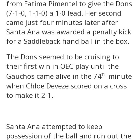
from Fatima Pimentel to give the Dons
(7-1-0, 1-1-0) a 1-0 lead. Her second
came just four minutes later after
Santa Ana was awarded a penalty kick
for a Saddleback hand ball in the box.
The Dons seemed to be cruising to
their first win in OEC play until the
th
Gauchos came alive in the 74
minute
when Chloe Deveze scored on a cross
to make it 2-1.
Santa Ana attempted to keep
possession of the ball and run out the