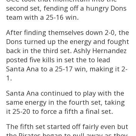
second set, fending off a hungry Dons
team with a 25-16 win.
After finding themselves down 2-0, the
Dons turned up the energy and fought
back in the third set. Ashly Hernandez
posted five kills in set the to lead
Santa Ana to a 25-17 win, making it 2-
1.
Santa Ana continued to play with the
same energy in the fourth set, taking
it 25-20 to force a fifth a final set.
The fifth set started off fairly even but
the Pirates began to pull away as they