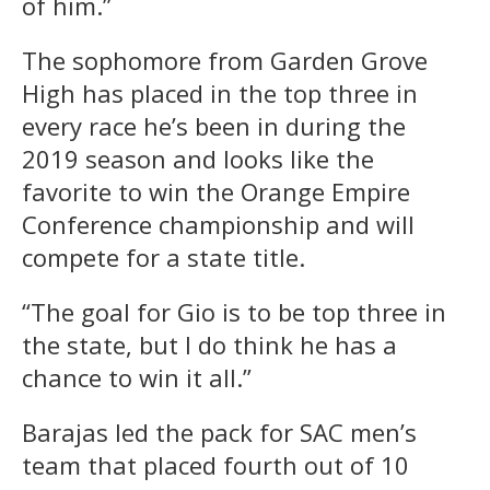
of him.”
The sophomore from Garden Grove
High has placed in the top three in
every race he’s been in during the
2019 season and looks like the
favorite to win the Orange Empire
Conference championship and will
compete for a state title.
“The goal for Gio is to be top three in
the state, but I do think he has a
chance to win it all.”
Barajas led the pack for SAC men’s
team that placed fourth out of 10