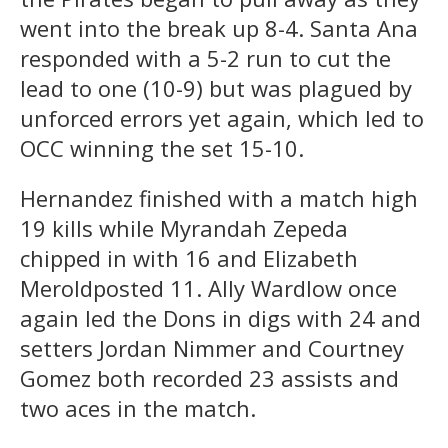
went into the break up 8-4. Santa Ana
responded with a 5-2 run to cut the
lead to one (10-9) but was plagued by
unforced errors yet again, which led to
OCC winning the set 15-10.
Hernandez finished with a match high
19 kills while Myrandah Zepeda
chipped in with 16 and Elizabeth
Meroldposted 11. Ally Wardlow once
again led the Dons in digs with 24 and
setters Jordan Nimmer
and Courtney
Gomez both recorded 23 assists and
two aces in the match.