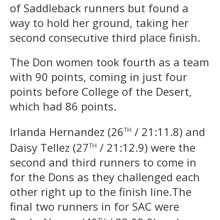
of Saddleback runners but found a
way to hold her ground, taking her
second consecutive third place finish.
The Don women took fourth as a team
with 90 points, coming in just four
points before College of the Desert,
which had 86 points.
th
Irlanda Hernandez (26
/ 21:11.8) and
th
Daisy Tellez (27
/ 21:12.9) were the
second and third runners to come in
for the Dons as they challenged each
other right up to the finish line.The
final two runners in for SAC were
th