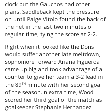
clock but the Gauchos had other
plans. Saddleback kept the pressure
on until Paige Vitolo found the back of
the net in the last two minutes of
regular time, tying the score at 2-2.
Right when it looked like the Dons
would suffer another late meltdown,
sophomore forward Ariana Figueroa
came up big and took advantage of a
counter to give her team a 3-2 lead in
th
the 89
minute with her second goal
of the season.In extra time, Wood
scored her third goal of the match as
goalkeeper Stephanie Hernandez