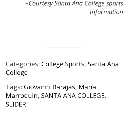
–Courtesy Santa Ana College sports
information
Categories:
College Sports
,
Santa Ana
College
Tags:
Giovanni Barajas
,
Maria
Marroquin
,
SANTA ANA COLLEGE
,
SLIDER