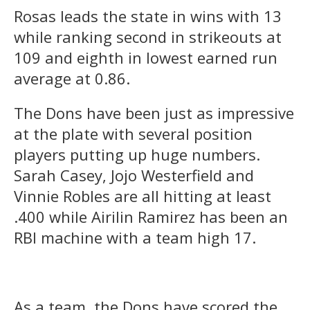
Rosas leads the state in wins with 13
while ranking second in strikeouts at
109 and eighth in lowest earned run
average at 0.86.
The Dons have been just as impressive
at the plate with several position
players putting up huge numbers.
Sarah Casey, Jojo Westerfield and
Vinnie Robles are all hitting at least
.400 while Airilin Ramirez has been an
RBI machine with a team high 17.
As a team, the Dons have scored the