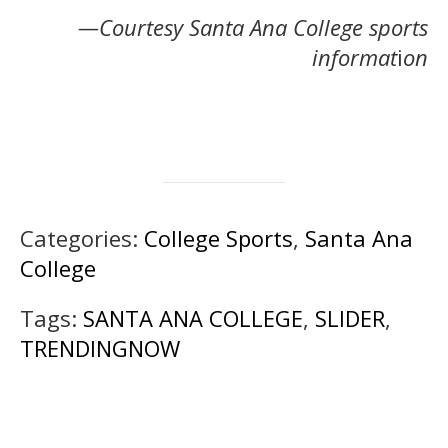
—Courtesy Santa Ana College sports
informat
i
on
Categories:
College Sports
,
Santa Ana
College
Tags:
SANTA ANA COLLEGE
,
SLIDER
,
TRENDINGNOW