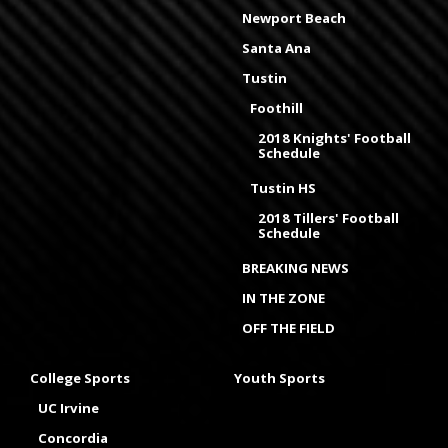
Newport Beach
Santa Ana
Tustin
Foothill
2018 Knights' Football
Schedule
Tustin HS
2018 Tillers' Football
Schedule
BREAKING NEWS
IN THE ZONE
OFF THE FIELD
College Sports
Youth Sports
UC Irvine
Concordia