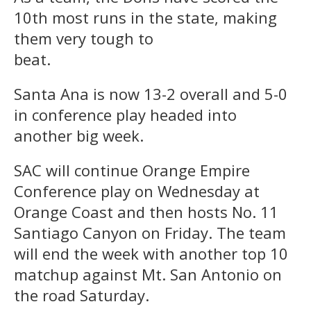
10th most runs in the state, making
them very tough to
beat.
Santa Ana is now 13-2 overall and 5-0
in conference play headed into
another big week.
SAC will continue Orange Empire
Conference play on Wednesday at
Orange Coast and then hosts No. 11
Santiago Canyon on Friday. The team
will end the week with another top 10
matchup against Mt. San Antonio on
the road Saturday.