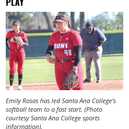
PLAY
Emily Rosas has led Santa Ana College’s
softball team to a fast start. (Photo
courtesy Santa Ana College sports
information).