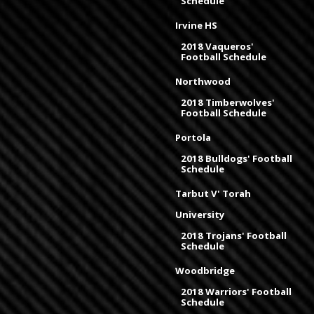
Schedule
Irvine HS
2018 Vaqueros'
Football Schedule
Northwood
2018 Timberwolves'
Football Schedule
Portola
2018 Bulldogs' Football
Schedule
Tarbut V' Torah
University
2018 Trojans' Football
Schedule
Woodbridge
2018 Warriors' Football
Schedule