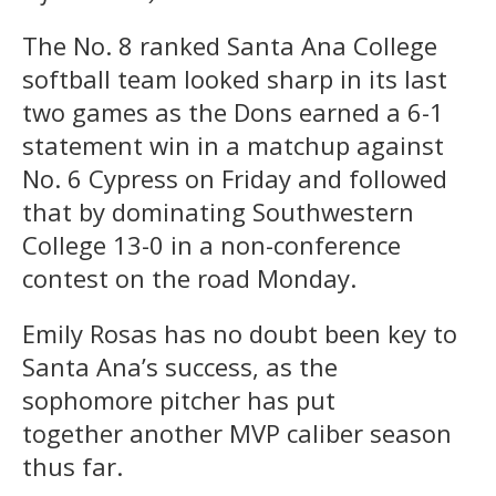
The No. 8 ranked Santa Ana College
softball team looked sharp in its last
two games as the Dons earned a 6-1
statement win in a matchup against
No. 6 Cypress on Friday and followed
that by dominating Southwestern
College 13-0 in a non-conference
contest on the road Monday.
Emily Rosas has no doubt been key to
Santa Ana’s success, as the
sophomore pitcher has put
together another MVP caliber season
thus far.