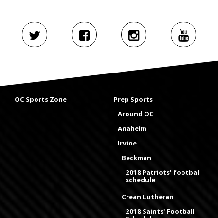
OC Sports Zone
Prep Sports
Around OC
Anaheim
Irvine
Beckman
2018 Patriots' football
schedule
Crean Lutheran
2018 Saints' Football