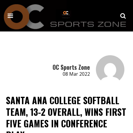
OC Sports Zone
08 Mar 2022
SANTA ANA COLLEGE SOFTBALL
TEAM, 13-2 OVERALL, WINS FIRST
FIVE GAMES IN CONFERENCE