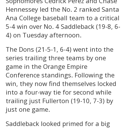
Sophomores Cedrick Perez and Chase
Hennessey led the No. 2 ranked Santa
Ana College baseball team to a critical
5-4 win over No. 4 Saddleback (19-8, 6-
4) on Tuesday afternoon.
The Dons (21-5-1, 6-4) went into the
series trailing three teams by one
game in the Orange Empire
Conference standings. Following the
win, they now find themselves locked
into a four-way tie for second while
trailing just Fullerton (19-10, 7-3) by
just one game.
Saddleback looked primed for a big