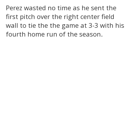
Perez wasted no time as he sent the
first pitch over the right center field
wall to tie the the game at 3-3 with his
fourth home run of the season.