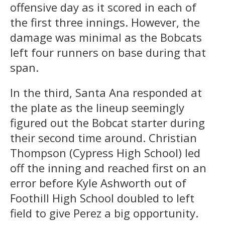
offensive day as it scored in each of
the first three innings. However, the
damage was minimal as the Bobcats
left four runners on base during that
span.
In the third, Santa Ana responded at
the plate as the lineup seemingly
figured out the Bobcat starter during
their second time around. Christian
Thompson (Cypress High School) led
off the inning and reached first on an
error before Kyle Ashworth out of
Foothill High School doubled to left
field to give Perez a big opportunity.