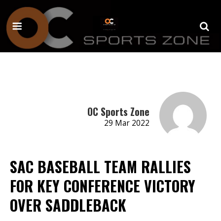
OC Sports Zone
29 Mar 2022
SAC BASEBALL TEAM RALLIES
FOR KEY CONFERENCE VICTORY
OVER SADDLEBACK