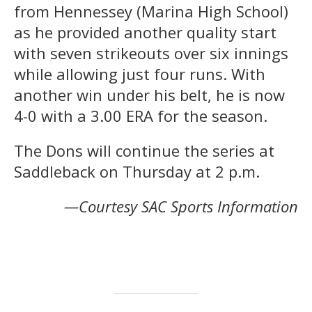
from Hennessey
(Marina High School)
as he provided another quality start
with seven strikeouts over six innings
while allowing just four runs. With
another win under his belt, he is now
4-0 with a 3.00 ERA for the season.
The Dons will continue the series at
Saddleback on Thursday at 2 p.m.
—Courtesy SAC Sports Information