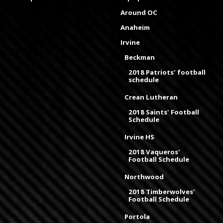
Around OC
Anaheim
Irvine
Beckman
2018 Patriots' football
schedule
Crean Lutheran
2018 Saints' Football
Schedule
Irvine HS
2018 Vaqueros'
Football Schedule
Northwood
2018 Timberwolves'
Football Schedule
Portola