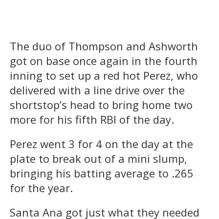
The duo of Thompson and Ashworth
got on base once again in the fourth
inning to set up a red hot Perez, who
delivered with a line drive over the
shortstop’s head to bring home two
more for his fifth RBI of the day.
Perez went 3 for 4 on the day at the
plate to break out of a mini slump,
bringing his batting average to .265
for the year.
Santa Ana got just what they needed