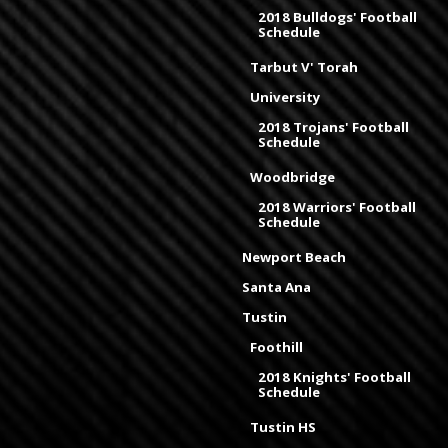
2018 Bulldogs' Football
Schedule
Tarbut V' Torah
University
2018 Trojans' Football
Schedule
Woodbridge
2018 Warriors' Football
Schedule
Newport Beach
Santa Ana
Tustin
Foothill
2018 Knights' Football
Schedule
Tustin HS