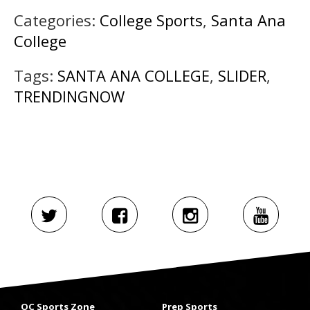
Categories:
College Sports
,
Santa Ana
College
Tags:
SANTA ANA COLLEGE
,
SLIDER
,
TRENDINGNOW
OC Sports Zone
Prep Sports