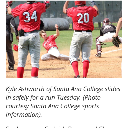
Kyle Ashworth of Santa Ana College slides
in safely for a run Tuesday. (Photo
courtesy Santa Ana College sports
information).