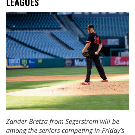
LEAGUES
Zander Bretza from Segerstrom will be
among the seniors competing in Friday’s