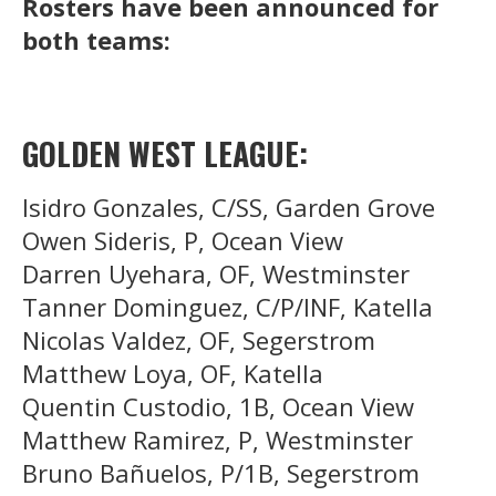
Rosters have been announced for
both teams:
GOLDEN WEST LEAGUE:
Isidro Gonzales, C/SS, Garden Grove
Owen Sideris, P, Ocean View
Darren Uyehara, OF, Westminster
Tanner Dominguez, C/P/INF, Katella
Nicolas Valdez, OF, Segerstrom
Matthew Loya, OF, Katella
Quentin Custodio, 1B, Ocean View
Matthew Ramirez, P, Westminster
Bruno Bañuelos, P/1B, Segerstrom