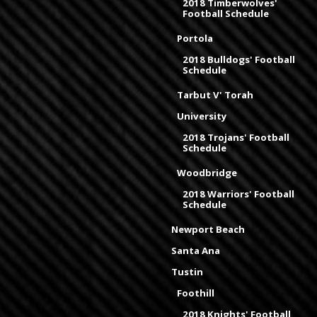
2018 Timberwolves'
Football Schedule
Portola
2018 Bulldogs' Football
Schedule
Tarbut V' Torah
University
2018 Trojans' Football
Schedule
Woodbridge
2018 Warriors' Football
Schedule
Newport Beach
Santa Ana
Tustin
Foothill
2018 Knights' Football