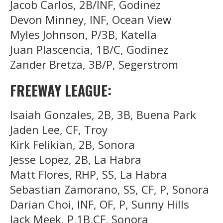
Jacob Carlos, 2B/INF, Godinez
Devon Minney, INF, Ocean View
Myles Johnson, P/3B, Katella
Juan Plascencia, 1B/C, Godinez
Zander Bretza, 3B/P, Segerstrom
FREEWAY LEAGUE:
Isaiah Gonzales, 2B, 3B, Buena Park
Jaden Lee, CF, Troy
Kirk Felikian, 2B, Sonora
Jesse Lopez, 2B, La Habra
Matt Flores, RHP, SS, La Habra
Sebastian Zamorano, SS, CF, P, Sonora
Darian Choi, INF, OF, P, Sunny Hills
Jack Meek, P,1B,CF, Sonora