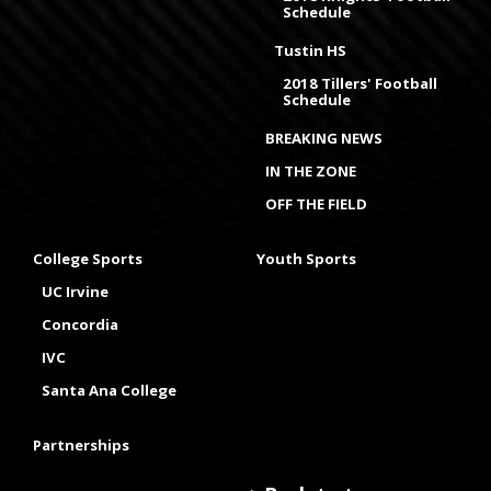
Schedule
Tustin HS
2018 Tillers' Football
Schedule
BREAKING NEWS
IN THE ZONE
OFF THE FIELD
College Sports
Youth Sports
UC Irvine
Concordia
IVC
Santa Ana College
Partnerships