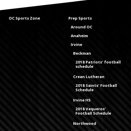
OC Sports Zone
Prep Sports
Around OC
Anaheim
Irvine
Beckman
2018 Patriots' football
schedule
Crean Lutheran
2018 Saints' Football
Schedule
Irvine HS
2018 Vaqueros'
Football Schedule
Northwood