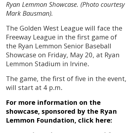
Ryan Lemmon Showcase. (Photo courtesy
Mark Bausman).
The Golden West League will face the
Freeway League in the first game of
the Ryan Lemmon Senior Baseball
Showcase on Friday, May 20, at Ryan
Lemmon Stadium in Irvine.
The game, the first of five in the event,
will start at 4 p.m.
For more information on the
showcase, sponsored by the Ryan
Lemmon Foundation, click here: