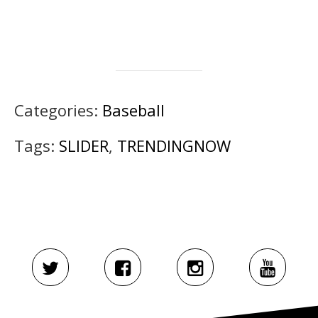
Categories:
Baseball
Tags:
SLIDER
,
TRENDINGNOW