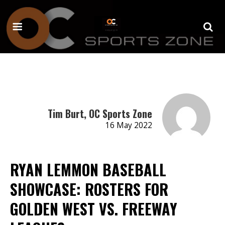
Tim Burt, OC Sports Zone
16 May 2022
RYAN LEMMON BASEBALL
SHOWCASE: ROSTERS FOR
GOLDEN WEST VS. FREEWAY