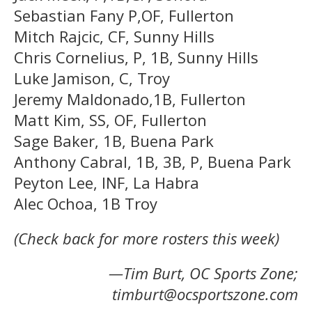
Sebastian Fany P,OF, Fullerton
Mitch Rajcic, CF, Sunny Hills
Chris Cornelius, P, 1B, Sunny Hills
Luke Jamison, C, Troy
Jeremy Maldonado,1B, Fullerton
Matt Kim, SS, OF, Fullerton
Sage Baker, 1B, Buena Park
Anthony Cabral, 1B, 3B, P, Buena Park
Peyton Lee, INF, La Habra
Alec Ochoa, 1B Troy
(Check back for more rosters this week)
—Tim Burt, OC Sports Zone;
timburt@ocsportszone.com