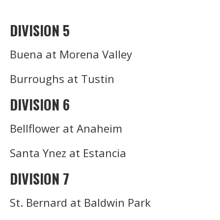
DIVISION 5
Buena at Morena Valley
Burroughs at Tustin
DIVISION 6
Bellflower at Anaheim
Santa Ynez at Estancia
DIVISION 7
St. Bernard at Baldwin Park