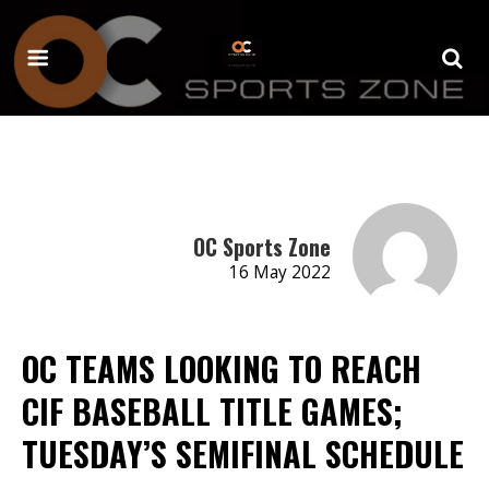
OC Sports Zone
16 May 2022
OC TEAMS LOOKING TO REACH
CIF BASEBALL TITLE GAMES;
TUESDAY’S SEMIFINAL SCHEDULE