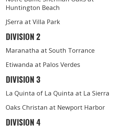
Huntington Beach
JSerra at Villa Park
DIVISION 2
Maranatha at South Torrance
Etiwanda at Palos Verdes
DIVISION 3
La Quinta of La Quinta at La Sierra
Oaks Christan at Newport Harbor
DIVISION 4