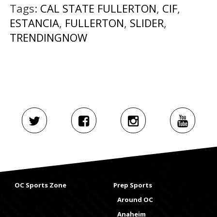
Tags:
CAL STATE FULLERTON
,
CIF
,
ESTANCIA
,
FULLERTON
,
SLIDER
,
TRENDINGNOW
OC Sports Zone
Prep Sports
Around OC
Anaheim