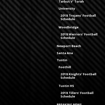
Tarbut V' Torah
University
2018 Trojans' Football
Schedule
Woodbridge
2018 Warriors' Football
Schedule
Newport Beach
Santa Ana
Tustin
Foothill
2018 Knights' Football
Schedule
Tustin HS
2018 Tillers' Football
Schedule
BREAKING NEWS