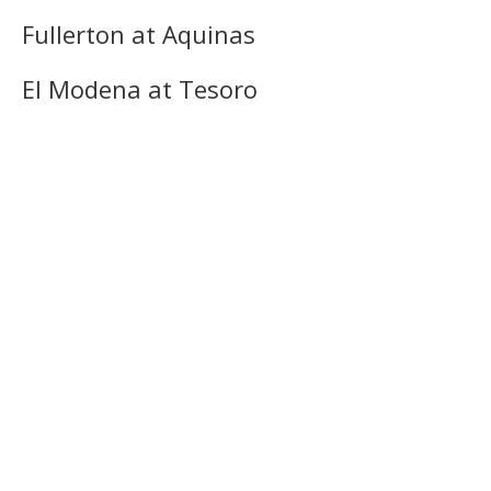
Fullerton at Aquinas
El Modena at Tesoro