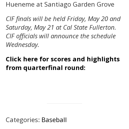
Hueneme at Santiago Garden Grove
CIF finals will be held Friday, May 20 and
Saturday, May 21 at Cal State Fullerton.
CIF officials will announce the schedule
Wednesday.
Click here for scores and highlights
from quarterfinal round:
Categories:
Baseball