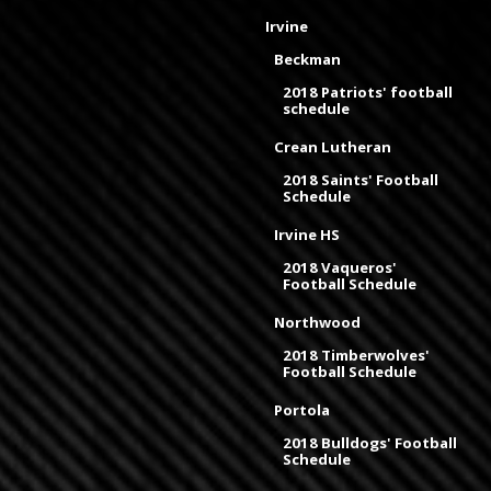
Irvine
Beckman
2018 Patriots' football
schedule
Crean Lutheran
2018 Saints' Football
Schedule
Irvine HS
2018 Vaqueros'
Football Schedule
Northwood
2018 Timberwolves'
Football Schedule
Portola
2018 Bulldogs' Football
Schedule