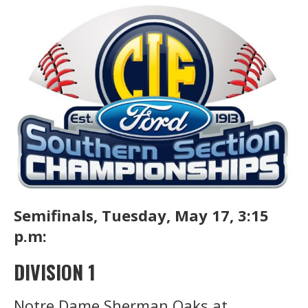
Semifinals, Tuesday, May 17, 3:15
p.m:
DIVISION 1
Notre Dame Sherman Oaks at