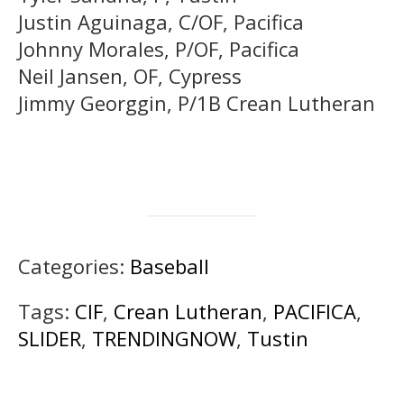
Justin Aguinaga, C/OF, Pacifica
Johnny Morales, P/OF, Pacifica
Neil Jansen, OF, Cypress
Jimmy Georggin, P/1B Crean Lutheran
Categories:
Baseball
Tags:
CIF
,
Crean Lutheran
,
PACIFICA
,
SLIDER
,
TRENDINGNOW
,
Tustin