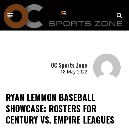
OC Sports Zone
18 May 2022
RYAN LEMMON BASEBALL
SHOWCASE: ROSTERS FOR
CENTURY VS. EMPIRE LEAGUES