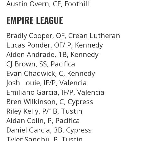
Austin Overn, CF, Foothill
EMPIRE LEAGUE
Bradly Cooper, OF, Crean Lutheran
Lucas Ponder, OF/ P, Kennedy
Aiden Andrade, 1B, Kennedy
CJ Brown, SS, Pacifica
Evan Chadwick, C, Kennedy
Josh Louie, IF/P, Valencia
Emiliano Garcia, IF/P, Valencia
Bren Wilkinson, C, Cypress
Riley Kelly, P/1B, Tustin
Aidan Colin, P, Pacifica
Daniel Garcia, 3B, Cypress
Tyler Sandhu, P, Tustin