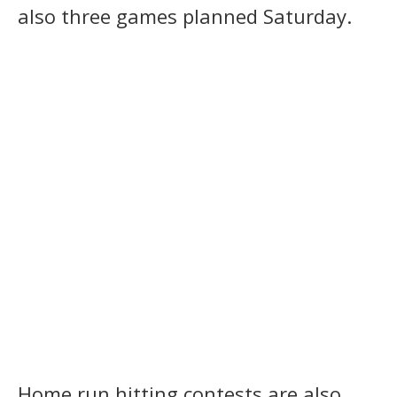
also three games planned Saturday.
Home run hitting contests are also