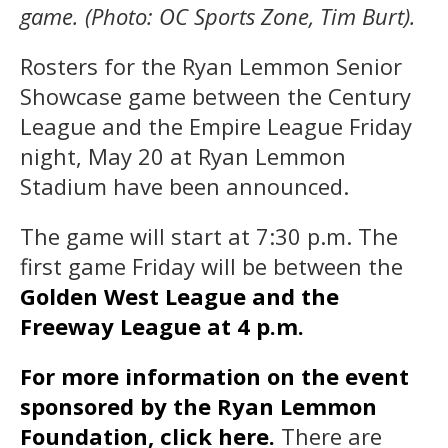
game. (Photo: OC Sports Zone, Tim Burt).
Rosters for the Ryan Lemmon Senior
Showcase game between the Century
League and the Empire League Friday
night, May 20 at Ryan Lemmon
Stadium have been announced.
The game will start at 7:30 p.m. The
first game Friday will be between the
Golden West League and the
Freeway League at 4 p.m.
For more information on the event
sponsored by the Ryan Lemmon
Foundation, click here.
There are