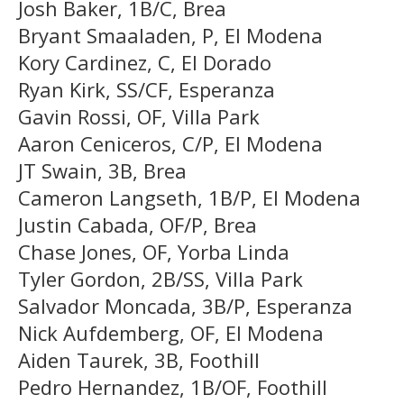
Josh Baker, 1B/C, Brea
Bryant Smaaladen, P, El Modena
Kory Cardinez, C, El Dorado
Ryan Kirk, SS/CF, Esperanza
Gavin Rossi, OF, Villa Park
Aaron Ceniceros, C/P, El Modena
JT Swain, 3B, Brea
Cameron Langseth, 1B/P, El Modena
Justin Cabada, OF/P, Brea
Chase Jones, OF, Yorba Linda
Tyler Gordon, 2B/SS, Villa Park
Salvador Moncada, 3B/P, Esperanza
Nick Aufdemberg, OF, El Modena
Aiden Taurek, 3B, Foothill
Pedro Hernandez, 1B/OF, Foothill