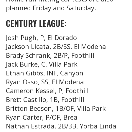
planned Friday and Saturday.
CENTURY LEAGUE:
Josh Pugh, P, El Dorado
Jackson Licata, 2B/SS, El Modena
Brady Schrank, 2B/P, Foothill
Jack Burke, C, Villa Park
Ethan Gibbs, INF, Canyon
Ryan Osso, SS, El Modena
Cameron Kessel, P, Foothill
Brett Castillo, 1B, Foothill
Britton Beeson, 1B/OF, Villa Park
Ryan Carter, P/OF, Brea
Nathan Estrada. 2B/3B, Yorba Linda