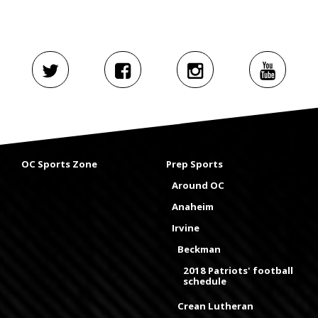
OC Sports Zone
Prep Sports
Around OC
Anaheim
Irvine
Beckman
2018 Patriots' football
schedule
Crean Lutheran