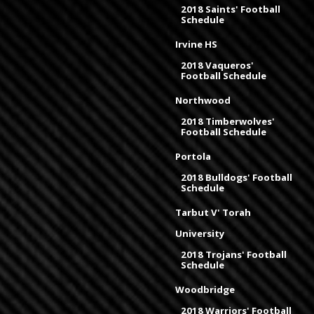
2018 Saints' Football
Schedule
Irvine HS
2018 Vaqueros'
Football Schedule
Northwood
2018 Timberwolves'
Football Schedule
Portola
2018 Bulldogs' Football
Schedule
Tarbut V' Torah
University
2018 Trojans' Football
Schedule
Woodbridge
2018 Warriors' Football