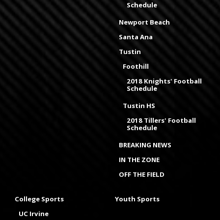
Schedule
Newport Beach
Santa Ana
Tustin
Foothill
2018 Knights' Football
Schedule
Tustin HS
2018 Tillers' Football
Schedule
BREAKING NEWS
IN THE ZONE
OFF THE FIELD
College Sports
Youth Sports
UC Irvine