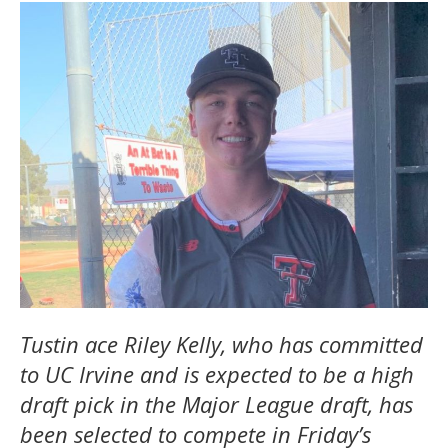
Tustin ace Riley Kelly, who has committed
to UC Irvine and is expected to be a high
draft pick in the Major League draft, has
been selected to compete in Friday’s