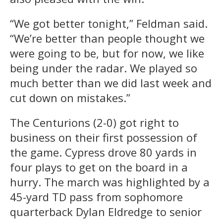
“We got better tonight,” Feldman said.
“We’re better than people thought we
were going to be, but for now, we like
being under the radar. We played so
much better than we did last week and
cut down on mistakes.”
The Centurions (2-0) got right to
business on their first possession of
the game. Cypress drove 80 yards in
four plays to get on the board in a
hurry. The march was highlighted by a
45-yard TD pass from sophomore
quarterback Dylan Eldredge to senior