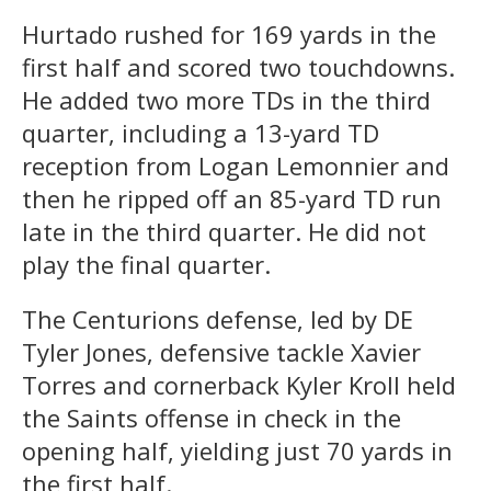
Hurtado rushed for 169 yards in the
first half and scored two touchdowns.
He added two more TDs in the third
quarter, including a 13-yard TD
reception from Logan Lemonnier and
then he ripped off an 85-yard TD run
late in the third quarter. He did not
play the final quarter.
The Centurions defense, led by DE
Tyler Jones, defensive tackle Xavier
Torres and cornerback Kyler Kroll held
the Saints offense in check in the
opening half, yielding just 70 yards in
the first half.