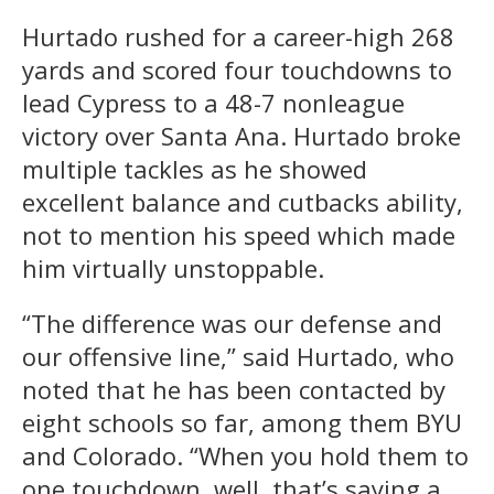
Hurtado rushed for a career-high 268
yards and scored four touchdowns to
lead Cypress to a 48-7 nonleague
victory over Santa Ana. Hurtado broke
multiple tackles as he showed
excellent balance and cutbacks ability,
not to mention his speed which made
him virtually unstoppable.
“The difference was our defense and
our offensive line,” said Hurtado, who
noted that he has been contacted by
eight schools so far, among them BYU
and Colorado. “When you hold them to
one touchdown, well, that’s saying a