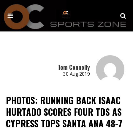
Tom Connolly
30 Aug 2019
PHOTOS: RUNNING BACK ISAAC
HURTADO SCORES FOUR TDS AS
CYPRESS TOPS SANTA ANA 48-7