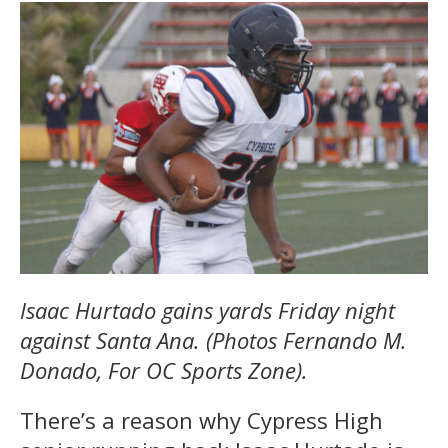
Isaac Hurtado gains yards Friday night
against Santa Ana. (Photos Fernando M.
Donado, For OC Sports Zone).
There’s a reason why Cypress High