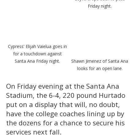
Friday night.
Cypress' Elijah Vaielua goes in
for a touchdown against
Santa Ana Friday night.
Shawn Jimenez of Santa Ana
looks for an open lane.
On Friday evening at the Santa Ana
Stadium, the 6-4, 220 pound Hurtado
put on a display that will, no doubt,
have the college coaches lining up by
the dozens for a chance to secure his
services next fall.