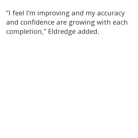
“I feel I’m improving and my accuracy
and confidence are growing with each
completion,” Eldredge added.