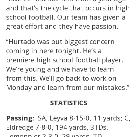
and that’s the cycle that occurs in high
school football. Our team has given a
great effort and they have passion.
“Hurtado was out biggest concern
coming in here tonight. He’s a
premiere high school football player.
We’re young and we have to learn
from this. We’ll go back to work on
Monday and learn from our mistakes.”
STATISTICS
Passing:
SA, Leyva 8-15-0, 11 yards; C,
Eldredge 7-8-0, 194 yards, 3TDs,
Lemonnier 2-3-0, 29 yards, TD.