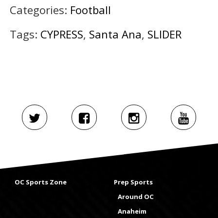
Categories:
Football
Tags:
CYPRESS
,
Santa Ana
,
SLIDER
OC Sports Zone
Prep Sports
Around OC
Anaheim