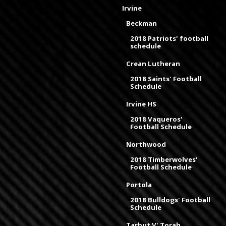
Irvine
Beckman
2018 Patriots' football
schedule
Crean Lutheran
2018 Saints' Football
Schedule
Irvine HS
2018 Vaqueros'
Football Schedule
Northwood
2018 Timberwolves'
Football Schedule
Portola
2018 Bulldogs' Football
Schedule
Tarbut V' Torah