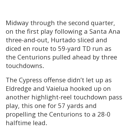
Midway through the second quarter,
on the first play following a Santa Ana
three-and-out, Hurtado sliced and
diced en route to 59-yard TD run as
the Centurions pulled ahead by three
touchdowns.
The Cypress offense didn’t let up as
Eldredge and Vaielua hooked up on
another highlight-reel touchdown pass
play, this one for 57 yards and
propelling the Centurions to a 28-0
halftime lead.