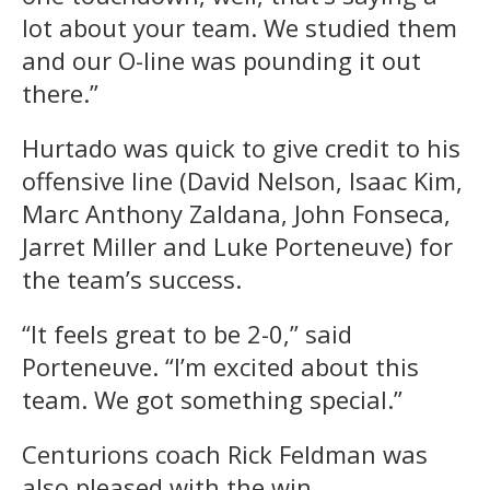
lot about your team. We studied them
and our O-line was pounding it out
there.”
Hurtado was quick to give credit to his
offensive line (David Nelson, Isaac Kim,
Marc Anthony Zaldana, John Fonseca,
Jarret Miller and Luke Porteneuve) for
the team’s success.
“It feels great to be 2-0,” said
Porteneuve. “I’m excited about this
team. We got something special.”
Centurions coach Rick Feldman was
also pleased with the win.