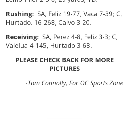
Rushing:
SA, Feliz 19-77, Vaca 7-39; C,
Hurtado. 16-268, Calvo 3-20.
Receiving:
SA, Perez 4-8, Feliz 3-3; C,
Vaielua 4-145, Hurtado 3-68.
PLEASE CHECK BACK FOR MORE
PICTURES
-Tom Connolly, For OC Sports Zone