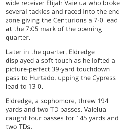
wide receiver Elijah Vaielua who broke
several tackles and raced into the end
zone giving the Centurions a 7-0 lead
at the 7:05 mark of the opening
quarter.
Later in the quarter, Eldredge
displayed a soft touch as he lofted a
picture-perfect 39-yard touchdown
pass to Hurtado, upping the Cypress
lead to 13-0.
Eldredge, a sophomore, threw 194
yards and two TD passes. Vaielua
caught four passes for 145 yards and
two TDs.