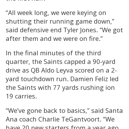
“All week long, we were keying on
shutting their running game down,”
said defensive end Tyler Jones. “We got
after them and we were on fire.”
In the final minutes of the third
quarter, the Saints capped a 90-yard
drive as QB Aldo Leyva scored on a 2-
yard touchdown run. Damien Feliz led
the Saints with 77 yards rushing ion
19 carries.
“We’ve gone back to basics,” said Santa
Ana coach Charlie TeGantvoort. “We
have 20 new starters from a year ago