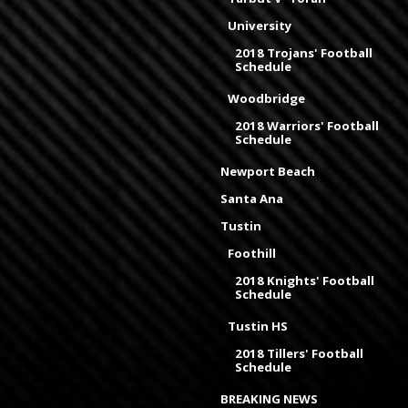
University
2018 Trojans' Football
Schedule
Woodbridge
2018 Warriors' Football
Schedule
Newport Beach
Santa Ana
Tustin
Foothill
2018 Knights' Football
Schedule
Tustin HS
2018 Tillers' Football
Schedule
BREAKING NEWS