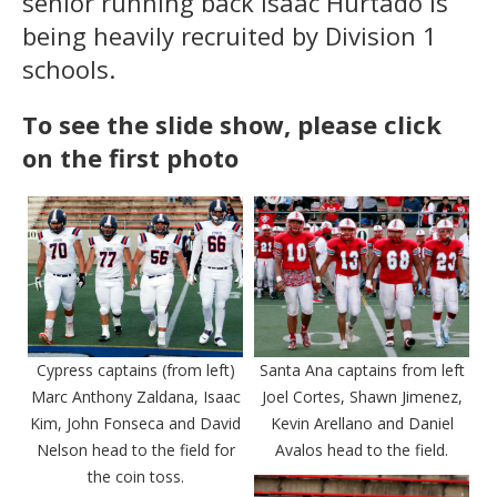
senior running back Isaac Hurtado is
being heavily recruited by Division 1
schools.
To see the slide show, please click
on the first photo
Cypress captains (from left)
Santa Ana captains from left
Marc Anthony Zaldana, Isaac
Joel Cortes, Shawn Jimenez,
Kim, John Fonseca and David
Kevin Arellano and Daniel
Nelson head to the field for
Avalos head to the field.
the coin toss.