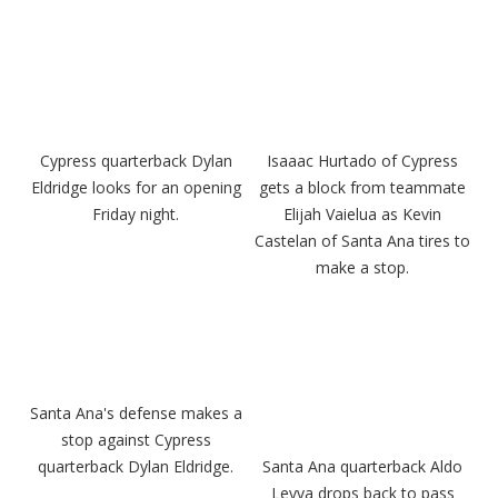
Cypress quarterback Dylan
Isaaac Hurtado of Cypress
Eldridge looks for an opening
gets a block from teammate
Friday night.
Elijah Vaielua as Kevin
Castelan of Santa Ana tires to
make a stop.
Santa Ana's defense makes a
stop against Cypress
quarterback Dylan Eldridge.
Santa Ana quarterback Aldo
Leyva drops back to pass