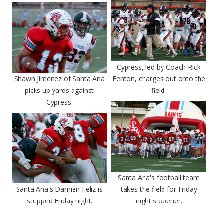
Cypress, led by Coach Rick
Shawn Jimenez of Santa Ana
Fenton, charges out onto the
picks up yards against
field.
Cypress.
Santa Ana's football team
Santa Ana's Damien Feliz is
takes the field for Friday
stopped Friday night.
night's opener.