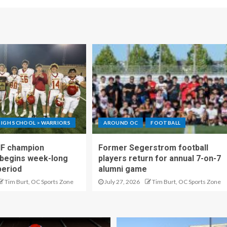
IGH SCHOOL > WARRIORS
AROUND OC
FOOTBALL
IF champion
Former Segerstrom football
begins week-long
players return for annual 7-on-7
period
alumni game
Tim Burt, OC Sports Zone
July 27, 2026
Tim Burt, OC Sports Zone