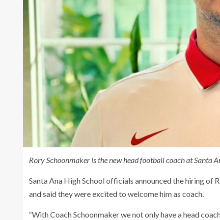
Rory Schoonmaker is the new head football coach at Santa An
Santa Ana High School officials announced the hiring of
and said they were excited to welcome him as coach.
“With Coach Schoonmaker we not only have a head coach wh