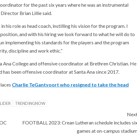
oordinator for the past six years where he was an instrumental
irector Brian Lillie said.
 his role as head coach, instilling his vision for the program. I
osition, and with his hiring we look forward to what he will do to
gun implementing his standards for the players and the program
ity, discipline and work ethic.”
 Ana College and offensive coordinator at Brethren Christian. He
d has been offensive coordinator at Santa Ana since 2017.
places
Charlie TeGantvoort who resigned to take the head
LIDER
TRENDINGNOW
Nex
 OC
FOOTBALL 2023: Crean Lutheran schedule includes si
games at on-campus stadiu