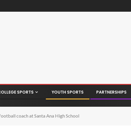
COLLEGE SPORTS
YOUTH SPORTS
PARTNERSHIPS
ootball coach at Santa Ana High School