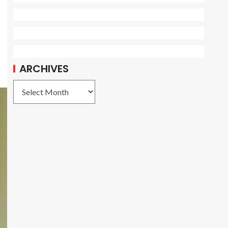
ARCHIVES