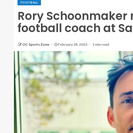
FOOTBALL
Rory Schoonmaker 
football coach at S
OC Sports Zone
February 28, 2023
1 min read