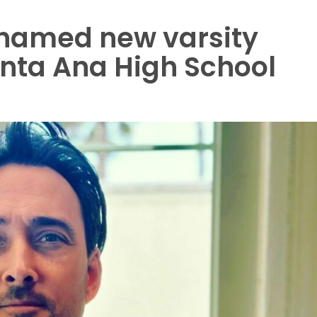
named new varsity
anta Ana High School