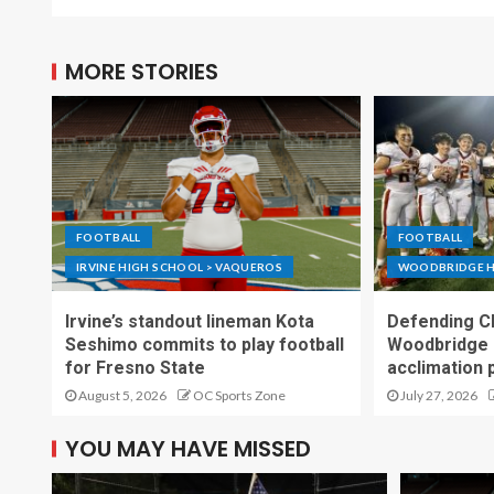
MORE STORIES
FOOTBALL
FOOTBALL
IRVINE HIGH SCHOOL > VAQUEROS
WOODBRIDGE H
Irvine’s standout lineman Kota
Defending C
Seshimo commits to play football
Woodbridge 
for Fresno State
acclimation 
August 5, 2026
OC Sports Zone
July 27, 2026
YOU MAY HAVE MISSED