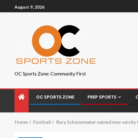
August 9, 2026
OC Sports Zone: Community First
OC SPORTS ZONE
PREP SPORTS
Home
Football
Rory Schoonmaker named new varsity f