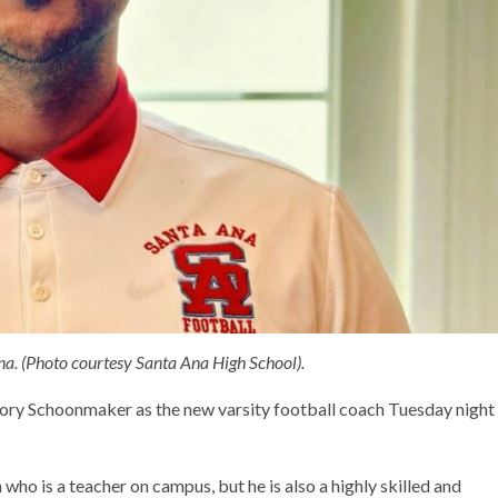
a. (Photo courtesy Santa Ana High School).
 Rory Schoonmaker as the new varsity football coach Tuesday night
o is a teacher on campus, but he is also a highly skilled and