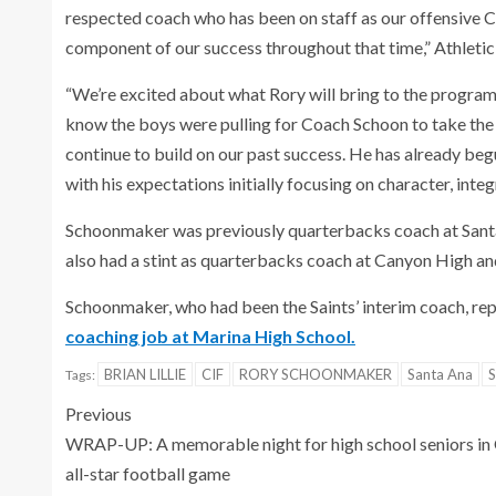
respected coach who has been on staff as our offensive C
component of our success throughout that time,” Athletic D
“We’re excited about what Rory will bring to the program in
know the boys were pulling for Coach Schoon to take the p
continue to build on our past success. He has already be
with his expectations initially focusing on character, integr
Schoonmaker was previously quarterbacks coach at Santa
also had a stint as quarterbacks coach at Canyon High an
Schoonmaker, who had been the Saints’ interim coach, re
coaching job at Marina High School.
BRIAN LILLIE
CIF
RORY SCHOONMAKER
Santa Ana
S
Tags:
Previous
WRAP-UP: A memorable night for high school seniors in
all-star football game