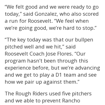
“We felt good and we were ready to go
today,” said Gonzalez, who also scored
a run for Roosevelt. “We feel when
we’re going good, we’re hard to stop.”
“The key today was that our bullpen
pitched well and we hit,” said
Roosevelt Coach Jose Flores. “Our
program hasn’t been through this
experience before, but we’re advancing
and we get to play a D1 team and see
how we pair up against them.”
The Rough Riders used five pitchers
and we able to prevent Rancho