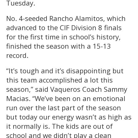
Tuesday.
No. 4-seeded Rancho Alamitos, which
advanced to the CIF Division 8 finals
for the first time in school’s history,
finished the season with a 15-13
record.
“It’s tough and it’s disappointing but
this team accomplished a lot this
season,” said Vaqueros Coach Sammy
Macias. “We’ve been on an emotional
run over the last part of the season
but today our energy wasn’t as high as
it normally is. The kids are out of
school and we didn’t play a clean