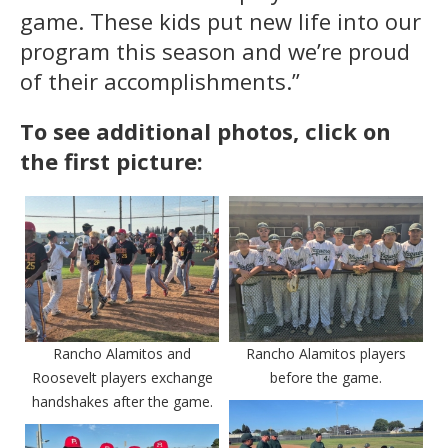
game. These kids put new life into our
program this season and we’re proud
of their accomplishments.”
To see additional photos, click on
the first picture:
Rancho Alamitos and
Rancho Alamitos players
Roosevelt players exchange
before the game.
handshakes after the game.