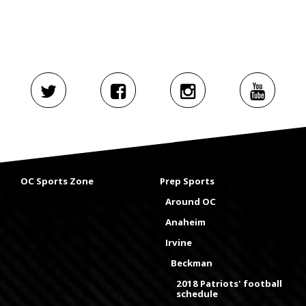
OC Sports Zone
Prep Sports
Around OC
Anaheim
Irvine
Beckman
2018 Patriots' football
schedule