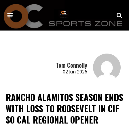
Tom Connolly
02 Jun 2026
RANCHO ALAMITOS SEASON ENDS
WITH LOSS TO ROOSEVELT IN CIF
SO CAL REGIONAL OPENER