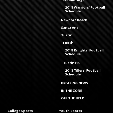
2018 Warriors' Football
Schedule
Newport Beach
Santa Ana
Tustin
Foothill
2018 Knights' Football
Schedule
Tustin HS
2018 Tillers' Football
Schedule
BREAKING NEWS
IN THE ZONE
OFF THE FIELD
College Sports
Youth Sports