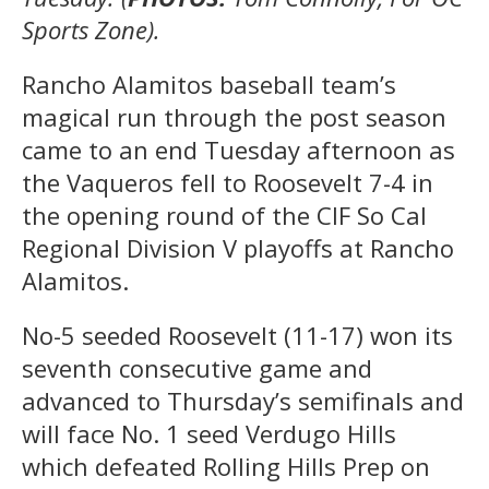
Sports Zone).
Rancho Alamitos baseball team’s
magical run through the post season
came to an end Tuesday afternoon as
the Vaqueros fell to Roosevelt 7-4 in
the opening round of the CIF So Cal
Regional Division V playoffs at Rancho
Alamitos.
No-5 seeded Roosevelt (11-17) won its
seventh consecutive game and
advanced to Thursday’s semifinals and
will face No. 1 seed Verdugo Hills
which defeated Rolling Hills Prep on