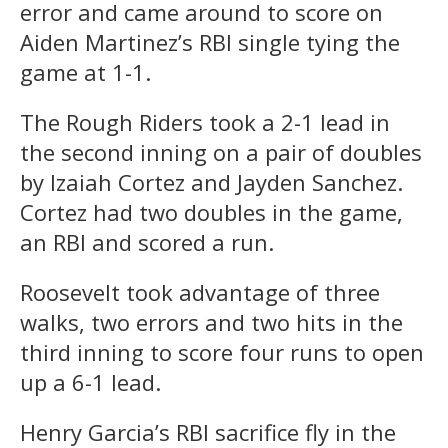
error and came around to score on
Aiden Martinez’s RBI single tying the
game at 1-1.
The Rough Riders took a 2-1 lead in
the second inning on a pair of doubles
by Izaiah Cortez and Jayden Sanchez.
Cortez had two doubles in the game,
an RBI and scored a run.
Roosevelt took advantage of three
walks, two errors and two hits in the
third inning to score four runs to open
up a 6-1 lead.
Henry Garcia’s RBI sacrifice fly in the