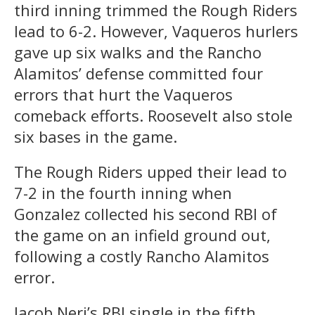
third inning trimmed the Rough Riders
lead to 6-2. However, Vaqueros hurlers
gave up six walks and the Rancho
Alamitos’ defense committed four
errors that hurt the Vaqueros
comeback efforts. Roosevelt also stole
six bases in the game.
The Rough Riders upped their lead to
7-2 in the fourth inning when
Gonzalez collected his second RBI of
the game on an infield ground out,
following a costly Rancho Alamitos
error.
Jacob Neri’s RBI single in the fifth