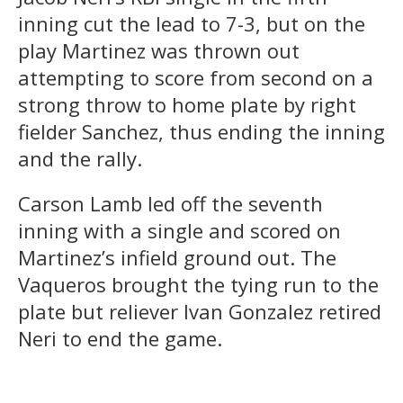
inning cut the lead to 7-3, but on the
play Martinez was thrown out
attempting to score from second on a
strong throw to home plate by right
fielder Sanchez, thus ending the inning
and the rally.
Carson Lamb led off the seventh
inning with a single and scored on
Martinez’s infield ground out. The
Vaqueros brought the tying run to the
plate but reliever Ivan Gonzalez retired
Neri to end the game.