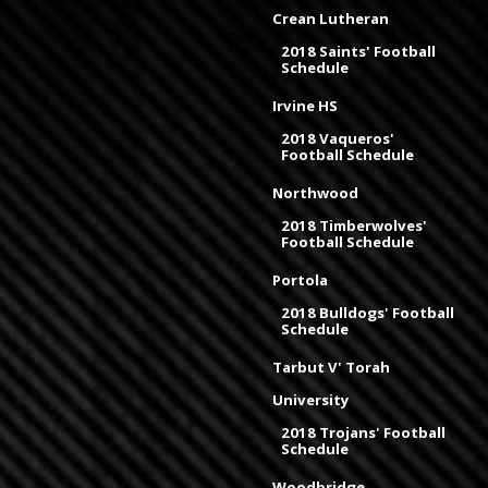
Crean Lutheran
2018 Saints' Football
Schedule
Irvine HS
2018 Vaqueros'
Football Schedule
Northwood
2018 Timberwolves'
Football Schedule
Portola
2018 Bulldogs' Football
Schedule
Tarbut V' Torah
University
2018 Trojans' Football
Schedule
Woodbridge