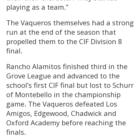
playing as a team.”
The Vaqueros themselves had a strong
run at the end of the season that
propelled them to the CIF Division 8
final.
Rancho Alamitos finished third in the
Grove League and advanced to the
school’s first CIF final but lost to Schurr
of Montebello in the championship
game. The Vaqueros defeated Los
Amigos, Edgewood, Chadwick and
Oxford Academy before reaching the
finals.