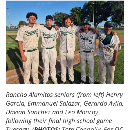
Rancho Alamitos seniors (from left) Henry
Garcia, Emmanuel Salazar, Gerardo Avila,
Davian Sanchez and Leo Monroy
following their final high school game
Tuesday. (
PHOTOS:
Tom Connolly, For OC