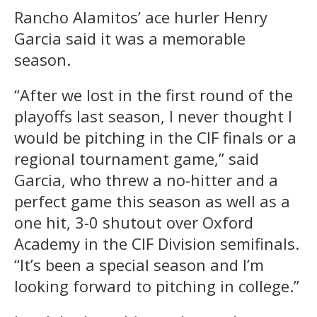
Rancho Alamitos’ ace hurler Henry
Garcia said it was a memorable
season.
“After we lost in the first round of the
playoffs last season, I never thought I
would be pitching in the CIF finals or a
regional tournament game,” said
Garcia, who threw a no-hitter and a
perfect game this season as well as a
one hit, 3-0 shutout over Oxford
Academy in the CIF Division semifinals.
“It’s been a special season and I’m
looking forward to pitching in college.”