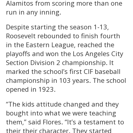
Alamitos from scoring more than one
run in any inning.
Despite starting the season 1-13,
Roosevelt rebounded to finish fourth
in the Eastern League, reached the
playoffs and won the Los Angeles City
Section Division 2 championship. It
marked the school’s first CIF baseball
championship in 103 years. The school
opened in 1923.
“The kids attitude changed and they
bought into what we were teaching
them,” said Flores. “It’s a testament to
their their character. They started