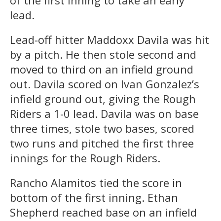
lead.
Lead-off hitter Maddoxx Davila was hit
by a pitch. He then stole second and
moved to third on an infield ground
out. Davila scored on Ivan Gonzalez’s
infield ground out, giving the Rough
Riders a 1-0 lead. Davila was on base
three times, stole two bases, scored
two runs and pitched the first three
innings for the Rough Riders.
Rancho Alamitos tied the score in
bottom of the first inning. Ethan
Shepherd reached base on an infield