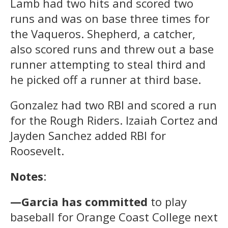
Lamb had two hits and scored two
runs and was on base three times for
the Vaqueros. Shepherd, a catcher,
also scored runs and threw out a base
runner attempting to steal third and
he picked off a runner at third base.
Gonzalez had two RBI and scored a run
for the Rough Riders. Izaiah Cortez and
Jayden Sanchez added RBI for
Roosevelt.
Notes
:
—Garcia has committed
to play
baseball for Orange Coast College next