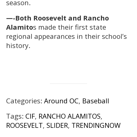
season.
—-Both Roosevelt and Rancho
Alamito
s made their first state
regional appearances in their school’s
history.
Categories:
Around OC
,
Baseball
Tags:
CIF
,
RANCHO ALAMITOS
,
ROOSEVELT
,
SLIDER
,
TRENDINGNOW