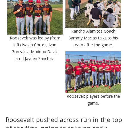
Rancho Alamitos Coach
Roosevelt was led by (from
Sammy Macias talks to his
left) Isaiah Cortez, Ivan
team after the game.
Gonzalez, Maddox Davila
amd Jayden Sanchez.
Roosevelt players before the
game.
Roosevelt pushed across run in the top
of the first inning to take an early