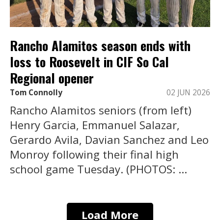
Rancho Alamitos season ends with
loss to Roosevelt in CIF So Cal
Regional opener
Tom Connolly
02 JUN 2026
Rancho Alamitos seniors (from left)
Henry Garcia, Emmanuel Salazar,
Gerardo Avila, Davian Sanchez and Leo
Monroy following their final high
school game Tuesday. (PHOTOS: ...
Load More