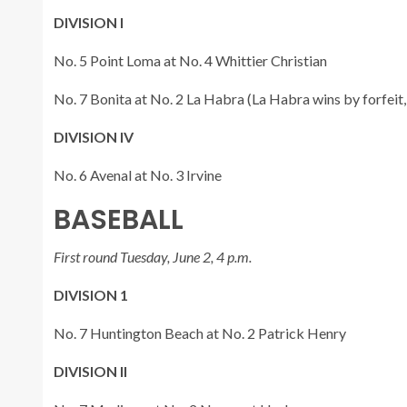
DIVISION I
No. 5 Point Loma at No. 4 Whittier Christian
No. 7 Bonita at No. 2 La Habra (La Habra wins by forfeit,
DIVISION IV
No. 6 Avenal at No. 3 Irvine
BASEBALL
First round Tuesday, June 2, 4 p.m.
DIVISION 1
No. 7 Huntington Beach at No. 2 Patrick Henry
DIVISION II