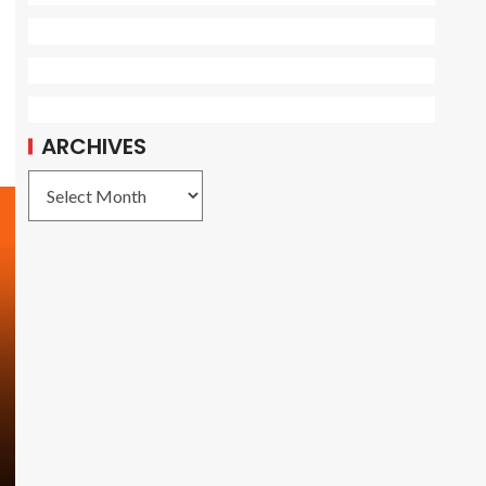
ARCHIVES