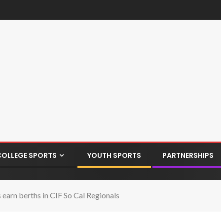
COLLEGE SPORTS
YOUTH SPORTS
PARTNERSHIPS
 earn berths in CIF So Cal Regionals