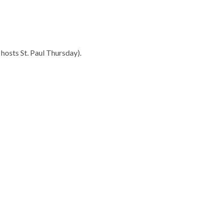
 hosts St. Paul Thursday).