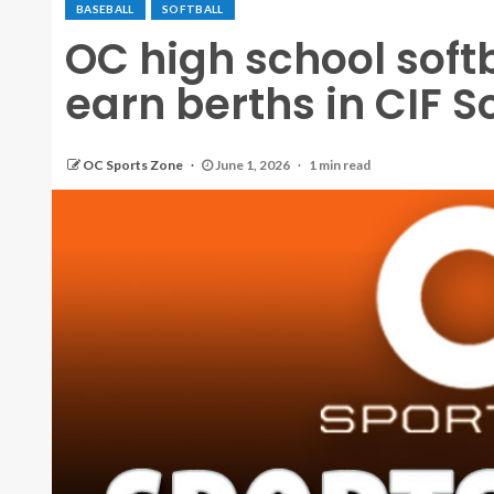
BASEBALL
SOFTBALL
OC high school soft
earn berths in CIF S
OC Sports Zone
June 1, 2026
1 min read