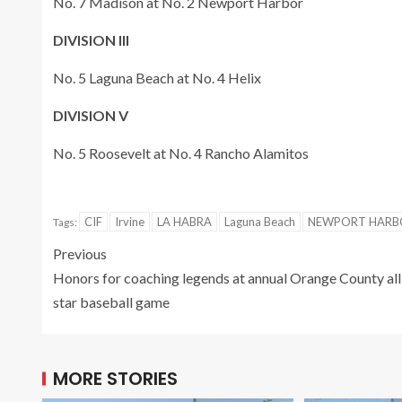
No. 7 Madison at No. 2 Newport Harbor
DIVISION III
No. 5 Laguna Beach at No. 4 Helix
DIVISION V
No. 5 Roosevelt at No. 4 Rancho Alamitos
CIF
Irvine
LA HABRA
Laguna Beach
NEWPORT HARB
Tags:
Previous
Honors for coaching legends at annual Orange County all
star baseball game
MORE STORIES