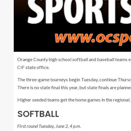
Orange County high school softball and baseball teams e
CIF state office.
The three-game tourneys begin Tuesday, continue Thursd
There is no state final this year, but state finals are plann
Higher seeded teams get the home games in the regional.
SOFTBALL
First round Tuesday, June 2, 4 p.m.