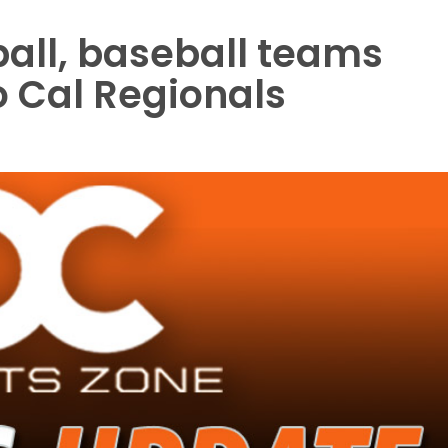
ball, baseball teams
o Cal Regionals