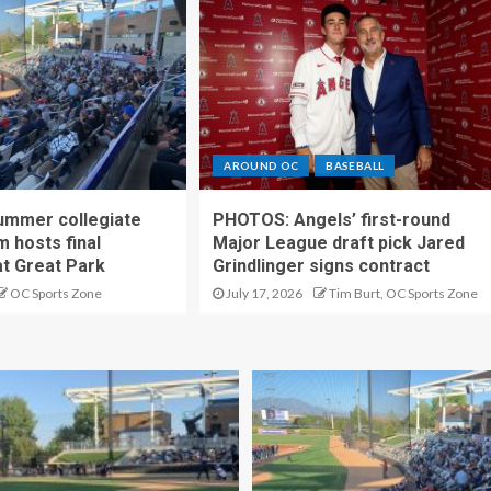
AROUND OC
BASEBALL
ummer collegiate
PHOTOS: Angels’ first-round
m hosts final
Major League draft pick Jared
t Great Park
Grindlinger signs contract
OC Sports Zone
July 17, 2026
Tim Burt, OC Sports Zone