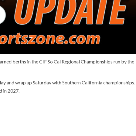
arned berths in the CIF So Cal Regional Championships run by the
ay and wrap up Saturday with Southern California championships.
ed in 2027.