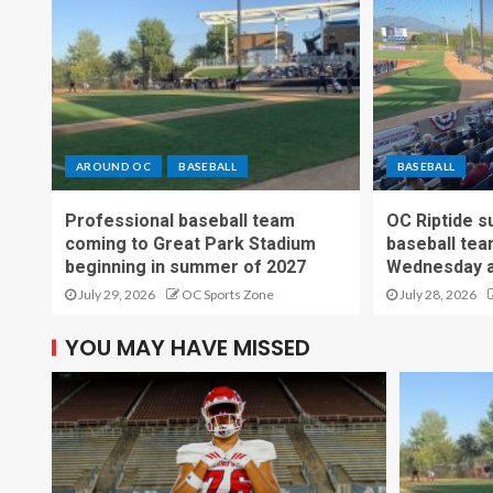
AROUND OC
BASEBALL
BASEBALL
Professional baseball team
OC Riptide s
coming to Great Park Stadium
baseball tea
beginning in summer of 2027
Wednesday a
July 29, 2026
OC Sports Zone
July 28, 2026
YOU MAY HAVE MISSED