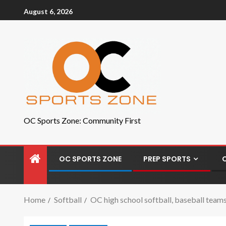
August 6, 2026
OC Sports Zone: Community First
OC SPORTS ZONE
PREP SPORTS
Home
Softball
OC high school softball, baseball teams