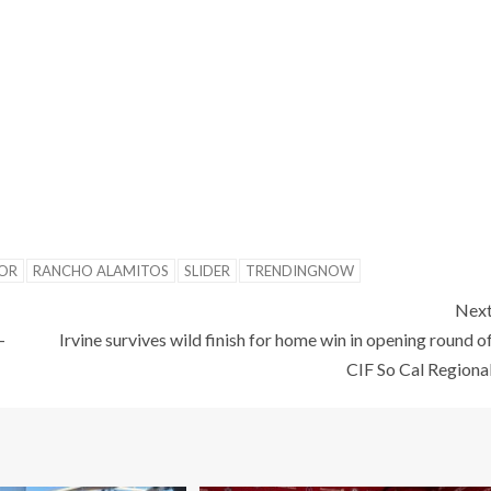
OR
RANCHO ALAMITOS
SLIDER
TRENDINGNOW
Nex
-
Irvine survives wild finish for home win in opening round o
CIF So Cal Regiona