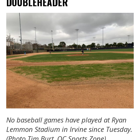
DOUBLEHEADER
No baseball games have played at Ryan
Lemmon Stadium in Irvine since Tuesday.
(Photo Tim Burt, OC Sports Zone).