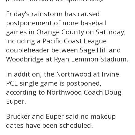
Friday’s rainstorm has caused
postponement of more baseball
games in Orange County on Saturday,
including a Pacific Coast League
doubleheader between Sage Hill and
Woodbridge at Ryan Lemmon Stadium.
In addition, the Northwood at Irvine
PCL single game is postponed,
according to Northwood Coach Doug
Euper.
Brucker and Euper said no makeup
dates have been scheduled.