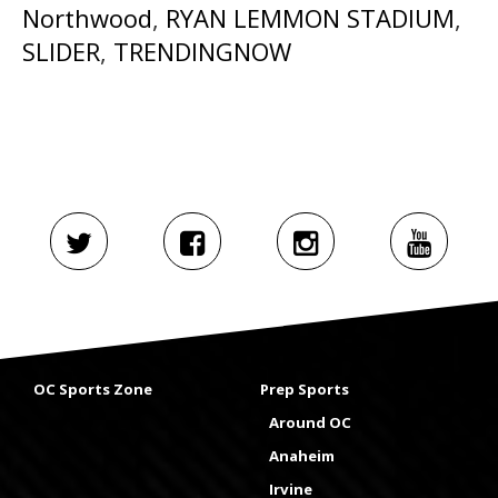
Northwood
,
RYAN LEMMON STADIUM
,
SLIDER
,
TRENDINGNOW
OC Sports Zone
Prep Sports
Around OC
Anaheim
Irvine