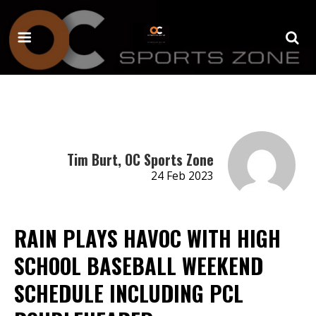
Tim Burt, OC Sports Zone
24 Feb 2023
RAIN PLAYS HAVOC WITH HIGH
SCHOOL BASEBALL WEEKEND
SCHEDULE INCLUDING PCL