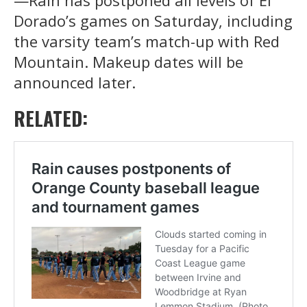
Dorado’s games on Saturday, including
the varsity team’s match-up with Red
Mountain. Makeup dates will be
announced later.
RELATED: