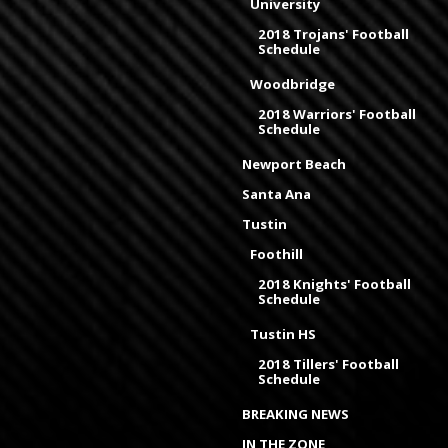
University
2018 Trojans' Football
Schedule
Woodbridge
2018 Warriors' Football
Schedule
Newport Beach
Santa Ana
Tustin
Foothill
2018 Knights' Football
Schedule
Tustin HS
2018 Tillers' Football
Schedule
BREAKING NEWS
IN THE ZONE