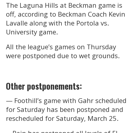
The Laguna Hills at Beckman game is
off, according to Beckman Coach Kevin
Lavalle along with the Portola vs.
University game.
All the league’s games on Thursday
were postponed due to wet grounds.
Other postponements:
— Foothill’s game with Gahr scheduled
for Saturday has been postponed and
rescheduled for Saturday, March 25.
—Rain has postponed all levels of El