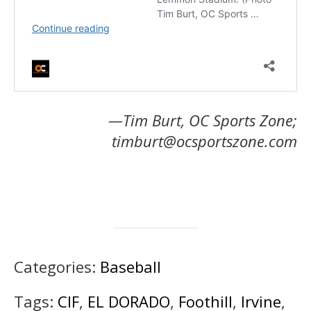
—Tim Burt, OC Sports Zone;
timburt@ocsportszone.com
Categories:
Baseball
Tags:
CIF
,
EL DORADO
,
Foothill
,
Irvine
,