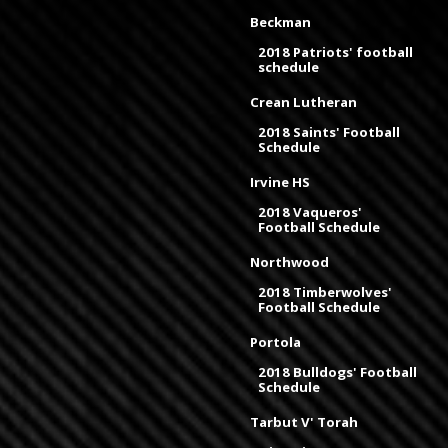
Beckman
2018 Patriots' football
schedule
Crean Lutheran
2018 Saints' Football
Schedule
Irvine HS
2018 Vaqueros'
Football Schedule
Northwood
2018 Timberwolves'
Football Schedule
Portola
2018 Bulldogs' Football
Schedule
Tarbut V' Torah