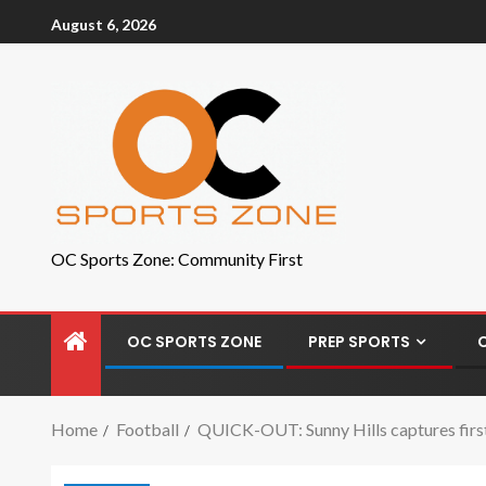
August 6, 2026
OC Sports Zone: Community First
OC SPORTS ZONE
PREP SPORTS
Home
Football
QUICK-OUT: Sunny Hills captures first