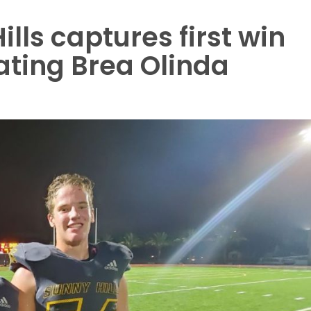
lls captures first win
ating Brea Olinda