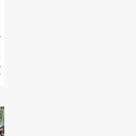
e
t
a
y