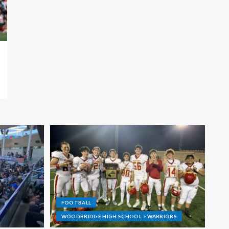
FOOTBALL
WOODBRIDGE HIGH SCHOOL > WARRIORS