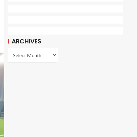
ARCHIVES