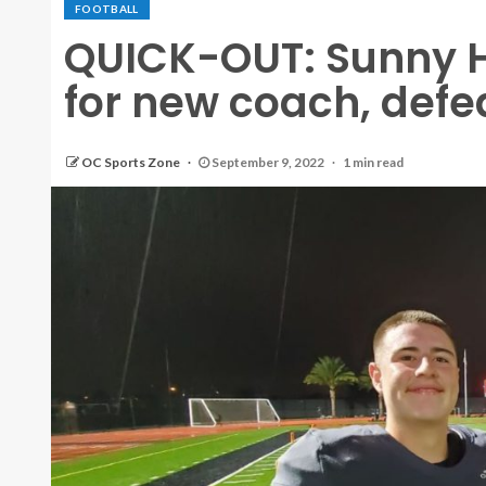
FOOTBALL
QUICK-OUT: Sunny Hi
for new coach, defe
OC Sports Zone
September 9, 2022
1 min read