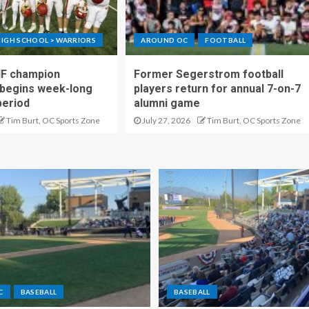
IGH SCHOOL > WARRIORS
AROUND OC
FOOTBALL
IF champion
Former Segerstrom football
begins week-long
players return for annual 7-on-7
period
alumni game
Tim Burt, OC Sports Zone
July 27, 2026
Tim Burt, OC Sports Zone
C
BASEBALL
BASEBALL