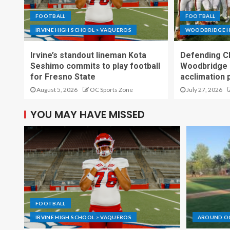
FOOTBALL
FOOTBALL
IRVINE HIGH SCHOOL > VAQUEROS
WOODBRIDGE H
Irvine’s standout lineman Kota
Defending C
Seshimo commits to play football
Woodbridge 
for Fresno State
acclimation 
August 5, 2026
OC Sports Zone
July 27, 2026
YOU MAY HAVE MISSED
FOOTBALL
IRVINE HIGH SCHOOL > VAQUEROS
AROUND O