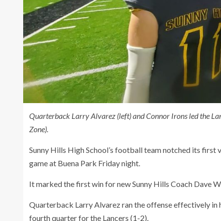
Quarterback Larry Alvarez (left) and Connor Irons led the L
Zone).
Sunny Hills High School’s football team notched its first 
game at Buena Park Friday night.
It marked the first win for new Sunny Hills Coach Dave W
Quarterback Larry Alvarez ran the offense effectively in h
fourth quarter for the Lancers (1-2).