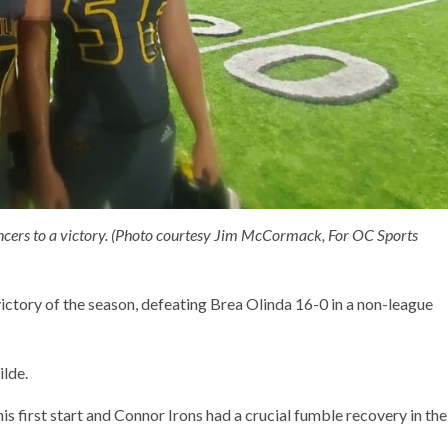
ancers to a victory. (Photo courtesy Jim McCormack, For OC Sports
victory of the season, defeating Brea Olinda 16-0 in a non-league
ilde.
is first start and Connor Irons had a crucial fumble recovery in the