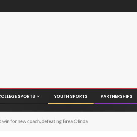
COLLEGE SPORTS
YOUTH SPORTS
PARTNERSHIPS
 win for new coach, defeating Brea Olinda