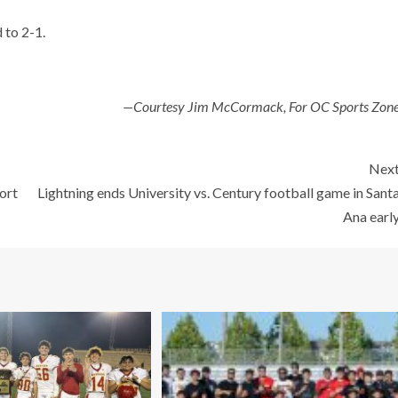
 to 2-1.
—Courtesy Jim McCormack, For OC Sports Zon
Nex
ort
Lightning ends University vs. Century football game in Sant
Ana earl