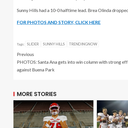
Sunny Hills had a 10-0 halftime lead. Brea Olinda dropped
FOR PHOTOS AND STORY, CLICK HERE
SLIDER
SUNNY HILLS
TRENDINGNOW
Tags:
Previous
PHOTOS: Santa Ana gets into win column with strong eff
against Buena Park
MORE STORIES