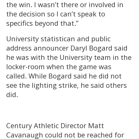
the win. I wasn’t there or involved in
the decision so I can’t speak to
specifics beyond that.”
University statistican and public
address announcer Daryl Bogard said
he was with the University team in the
locker-room when the game was
called. While Bogard said he did not
see the lighting strike, he said others
did.
Century Athletic Director Matt
Cavanaugh could not be reached for