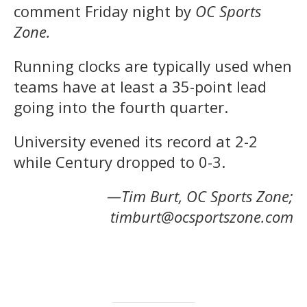
comment Friday night by
OC Sports
Zone.
Running clocks are typically used when
teams have at least a 35-point lead
going into the fourth quarter.
University evened its record at 2-2
while Century dropped to 0-3.
—Tim Burt, OC Sports Zone;
timburt@ocsportszone.com