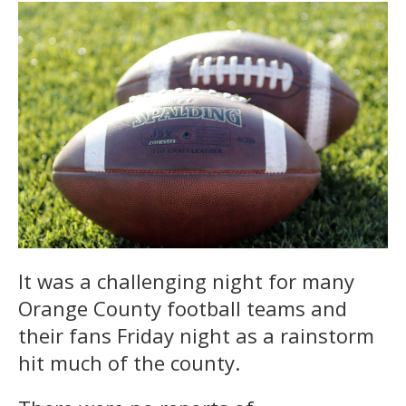
It was a challenging night for many
Orange County football teams and
their fans Friday night as a rainstorm
hit much of the county.