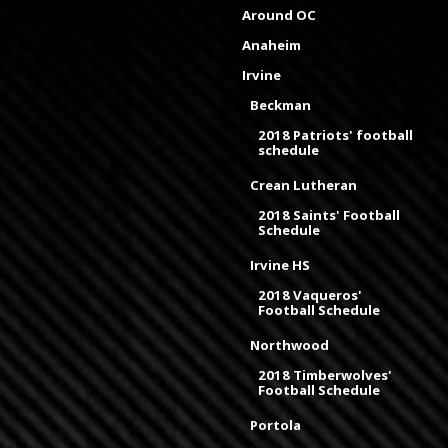
Around OC
Anaheim
Irvine
Beckman
2018 Patriots' football
schedule
Crean Lutheran
2018 Saints' Football
Schedule
Irvine HS
2018 Vaqueros'
Football Schedule
Northwood
2018 Timberwolves'
Football Schedule
Portola