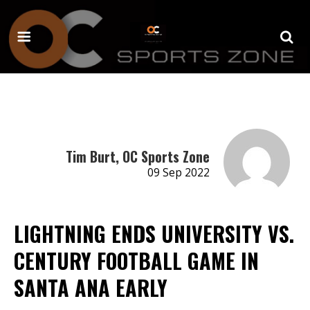
Tim Burt, OC Sports Zone
09 Sep 2022
LIGHTNING ENDS UNIVERSITY VS.
CENTURY FOOTBALL GAME IN
SANTA ANA EARLY