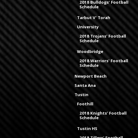
2018 Bulldogs' Football
Schedule
Tarbut V' Torah
University
2018 Trojans' Football
Schedule
Woodbridge
2018 Warriors' Football
Schedule
Newport Beach
Santa Ana
Tustin
Foothill
2018 Knights' Football
Schedule
Tustin HS
2018 Tillers' Football