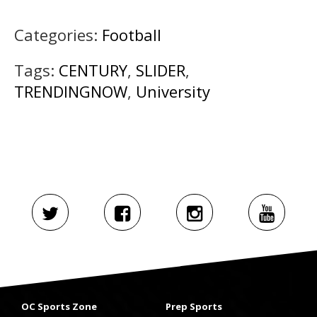
Categories:
Football
Tags:
CENTURY
,
SLIDER
,
TRENDINGNOW
,
University
OC Sports Zone
Prep Sports