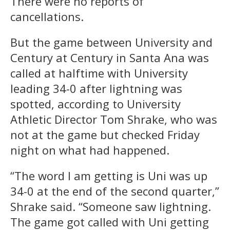
There were no reports of
cancellations.
But the game between University and
Century at Century in Santa Ana was
called at halftime with University
leading 34-0 after lightning was
spotted, according to University
Athletic Director Tom Shrake, who was
not at the game but checked Friday
night on what had happened.
“The word I am getting is Uni was up
34-0 at the end of the second quarter,”
Shrake said. “Someone saw lightning.
The game got called with Uni getting