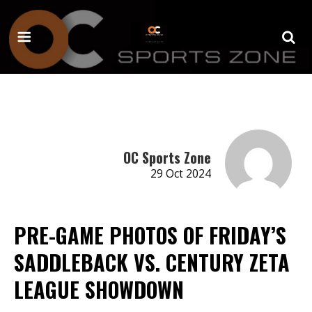
OC Sports Zone
29 Oct 2024
PRE-GAME PHOTOS OF FRIDAY’S
SADDLEBACK VS. CENTURY ZETA
LEAGUE SHOWDOWN