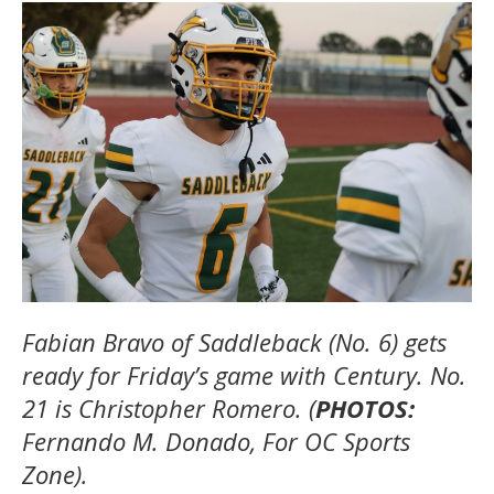
Fabian Bravo of Saddleback (No. 6) gets
ready for Friday’s game with Century. No.
21 is Christopher Romero. (
PHOTOS:
Fernando M. Donado, For OC Sports
Zone).