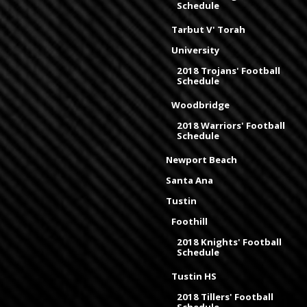
Schedule
Tarbut V' Torah
University
2018 Trojans' Football
Schedule
Woodbridge
2018 Warriors' Football
Schedule
Newport Beach
Santa Ana
Tustin
Foothill
2018 Knights' Football
Schedule
Tustin HS
2018 Tillers' Football