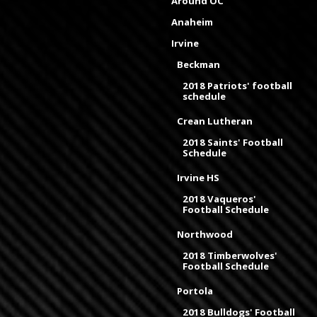
Around OC
Anaheim
Irvine
Beckman
2018 Patriots' football
schedule
Crean Lutheran
2018 Saints' Football
Schedule
Irvine HS
2018 Vaqueros'
Football Schedule
Northwood
2018 Timberwolves'
Football Schedule
Portola
2018 Bulldogs' Football