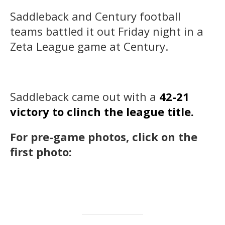
Saddleback and Century football
teams battled it out Friday night in a
Zeta League game at Century.
Saddleback came out with a
42-21
victory to clinch the league title.
For pre-game photos, click on the
first photo: