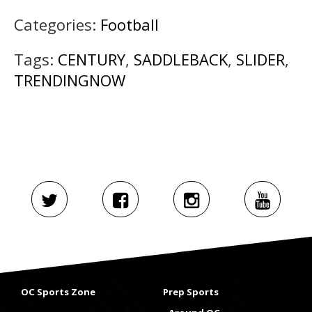
Categories:
Football
Tags:
CENTURY
,
SADDLEBACK
,
SLIDER
,
TRENDINGNOW
OC Sports Zone
Prep Sports