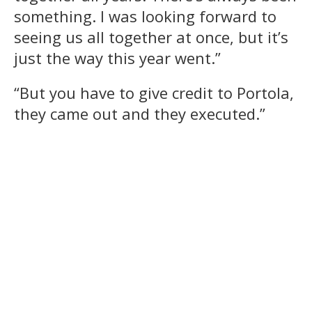
something. I was looking forward to
seeing us all together at once, but it’s
just the way this year went.”
“But you have to give credit to Portola,
they came out and they executed.”