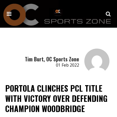
Tim Burt, OC Sports Zone
01 Feb 2022
PORTOLA CLINCHES PCL TITLE
WITH VICTORY OVER DEFENDING
CHAMPION WOODBRIDGE