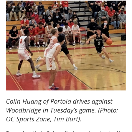
Colin Huang of Portola drives against
Woodbridge in Tuesday’s game. (Photo:
OC Sports Zone, Tim Burt).