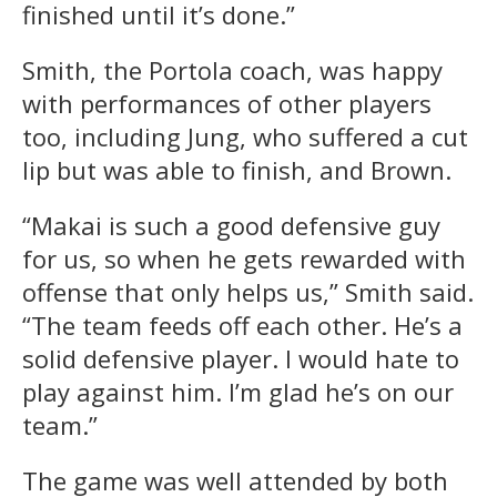
finished until it’s done.”
Smith, the Portola coach, was happy
with performances of other players
too, including Jung, who suffered a cut
lip but was able to finish, and Brown.
“Makai is such a good defensive guy
for us, so when he gets rewarded with
offense that only helps us,” Smith said.
“The team feeds off each other. He’s a
solid defensive player. I would hate to
play against him. I’m glad he’s on our
team.”
The game was well attended by both