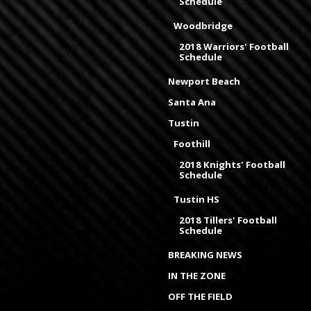
Schedule
Woodbridge
2018 Warriors' Football
Schedule
Newport Beach
Santa Ana
Tustin
Foothill
2018 Knights' Football
Schedule
Tustin HS
2018 Tillers' Football
Schedule
BREAKING NEWS
IN THE ZONE
OFF THE FIELD