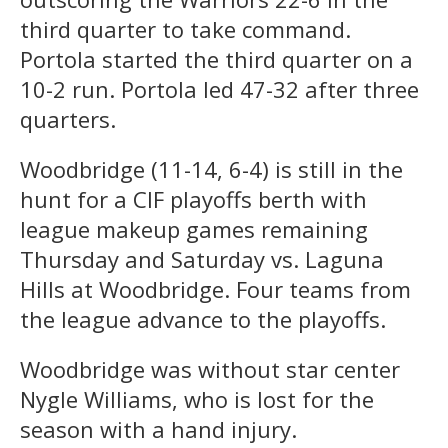
third quarter to take command.
Portola started the third quarter on a
10-2 run. Portola led 47-32 after three
quarters.
Woodbridge (11-14, 6-4) is still in the
hunt for a CIF playoffs berth with
league makeup games remaining
Thursday and Saturday vs. Laguna
Hills at Woodbridge. Four teams from
the league advance to the playoffs.
Woodbridge was without star center
Nygle Williams, who is lost for the
season with a hand injury.