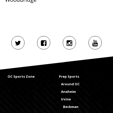
OC Sports Zone
Prep Sports
Around OC
Anaheim
Irvine
Beckman