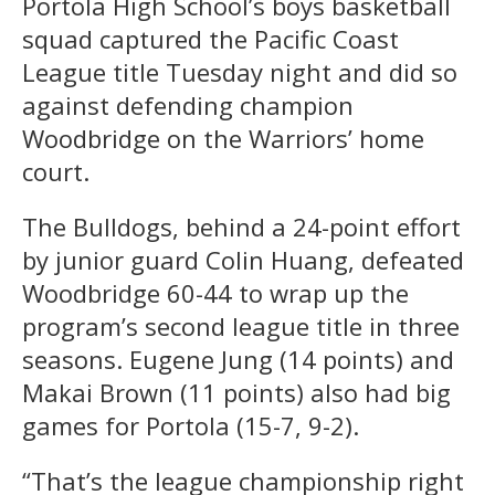
Portola High School’s boys basketball
squad captured the Pacific Coast
League title Tuesday night and did so
against defending champion
Woodbridge on the Warriors’ home
court.
The Bulldogs, behind a 24-point effort
by junior guard Colin Huang, defeated
Woodbridge 60-44 to wrap up the
program’s second league title in three
seasons. Eugene Jung (14 points) and
Makai Brown (11 points) also had big
games for Portola (15-7, 9-2).
“That’s the league championship right