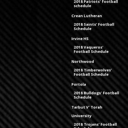
2018 Patriots' football
schedule
Crean Lutheran
2018 Saints' Football
Schedule
Irvine HS
2018 Vaqueros'
Football Schedule
Northwood
2018 Timberwolves'
Football Schedule
Portola
2018 Bulldogs' Football
Schedule
Tarbut V' Torah
University
2018 Trojans' Football