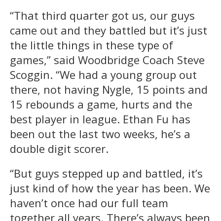
“That third quarter got us, our guys
came out and they battled but it’s just
the little things in these type of
games,” said Woodbridge Coach Steve
Scoggin. “We had a young group out
there, not having Nygle, 15 points and
15 rebounds a game, hurts and the
best player in league. Ethan Fu has
been out the last two weeks, he’s a
double digit scorer.
“But guys stepped up and battled, it’s
just kind of how the year has been. We
haven’t once had our full team
together all years. There’s always been