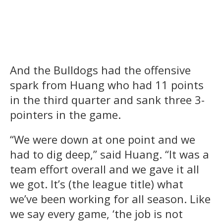
And the Bulldogs had the offensive
spark from Huang who had 11 points
in the third quarter and sank three 3-
pointers in the game.
“We were down at one point and we
had to dig deep,” said Huang. “It was a
team effort overall and we gave it all
we got. It’s (the league title) what
we’ve been working for all season. Like
we say every game, ‘the job is not