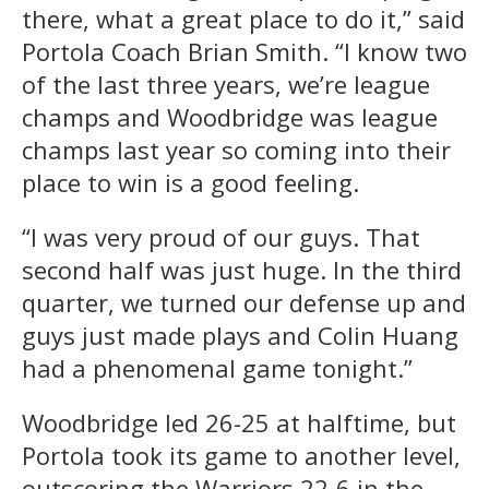
there, what a great place to do it,” said
Portola Coach Brian Smith. “I know two
of the last three years, we’re league
champs and Woodbridge was league
champs last year so coming into their
place to win is a good feeling.
“I was very proud of our guys. That
second half was just huge. In the third
quarter, we turned our defense up and
guys just made plays and Colin Huang
had a phenomenal game tonight.”
Woodbridge led 26-25 at halftime, but
Portola took its game to another level,
outscoring the Warriors 22-6 in the