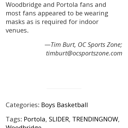
Woodbridge and Portola fans and
most fans appeared to be wearing
masks as is required for indoor
venues.
—Tim Burt, OC Sports Zone;
timburt@ocsportszone.com
Categories:
Boys Basketball
Tags:
Portola
,
SLIDER
,
TRENDINGNOW
,
Woodbridge