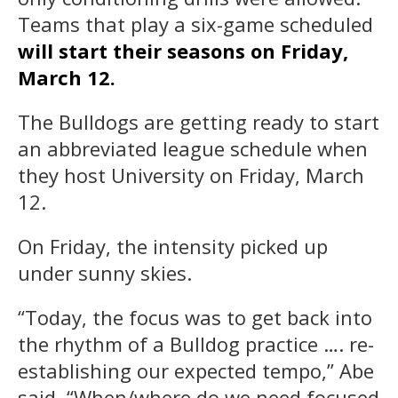
Teams that play a six-game scheduled
will start their seasons on Friday,
March 12.
The Bulldogs are getting ready to start
an abbreviated league schedule when
they host University on Friday, March
12.
On Friday, the intensity picked up
under sunny skies.
“Today, the focus was to get back into
the rhythm of a Bulldog practice …. re-
establishing our expected tempo,” Abe
said. “When/where do we need focused