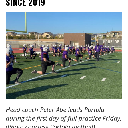
SINCE 2019
Head coach Peter Abe leads Portola
during the first day of full practice Friday.
(Photo courtesy Portola football)