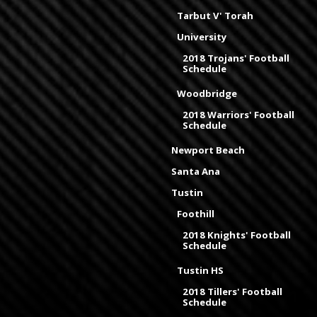
Tarbut V' Torah
University
2018 Trojans' Football
Schedule
Woodbridge
2018 Warriors' Football
Schedule
Newport Beach
Santa Ana
Tustin
Foothill
2018 Knights' Football
Schedule
Tustin HS
2018 Tillers' Football
Schedule