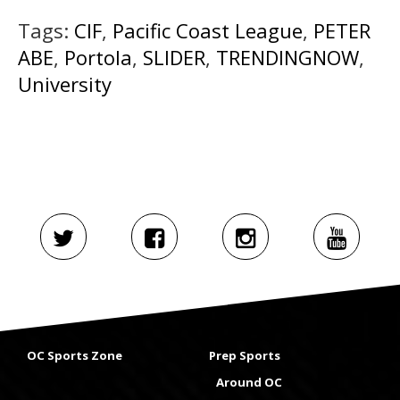
Tags:
CIF
,
Pacific Coast League
,
PETER
ABE
,
Portola
,
SLIDER
,
TRENDINGNOW
,
University
OC Sports Zone
Prep Sports
Around OC