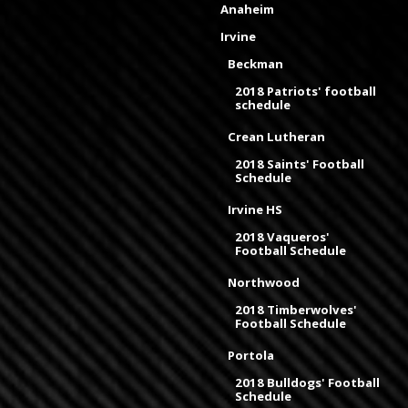
Anaheim
Irvine
Beckman
2018 Patriots' football
schedule
Crean Lutheran
2018 Saints' Football
Schedule
Irvine HS
2018 Vaqueros'
Football Schedule
Northwood
2018 Timberwolves'
Football Schedule
Portola
2018 Bulldogs' Football
Schedule