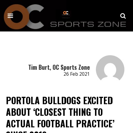
Tim Burt, OC Sports Zone
26 Feb 2021
PORTOLA BULLDOGS EXCITED
ABOUT ‘CLOSEST THING TO
ACTUAL FOOTBALL PRACTICE’