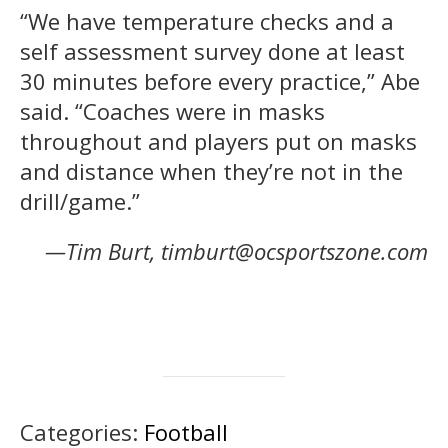
“We have temperature checks and a
self assessment survey done at least
30 minutes before every practice,” Abe
said. “Coaches were in masks
throughout and players put on masks
and distance when they’re not in the
drill/game.”
—Tim Burt, timburt@ocsportszone.com
Categories:
Football