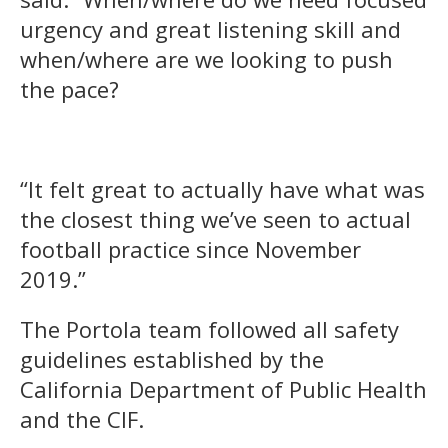
urgency and great listening skill and
when/where are we looking to push
the pace?
“It felt great to actually have what was
the closest thing we’ve seen to actual
football practice since November
2019.”
The Portola team followed all safety
guidelines established by the
California Department of Public Health
and the CIF.