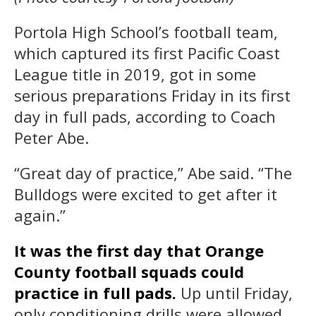
Portola High School’s football team,
which captured its first Pacific Coast
League title in 2019, got in some
serious preparations Friday in its first
day in full pads, according to Coach
Peter Abe.
“Great day of practice,” Abe said. “The
Bulldogs were excited to get after it
again.”
It was the first day that Orange
County football squads could
practice in full pads.
Up until Friday,
only conditioning drills were allowed.