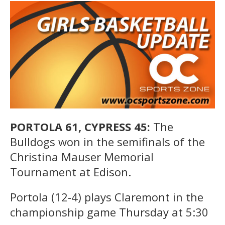
PORTOLA 61, CYPRESS 45:
The
Bulldogs won in the semifinals of the
Christina Mauser Memorial
Tournament at Edison.
Portola (12-4) plays Claremont in the
championship game Thursday at 5:30