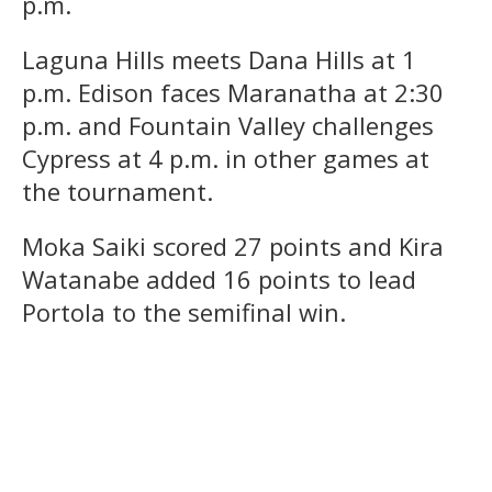
p.m.
Laguna Hills meets Dana Hills at 1
p.m. Edison faces Maranatha at 2:30
p.m. and Fountain Valley challenges
Cypress at 4 p.m. in other games at
the tournament.
Moka Saiki scored 27 points and Kira
Watanabe added 16 points to lead
Portola to the semifinal win.