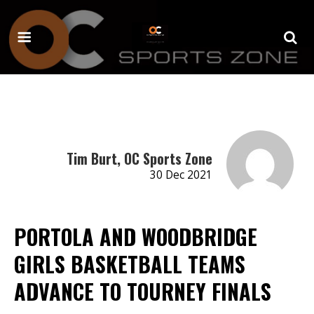
Tim Burt, OC Sports Zone
30 Dec 2021
PORTOLA AND WOODBRIDGE
GIRLS BASKETBALL TEAMS
ADVANCE TO TOURNEY FINALS