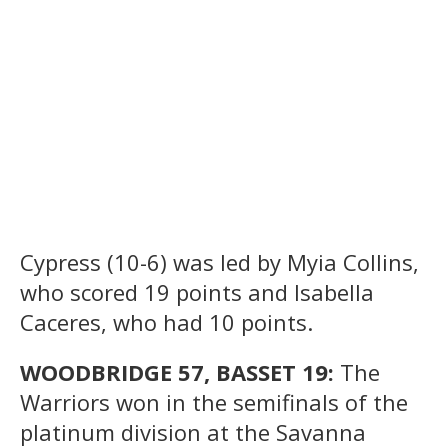
Cypress (10-6) was led by Myia Collins,
who scored 19 points and Isabella
Caceres, who had 10 points.
WOODBRIDGE 57, BASSET 19:
The
Warriors won in the semifinals of the
platinum division at the Savanna