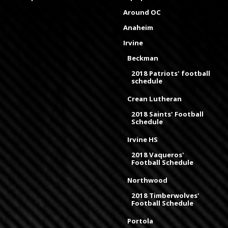
Around OC
Anaheim
Irvine
Beckman
2018 Patriots' football
schedule
Crean Lutheran
2018 Saints' Football
Schedule
Irvine HS
2018 Vaqueros'
Football Schedule
Northwood
2018 Timberwolves'
Football Schedule
Portola