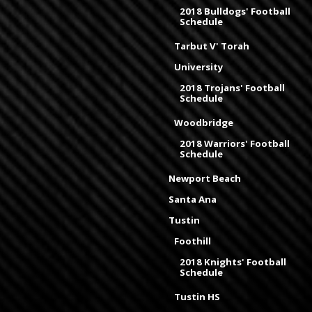
2018 Bulldogs' Football
Schedule
Tarbut V' Torah
University
2018 Trojans' Football
Schedule
Woodbridge
2018 Warriors' Football
Schedule
Newport Beach
Santa Ana
Tustin
Foothill
2018 Knights' Football
Schedule
Tustin HS