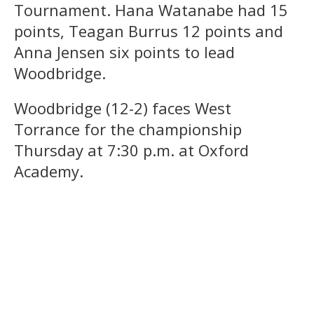
Tournament. Hana Watanabe had 15
points, Teagan Burrus 12 points and
Anna Jensen six points to lead
Woodbridge.
Woodbridge (12-2) faces West
Torrance for the championship
Thursday at 7:30 p.m. at Oxford
Academy.