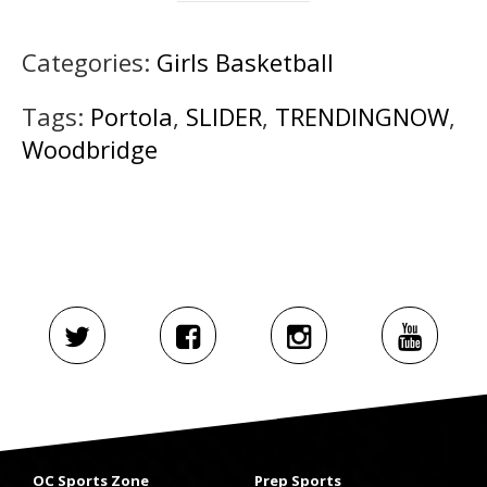
Categories:
Girls Basketball
Tags:
Portola
,
SLIDER
,
TRENDINGNOW
,
Woodbridge
OC Sports Zone
Prep Sports