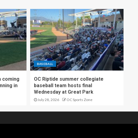
BASEBALL
m coming
OC Riptide summer collegiate
nning in
baseball team hosts final
Wednesday at Great Park
July 28, 2026
OC Sports Zone