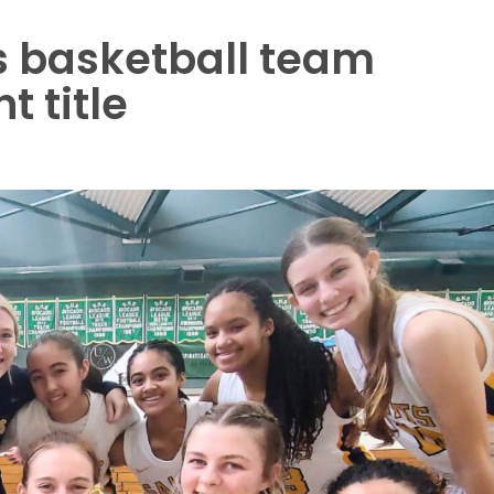
s basketball team
 title