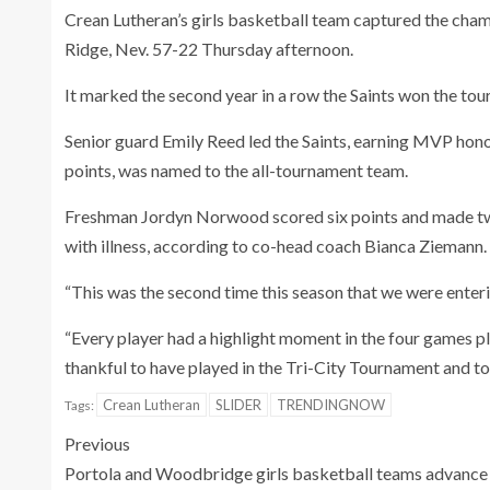
Crean Lutheran’s girls basketball team captured the cha
Ridge, Nev. 57-22 Thursday afternoon.
It marked the second year in a row the Saints won the tour
Senior guard Emily Reed led the Saints, earning MVP hon
points, was named to the all-tournament team.
Freshman Jordyn Norwood scored six points and made tw
with illness, according to co-head coach Bianca Ziemann.
“This was the second time this season that we were enteri
“Every player had a highlight moment in the four games p
thankful to have played in the Tri-City Tournament and t
Crean Lutheran
SLIDER
TRENDINGNOW
Tags:
Previous
Portola and Woodbridge girls basketball teams advance