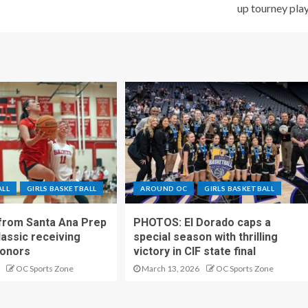
up tourney pla
ALL
GIRLS BASKETBALL
AROUND OC
GIRLS BASKETBALL
 from Santa Ana Prep
PHOTOS: El Dorado caps a
lassic receiving
special season with thrilling
onors
victory in CIF state final
OC Sports Zone
March 13, 2026
OC Sports Zone