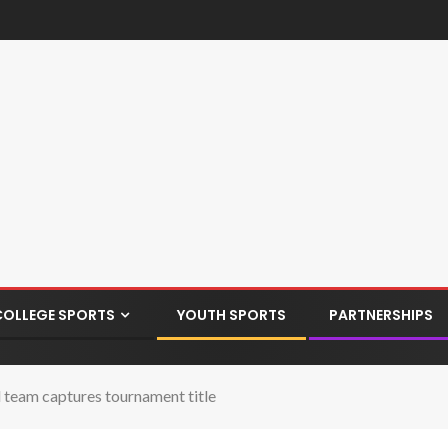
COLLEGE SPORTS
YOUTH SPORTS
PARTNERSHIPS
l team captures tournament title