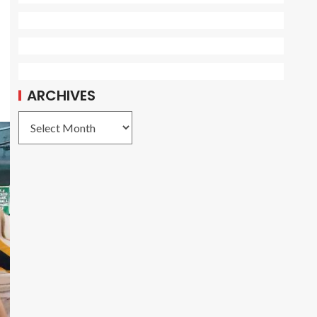
ARCHIVES