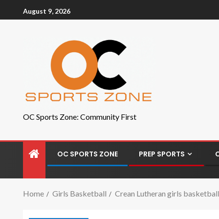
August 9, 2026
OC Sports Zone: Community First
OC SPORTS ZONE
PREP SPORTS
Home
Girls Basketball
Crean Lutheran girls basketbal