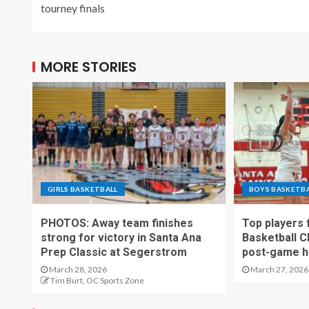
tourney finals
MORE STORIES
GIRLS BASKETBALL
BOYS BASKETB
PHOTOS: Away team finishes
Top players
strong for victory in Santa Ana
Basketball C
Prep Classic at Segerstrom
post-game h
March 28, 2026
March 27, 2026
Tim Burt, OC Sports Zone