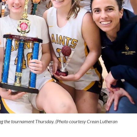
ning the tournament Thursday. (Photo courtesy Crean Lutheran