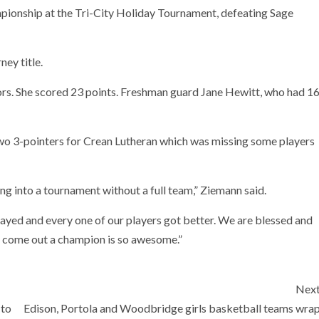
mpionship at the Tri-City Holiday Tournament, defeating Sage
ney title.
ors. She scored 23 points. Freshman guard Jane Hewitt, who had 1
o 3-pointers for Crean Lutheran which was missing some players
ng into a tournament without a full team,” Ziemann said.
layed and every one of our players got better. We are blessed and
o come out a champion is so awesome.”
Nex
 to
Edison, Portola and Woodbridge girls basketball teams wra