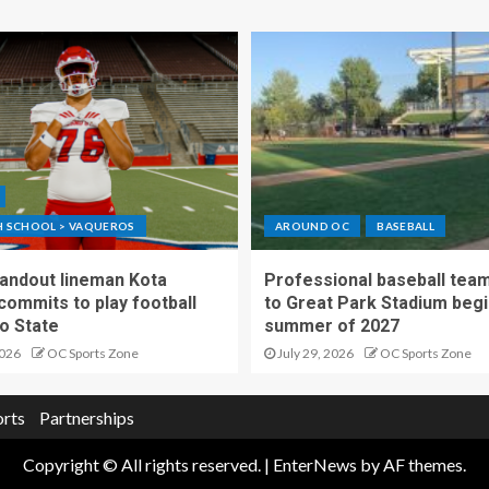
GH SCHOOL > VAQUEROS
AROUND OC
BASEBALL
standout lineman Kota
Professional baseball tea
ommits to play football
to Great Park Stadium begi
o State
summer of 2027
2026
OC Sports Zone
July 29, 2026
OC Sports Zone
orts
Partnerships
Copyright © All rights reserved.
|
EnterNews
by AF themes.