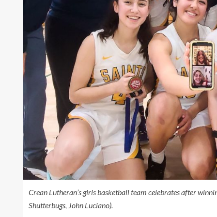
Crean Lutheran’s girls basketball team celebrates after win
Shutterbugs, John Luciano).