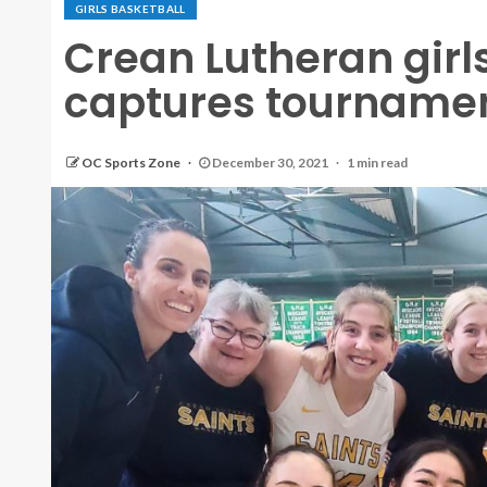
GIRLS BASKETBALL
Crean Lutheran girl
captures tournament
OC Sports Zone
December 30, 2021
1 min read