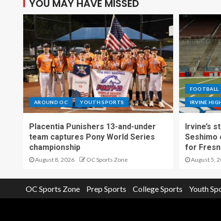
YOU MAY HAVE MISSED
FOOTBALL
AROUND OC
YOUTH SPORTS
IRVINE HI
Placentia Punishers 13-and-under
Irvine’s 
team captures Pony World Series
Seshimo c
championship
for Fresn
August 8, 2026
OC Sports Zone
August 5, 
OC Sports Zone
Prep Sports
College Sports
Youth Sp