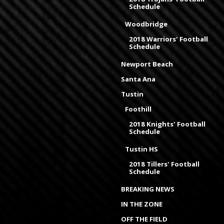
Schedule
Woodbridge
2018 Warriors' Football
Schedule
Newport Beach
Santa Ana
Tustin
Foothill
2018 Knights' Football
Schedule
Tustin HS
2018 Tillers' Football
Schedule
BREAKING NEWS
IN THE ZONE
OFF THE FIELD