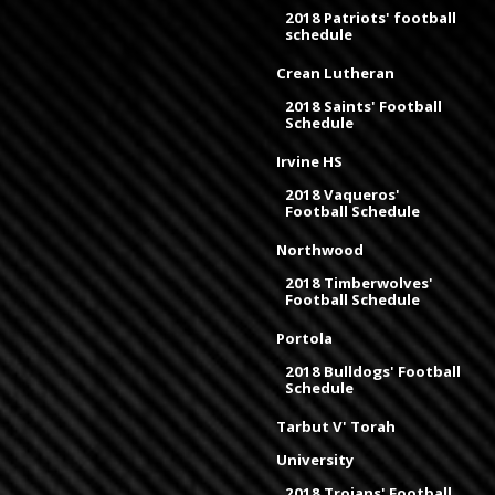
2018 Patriots' football
schedule
Crean Lutheran
2018 Saints' Football
Schedule
Irvine HS
2018 Vaqueros'
Football Schedule
Northwood
2018 Timberwolves'
Football Schedule
Portola
2018 Bulldogs' Football
Schedule
Tarbut V' Torah
University
2018 Trojans' Football