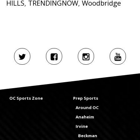
HILLS
,
TRENDINGNOW
,
Woodbridge
OC Sports Zone
Prep Sports
Around OC
Anaheim
Irvine
Beckman