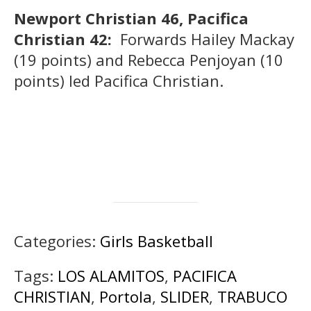
Newport Christian 46, Pacifica
Christian 42:
Forwards Hailey Mackay
(19 points) and Rebecca Penjoyan (10
points) led Pacifica Christian.
Categories:
Girls Basketball
Tags:
LOS ALAMITOS
,
PACIFICA
CHRISTIAN
,
Portola
,
SLIDER
,
TRABUCO