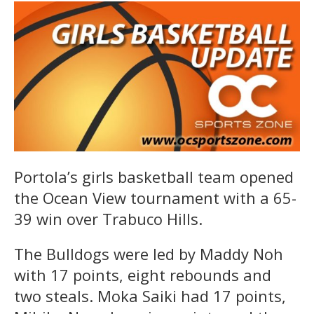
Portola’s girls basketball team opened
the Ocean View tournament with a 65-
39 win over Trabuco Hills.
The Bulldogs were led by Maddy Noh
with 17 points, eight rebounds and
two steals. Moka Saiki had 17 points,