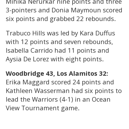
Mihika Nerurkar nine points and three
3-pointers and Donia Maymoun scored
six points and grabbed 22 rebounds.
Trabuco Hills was led by Kara Duffus
with 12 points and seven rebounds,
Isabella Carrido had 11 points and
Aysia De Lorez with eight points.
Woodbridge 43, Los Alamitos 32:
Erika Maggard scored 24 points and
Kathleen Wasserman had six points to
lead the Warriors (4-1) in an Ocean
View Tournament game.