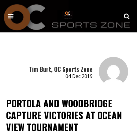
Tim Burt, OC Sports Zone
04 Dec 2019
PORTOLA AND WOODBRIDGE
CAPTURE VICTORIES AT OCEAN
VIEW TOURNAMENT