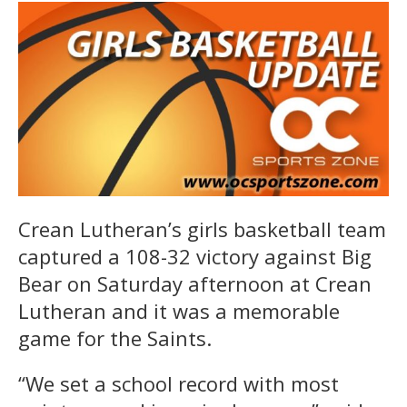
Crean Lutheran’s girls basketball team
captured a 108-32 victory against Big
Bear on Saturday afternoon at Crean
Lutheran and it was a memorable
game for the Saints.
“We set a school record with most