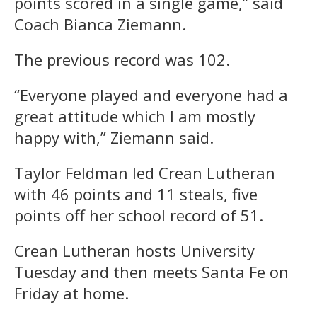
points scored in a single game,” said
Coach Bianca Ziemann.
The previous record was 102.
“Everyone played and everyone had a
great attitude which I am mostly
happy with,” Ziemann said.
Taylor Feldman led Crean Lutheran
with 46 points and 11 steals, five
points off her school record of 51.
Crean Lutheran hosts University
Tuesday and then meets Santa Fe on
Friday at home.