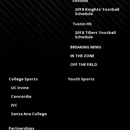
Foothill
2018 Knights' Football
Schedule
Tustin HS
2018 Tillers' Football
Schedule
BREAKING NEWS
IN THE ZONE
OFF THE FIELD
College Sports
Youth Sports
UC Irvine
Concordia
IVC
Santa Ana College
Partnerships