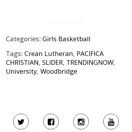
Categories:
Girls Basketball
Tags:
Crean Lutheran
,
PACIFICA
CHRISTIAN
,
SLIDER
,
TRENDINGNOW
,
University
,
Woodbridge