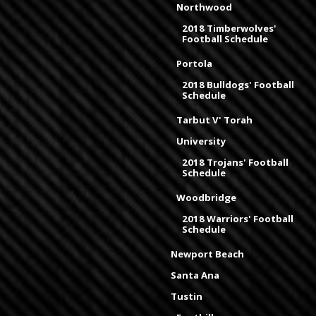
Northwood
2018 Timberwolves'
Football Schedule
Portola
2018 Bulldogs' Football
Schedule
Tarbut V' Torah
University
2018 Trojans' Football
Schedule
Woodbridge
2018 Warriors' Football
Schedule
Newport Beach
Santa Ana
Tustin