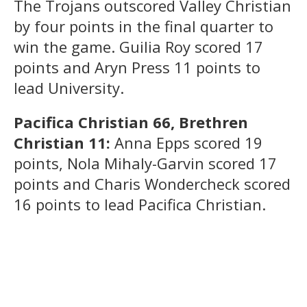
The Trojans outscored Valley Christian
by four points in the final quarter to
win the game. Guilia Roy scored 17
points and Aryn Press 11 points to
lead University.
Pacifica Christian 66, Brethren
Christian 11:
Anna Epps scored 19
points, Nola Mihaly-Garvin scored 17
points and Charis Wondercheck scored
16 points to lead Pacifica Christian.