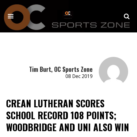
Tim Burt, OC Sports Zone
08 Dec 2019
CREAN LUTHERAN SCORES
SCHOOL RECORD 108 POINTS;
WOODBRIDGE AND UNI ALSO WIN