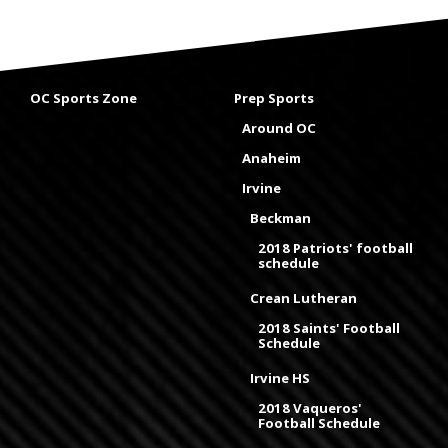
OC Sports Zone
Prep Sports
Around OC
Anaheim
Irvine
Beckman
2018 Patriots' football
schedule
Crean Lutheran
2018 Saints' Football
Schedule
Irvine HS
2018 Vaqueros'
Football Schedule