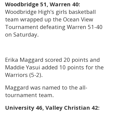
Woodbridge 51, Warren 40:
Woodbridge High’s girls basketball
team wrapped up the Ocean View
Tournament defeating Warren 51-40
on Saturday.
Erika Maggard scored 20 points and
Maddie Yasui added 10 points for the
Warriors (5-2).
Maggard was named to the all-
tournament team.
University 46, Valley Christian 42: