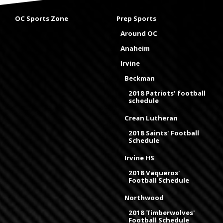
OC Sports Zone
Prep Sports
Around OC
Anaheim
Irvine
Beckman
2018 Patriots' football
schedule
Crean Lutheran
2018 Saints' Football
Schedule
Irvine HS
2018 Vaqueros'
Football Schedule
Northwood
2018 Timberwolves'
Football Schedule