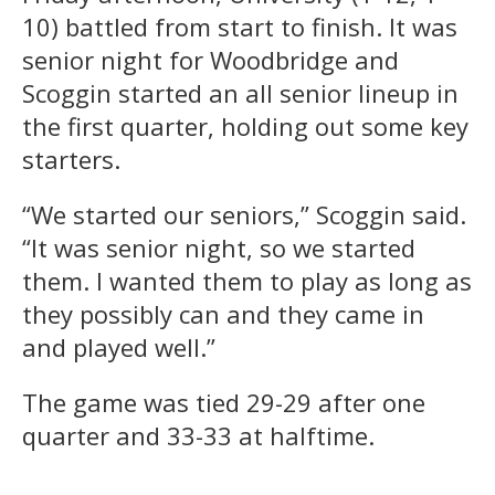
10) battled from start to finish. It was
senior night for Woodbridge and
Scoggin started an all senior lineup in
the first quarter, holding out some key
starters.
“We started our seniors,” Scoggin said.
“It was senior night, so we started
them. I wanted them to play as long as
they possibly can and they came in
and played well.”
The game was tied 29-29 after one
quarter and 33-33 at halftime.