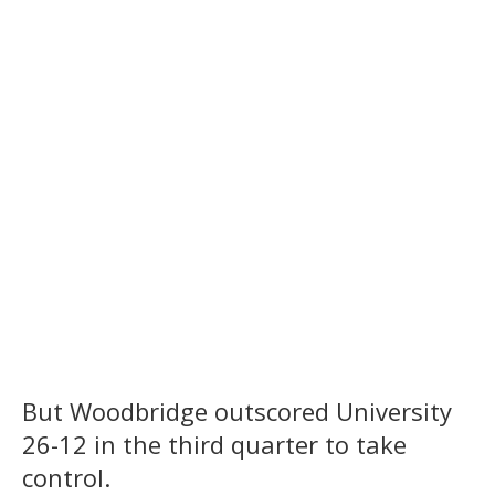
But Woodbridge outscored University
26-12 in the third quarter to take
control.