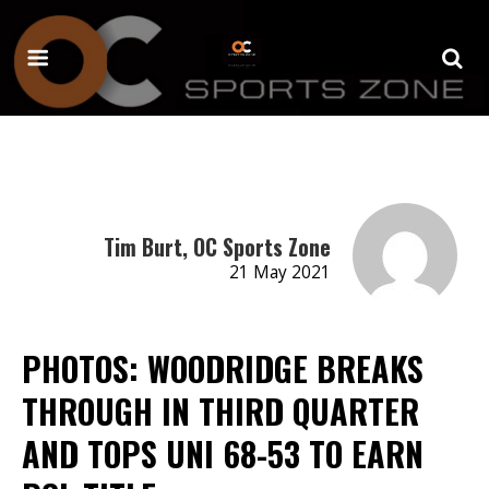
Tim Burt, OC Sports Zone
21 May 2021
PHOTOS: WOODRIDGE BREAKS
THROUGH IN THIRD QUARTER
AND TOPS UNI 68-53 TO EARN