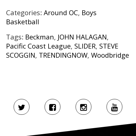
Categories:
Around OC
,
Boys
Basketball
Tags:
Beckman
,
JOHN HALAGAN
,
Pacific Coast League
,
SLIDER
,
STEVE
SCOGGIN
,
TRENDINGNOW
,
Woodbridge