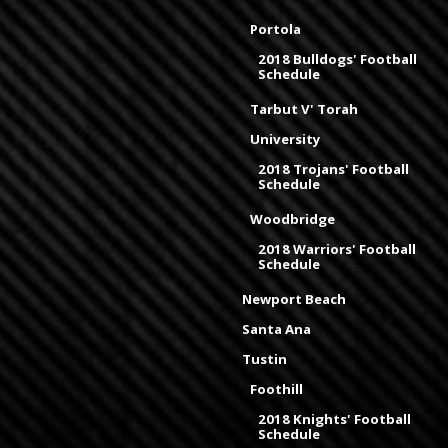
Portola
2018 Bulldogs' Football
Schedule
Tarbut V' Torah
University
2018 Trojans' Football
Schedule
Woodbridge
2018 Warriors' Football
Schedule
Newport Beach
Santa Ana
Tustin
Foothill
2018 Knights' Football
Schedule