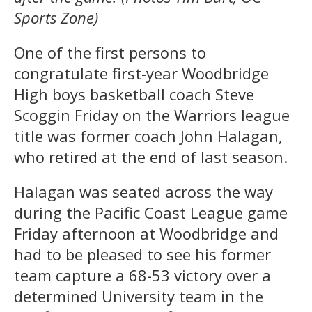
Sports Zone)
One of the first persons to
congratulate first-year Woodbridge
High boys basketball coach Steve
Scoggin Friday on the Warriors league
title was former coach John Halagan,
who retired at the end of last season.
Halagan was seated across the way
during the Pacific Coast League game
Friday afternoon at Woodbridge and
had to be pleased to see his former
team capture a 68-53 victory over a
determined University team in the