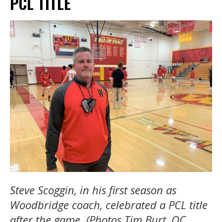
PCL TITLE
Steve Scoggin, in his first season as
Woodbridge coach, celebrated a PCL title
after the game. (Photos Tim Burt, OC