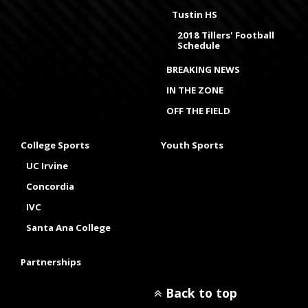
Tustin HS
2018 Tillers' Football
Schedule
BREAKING NEWS
IN THE ZONE
OFF THE FIELD
College Sports
Youth Sports
UC Irvine
Concordia
IVC
Santa Ana College
Partnerships
Back to top