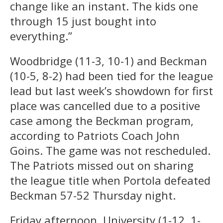
change like an instant. The kids one
through 15 just bought into
everything.”
Woodbridge (11-3, 10-1) and Beckman
(10-5, 8-2) had been tied for the league
lead but last week’s showdown for first
place was cancelled due to a positive
case among the Beckman program,
according to Patriots Coach John
Goins. The game was not rescheduled.
The Patriots missed out on sharing
the league title when Portola defeated
Beckman 57-52 Thursday night.
Friday afternoon, University (1-12, 1-