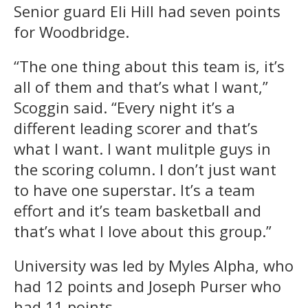
Senior guard Eli Hill had seven points
for Woodbridge.
“The one thing about this team is, it’s
all of them and that’s what I want,”
Scoggin said. “Every night it’s a
different leading scorer and that’s
what I want. I want mulitple guys in
the scoring column. I don’t just want
to have one superstar. It’s a team
effort and it’s team basketball and
that’s what I love about this group.”
University was led by Myles Alpha, who
had 12 points and Joseph Purser who
had 11 points.