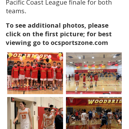
Pacific Coast League finale for both
teams.
To see additional photos, please
click on the first picture; for best
viewing go to ocsportszone.com