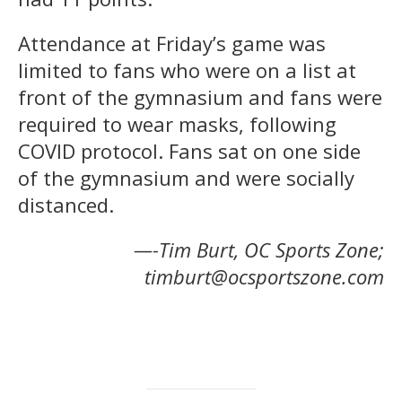
Attendance at Friday’s game was
limited to fans who were on a list at
front of the gymnasium and fans were
required to wear masks, following
COVID protocol. Fans sat on one side
of the gymnasium and were socially
distanced.
—-Tim Burt, OC Sports Zone;
timburt@ocsportszone.com