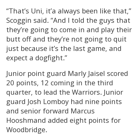
“That’s Uni, it’a always been like that,”
Scoggin said. “And I told the guys that
they’re going to come in and play their
butt off and they’re not going to quit
just because it’s the last game, and
expect a dogfight.”
Junior point guard Marly Jaisel scored
20 points, 12 coming in the third
quarter, to lead the Warriors. Junior
guard Josh Lomboy had nine points
and senior forward Marcus
Hooshmand added eight points for
Woodbridge.