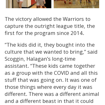
The victory allowed the Warriors to
capture the outright league title, the
first for the program since 2014.
“The kids did it, they bought into the
culture that we wanted to bring,” said
Scoggin, Halagan’s long-time
assistant. “These kids came together
as a group with the COVID and all this
stuff that was going on. It was one of
those things where every day it was
different. There was a different animal
and a different beast in that it could