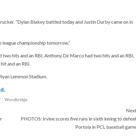
ucker. “Dylan Blakey battled today and Justin Durby came on in
he league championship tomorrow.”
d two hits and an RBI, Anthony De Marco had two hits and an RBI,
hit and an RBI.
t Ryan Lemmon Stadium.
od.
W
Woodbridge
Nex
r
PHOTOS: Irvine scores five runs in sixth inning to defea
Portola in PCL baseball gam