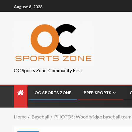
August 8, 2026
OC Sports Zone: Community First
OC SPORTS ZONE
PREP SPORTS
Home
Baseball
PHOTOS: Woodbridge baseball team ear