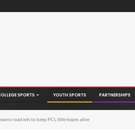
COLLEGE SPORTS
YOUTH SPORTS
PARTNERSHIPS
ns road win to keep PCL title hopes alive