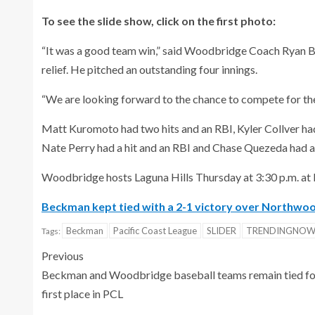
To see the slide show, click on the first photo:
“It was a good team win,” said Woodbridge Coach Ryan Br
relief. He pitched an outstanding four innings.
“We are looking forward to the chance to compete for t
Matt Kuromoto had two hits and an RBI, Kyler Collver ha
Nate Perry had a hit and an RBI and Chase Quezeda had a 
Woodbridge hosts Laguna Hills Thursday at 3:30 p.m. a
Beckman kept tied with a 2-1 victory over Northwo
Beckman
Pacific Coast League
SLIDER
TRENDINGNO
Tags:
Previous
Beckman and Woodbridge baseball teams remain tied fo
first place in PCL