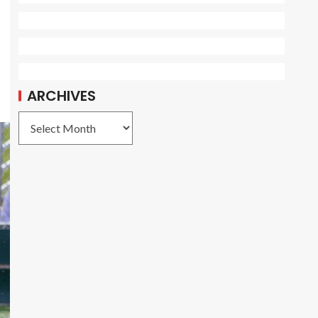
ARCHIVES