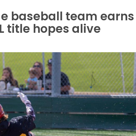
e baseball team earns
 title hopes alive