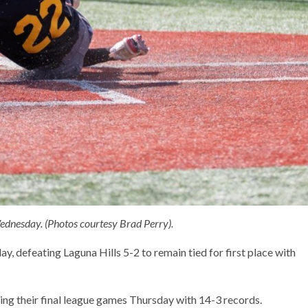
ednesday. (Photos courtesy Brad Perry).
 defeating Laguna Hills 5-2 to remain tied for first place with
ng their final league games Thursday with 14-3 records.