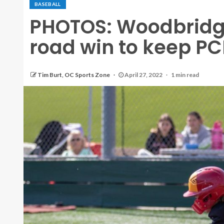
BASEBALL
PHOTOS: Woodbridg
road win to keep PCL
Tim Burt, OC Sports Zone
April 27, 2022
1 min read