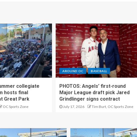
AROUND OC
BASEBALL
ummer collegiate
PHOTOS: Angels’ first-round
m hosts final
Major League draft pick Jared
t Great Park
Grindlinger signs contract
OC Sports Zone
July 17, 2026
Tim Burt, OC Sports Zone