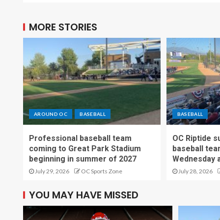
MORE STORIES
AROUND OC
BASEBALL
BASEBALL
Professional baseball team
OC Riptide s
coming to Great Park Stadium
baseball tea
beginning in summer of 2027
Wednesday a
July 29, 2026
OC Sports Zone
July 28, 2026
YOU MAY HAVE MISSED