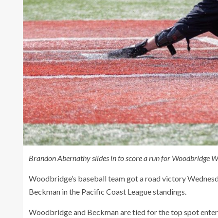
Brandon Abernathy slides in to score a run for Woodbridge W
Woodbridge’s baseball team got a road victory Wednesday,
Beckman in the Pacific Coast League standings.
Woodbridge and Beckman are tied for the top spot enteri