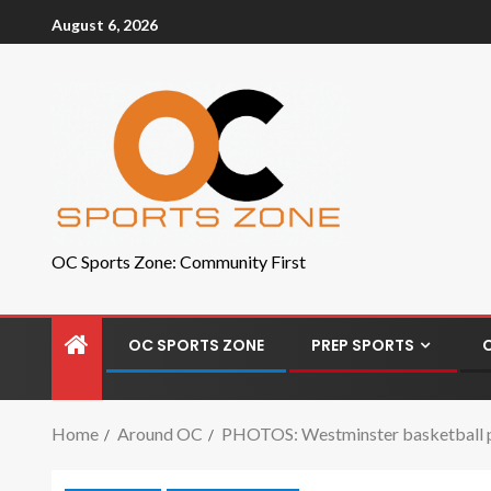
August 6, 2026
OC Sports Zone: Community First
OC SPORTS ZONE
PREP SPORTS
Home
Around OC
PHOTOS: Westminster basketball pl