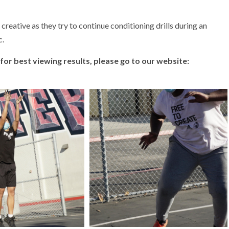
reative as they try to continue conditioning drills during an
c.
 (for best viewing results, please go to our website: