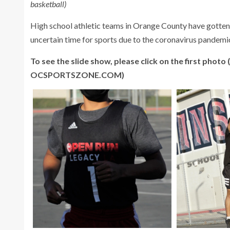
basketball)
High school athletic teams in Orange County have gotten c
uncertain time for sports due to the coronavirus pandemi
To see the slide show, please click on the first photo
OCSPORTSZONE.COM)