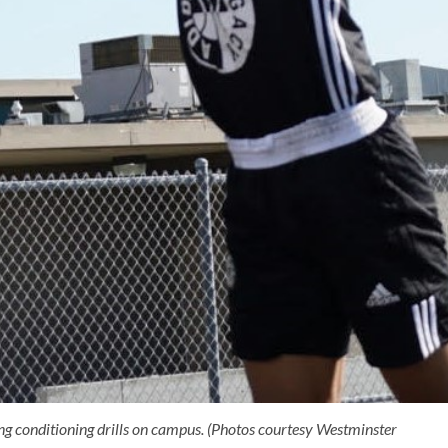
ng conditioning drills on campus. (Photos courtesy Westminster