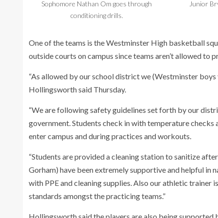
Sophomore Nathan Om goes through
Junior Br
conditioning drills.
One of the teams is the Westminster High basketball squa
outside courts on campus since teams aren’t allowed to p
“As allowed by our school district we (Westminster boys v
Hollingsworth said Thursday.
“We are following safety guidelines set forth by our distr
government. Students check in with temperature checks 
enter campus and during practices and workouts.
“Students are provided a cleaning station to sanitize afte
Gorham) have been extremely supportive and helpful in na
with PPE and cleaning supplies. Also our athletic trainer is
standards amongst the practicing teams.”
Hollingsworth said the players are also being supported