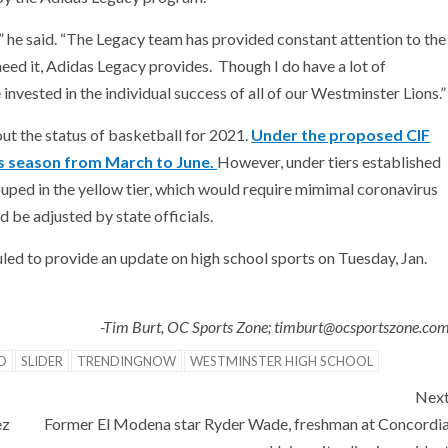
” he said. “The Legacy team has provided constant attention to the
eed it, Adidas Legacy provides. Though I do have a lot of
nvested in the individual success of all of our Westminster Lions.”
ut the status of basketball for 2021.
Under the proposed CIF
ts season from March to June.
However, under tiers established
ouped in the yellow tier, which would require mimimal coronavirus
d be adjusted by state officials.
d to provide an update on high school sports on Tuesday, Jan.
-Tim Burt, OC Sports Zone; timburt@ocsportszone.co
D
SLIDER
TRENDINGNOW
WESTMINSTER HIGH SCHOOL
Nex
ez
Former El Modena star Ryder Wade, freshman at Concordi