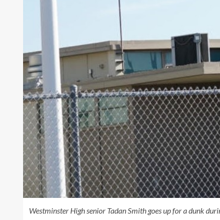
Westminster High senior Tadan Smith goes up for a dunk duri