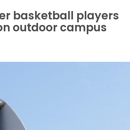
r basketball players
 on outdoor campus