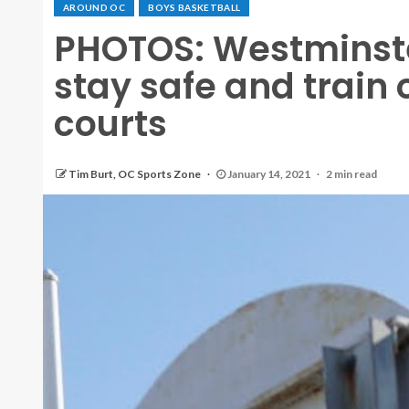
AROUND OC
BOYS BASKETBALL
PHOTOS: Westminste
stay safe and train
courts
Tim Burt, OC Sports Zone
January 14, 2021
2 min read