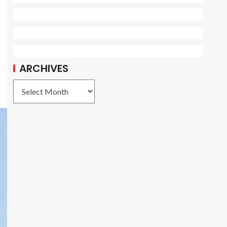
ARCHIVES