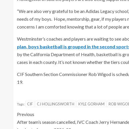
“We are also very grateful to be an Adidas Legacy school,
needs of my boys. Hope, mentorship, gear, if my players n
concerns I am comforted knowing that a lot of people are i
Westminster’s coaches and players are waiting to see abo
plan, boys basketball is grouped in the second spor
by the California Department of Health, basketball is gr
cases in each county. It’s not known whether the tiers coul
CIF Southern Section Commissioner Rob Wigod is schedule
19.
CIF
CJ HOLLINGSWORTH
KYLE GORHAM
ROB WIGO
Tags:
Previous
After team’s season cancelled, IVC Coach Jerry Hernand