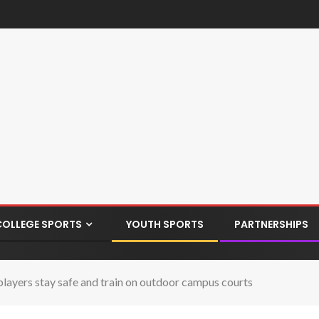
COLLEGE SPORTS
YOUTH SPORTS
PARTNERSHIPS
ayers stay safe and train on outdoor campus courts