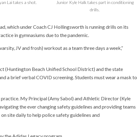
yan Lai takes a shot.
Junior Kyle Halk takes part in conditioning
drills.
d, which under Coach CJ Hollingsworth is running drills on its
ractice in gymnasiums due to the pandemic.
arsity, JV and frosh) workout as a team three days a week,”
ict (Huntington Beach Unified School District) and the state
and a brief verbal COVID screening. Students must wear a mask to
r practice. My Principal (Amy Sabol) and Athletic Director (Kyle
vigating the ever changing safety guidelines and providing teams
 on site daily to help police safety guidelines and
 by the Adidas Legacy program.