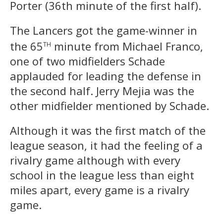
Porter (36th minute of the first half).
The Lancers got the game-winner in
th
the 65
minute from Michael Franco,
one of two midfielders Schade
applauded for leading the defense in
the second half. Jerry Mejia was the
other midfielder mentioned by Schade.
Although it was the first match of the
league season, it had the feeling of a
rivalry game although with every
school in the league less than eight
miles apart, every game is a rivalry
game.