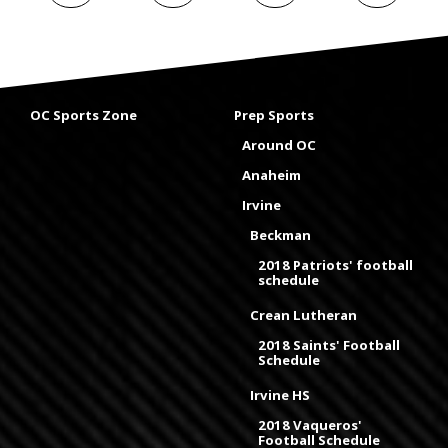
OC Sports Zone
Prep Sports
Around OC
Anaheim
Irvine
Beckman
2018 Patriots' football
schedule
Crean Lutheran
2018 Saints' Football
Schedule
Irvine HS
2018 Vaqueros'
Football Schedule