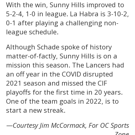
With the win, Sunny Hills improved to
5-2-4, 1-0 in league. La Habra is 3-10-2,
0-1 after playing a challenging non-
league schedule.
Although Schade spoke of history
matter-of-factly, Sunny Hills is on a
mission this season. The Lancers had
an off year in the COVID disrupted
2021 season and missed the CIF
playoffs for the first time in 20 years.
One of the team goals in 2022, is to
start a new streak.
—Courtesy Jim McCormack, For OC Sports
Zone