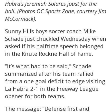
Habra’s Jeremiah Solares joust for the
ball. (Photos OC Sports Zone, courtesy Jim
McCormack).
Sunny Hills boys soccer coach Mike
Schade just chuckled Wednesday when
asked if his halftime speech belonged
in the Knute Rockne Hall of Fame.
“It’s what had to be said,” Schade
summarized after his team rallied
from a one goal deficit to edge visiting
La Habra 2-1 in the Freeway League
opener for both teams.
The message: “Defense first and