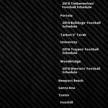
2018 Timberwolves'
Football Schedule
Portola
2018 Bulldogs' Football
Schedule
Tarbut V' Torah
University
2018 Trojans' Football
Schedule
Woodbridge
2018 Warriors' Football
Schedule
Newport Beach
Santa Ana
Tustin
Foothill