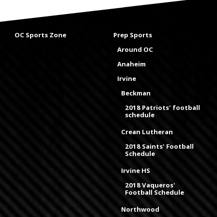
OC Sports Zone
Prep Sports
Around OC
Anaheim
Irvine
Beckman
2018 Patriots' football
schedule
Crean Lutheran
2018 Saints' Football
Schedule
Irvine HS
2018 Vaqueros'
Football Schedule
Northwood