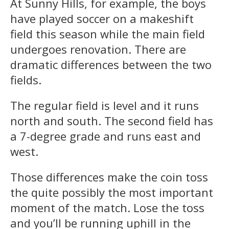
At Sunny Hills, for example, the boys
have played soccer on a makeshift
field this season while the main field
undergoes renovation. There are
dramatic differences between the two
fields.
The regular field is level and it runs
north and south. The second field has
a 7-degree grade and runs east and
west.
Those differences make the coin toss
the quite possibly the most important
moment of the match. Lose the toss
and you’ll be running uphill in the