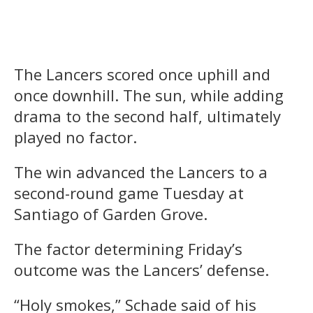
The Lancers scored once uphill and
once downhill. The sun, while adding
drama to the second half, ultimately
played no factor.
The win advanced the Lancers to a
second-round game Tuesday at
Santiago of Garden Grove.
The factor determining Friday’s
outcome was the Lancers’ defense.
“Holy smokes,” Schade said of his