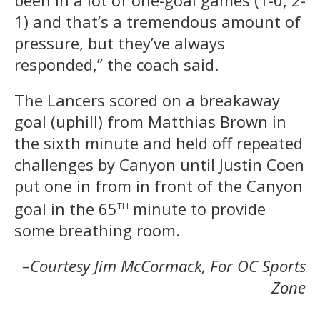
1) and that’s a tremendous amount of
pressure, but they’ve always
responded,” the coach said.
The Lancers scored on a breakaway
goal (uphill) from Matthias Brown in
the sixth minute and held off repeated
challenges by Canyon until Justin Coen
put one in from in front of the Canyon
th
goal in the 65
minute to provide
some breathing room.
–Courtesy Jim McCormack, For OC Sports
Zone