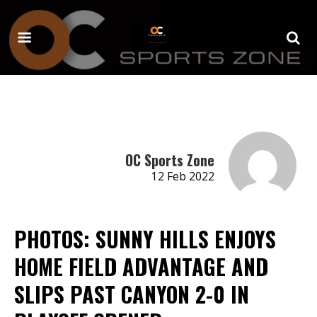
OC Sports Zone
12 Feb 2022
PHOTOS: SUNNY HILLS ENJOYS
HOME FIELD ADVANTAGE AND
SLIPS PAST CANYON 2-0 IN