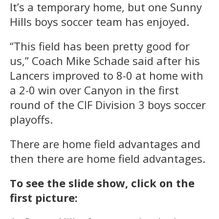
It’s a temporary home, but one Sunny
Hills boys soccer team has enjoyed.
“This field has been pretty good for
us,” Coach Mike Schade said after his
Lancers improved to 8-0 at home with
a 2-0 win over Canyon in the first
round of the CIF Division 3 boys soccer
playoffs.
There are home field advantages and
then there are home field advantages.
To see the slide show, click on the
first picture: