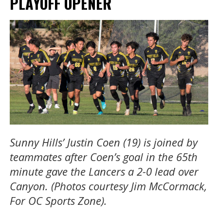
PLAYOFF OPENER
Sunny Hills’ Justin Coen (19) is joined by
teammates after Coen’s goal in the 65th
minute gave the Lancers a 2-0 lead over
Canyon. (Photos courtesy Jim McCormack,
For OC Sports Zone).