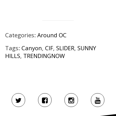
Categories:
Around OC
Tags:
Canyon
,
CIF
,
SLIDER
,
SUNNY
HILLS
,
TRENDINGNOW