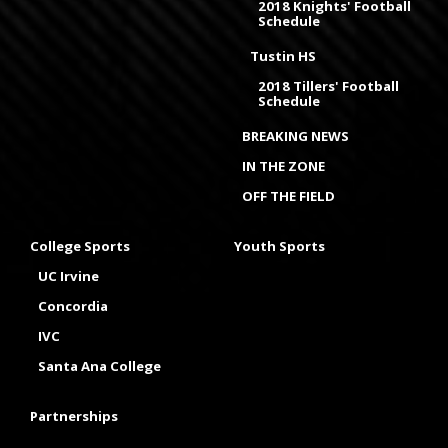
2018 Knights' Football
Schedule
Tustin HS
2018 Tillers' Football
Schedule
BREAKING NEWS
IN THE ZONE
OFF THE FIELD
College Sports
Youth Sports
UC Irvine
Concordia
IVC
Santa Ana College
Partnerships