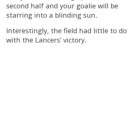
second half and your goalie will be
starring into a blinding sun.
Interestingly, the field had little to do
with the Lancers’ victory.