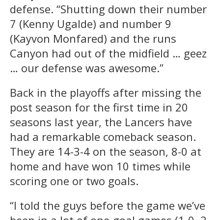
defense. “Shutting down their number
7 (Kenny Ugalde) and number 9
(Kayvon Monfared) and the runs
Canyon had out of the midfield … geez
… our defense was awesome.”
Back in the playoffs after missing the
post season for the first time in 20
seasons last year, the Lancers have
had a remarkable comeback season.
They are 14-3-4 on the season, 8-0 at
home and have won 10 times while
scoring one or two goals.
“I told the guys before the game we’ve
been in a lot of one-goal games (1-0, 2-