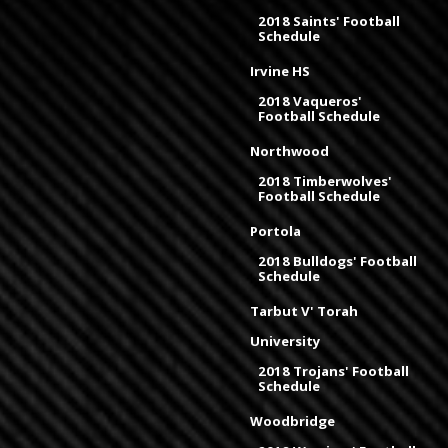
2018 Saints' Football
Schedule
Irvine HS
2018 Vaqueros'
Football Schedule
Northwood
2018 Timberwolves'
Football Schedule
Portola
2018 Bulldogs' Football
Schedule
Tarbut V' Torah
University
2018 Trojans' Football
Schedule
Woodbridge