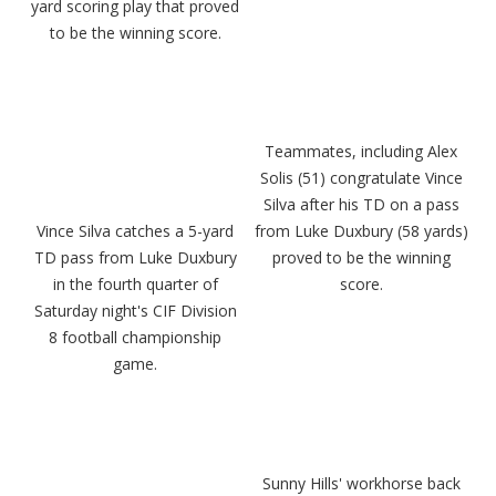
yard scoring play that proved
to be the winning score.
Teammates, including Alex
Solis (51) congratulate Vince
Silva after his TD on a pass
Vince Silva catches a 5-yard
from Luke Duxbury (58 yards)
TD pass from Luke Duxbury
proved to be the winning
in the fourth quarter of
score.
Saturday night's CIF Division
8 football championship
game.
Sunny Hills' workhorse back