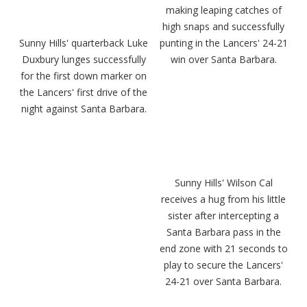
making leaping catches of
high snaps and successfully
Sunny Hills' quarterback Luke
punting in the Lancers' 24-21
Duxbury lunges successfully
win over Santa Barbara.
for the first down marker on
the Lancers' first drive of the
night against Santa Barbara.
Sunny Hills' Wilson Cal
receives a hug from his little
sister after intercepting a
Santa Barbara pass in the
end zone with 21 seconds to
play to secure the Lancers'
24-21 over Santa Barbara.