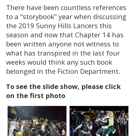
There have been countless references
to a “storybook” year when discussing
the 2019 Sunny Hills Lancers this
season and now that Chapter 14 has
been written anyone not witness to
what has transpired in the last four
weeks would think any such book
belonged in the Fiction Department.
To see the slide show, please click
on the first photo