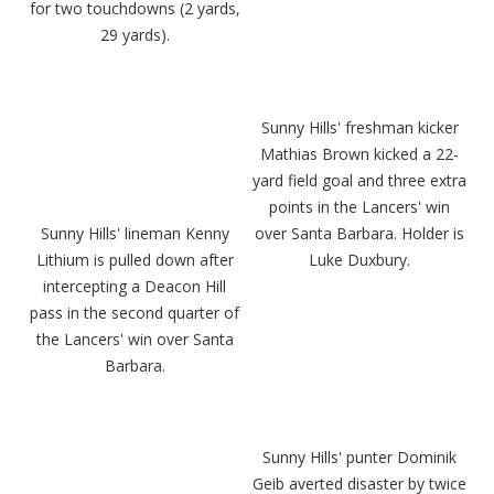
for two touchdowns (2 yards,
29 yards).
Sunny Hills' freshman kicker
Mathias Brown kicked a 22-
yard field goal and three extra
points in the Lancers' win
Sunny Hills' lineman Kenny
over Santa Barbara. Holder is
Lithium is pulled down after
Luke Duxbury.
intercepting a Deacon Hill
pass in the second quarter of
the Lancers' win over Santa
Barbara.
Sunny Hills' punter Dominik
Geib averted disaster by twice