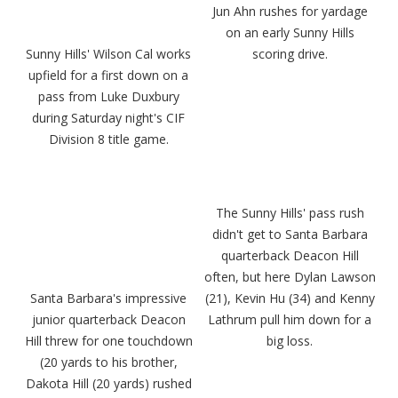
Jun Ahn rushes for yardage
on an early Sunny Hills
Sunny Hills' Wilson Cal works
scoring drive.
upfield for a first down on a
pass from Luke Duxbury
during Saturday night's CIF
Division 8 title game.
The Sunny Hills' pass rush
didn't get to Santa Barbara
quarterback Deacon Hill
often, but here Dylan Lawson
Santa Barbara's impressive
(21), Kevin Hu (34) and Kenny
junior quarterback Deacon
Lathrum pull him down for a
Hill threw for one touchdown
big loss.
(20 yards to his brother,
Dakota Hill (20 yards) rushed