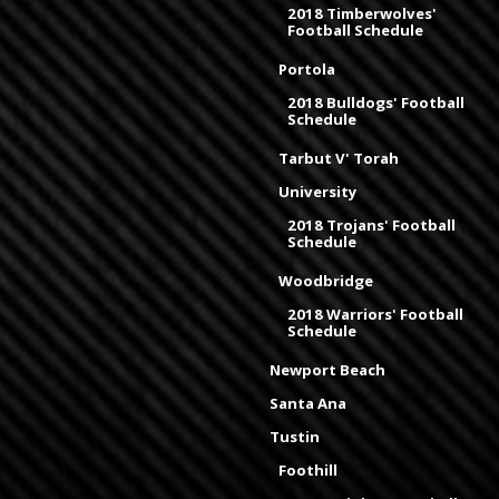
2018 Timberwolves'
Football Schedule
Portola
2018 Bulldogs' Football
Schedule
Tarbut V' Torah
University
2018 Trojans' Football
Schedule
Woodbridge
2018 Warriors' Football
Schedule
Newport Beach
Santa Ana
Tustin
Foothill