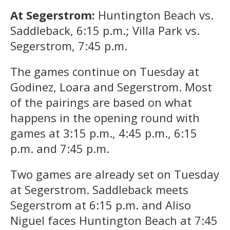
At Segerstrom:
Huntington Beach vs.
Saddleback, 6:15 p.m.; Villa Park vs.
Segerstrom, 7:45 p.m.
The games continue on Tuesday at
Godinez, Loara and Segerstrom. Most
of the pairings are based on what
happens in the opening round with
games at 3:15 p.m., 4:45 p.m., 6:15
p.m. and 7:45 p.m.
Two games are already set on Tuesday
at Segerstrom. Saddleback meets
Segerstrom at 6:15 p.m. and Aliso
Niguel faces Huntington Beach at 7:45