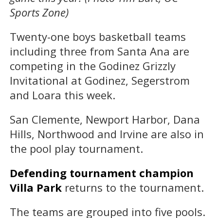
Sports Zone)
Twenty-one boys basketball teams
including three from Santa Ana are
competing in the Godinez Grizzly
Invitational at Godinez, Segerstrom
and Loara this week.
San Clemente, Newport Harbor, Dana
Hills, Northwood and Irvine are also in
the pool play tournament.
Defending tournament champion
Villa Park
returns to the tournament.
The teams are grouped into five pools.