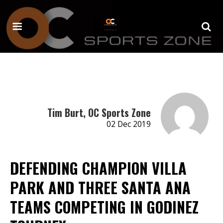
Tim Burt, OC Sports Zone
02 Dec 2019
DEFENDING CHAMPION VILLA
PARK AND THREE SANTA ANA
TEAMS COMPETING IN GODINEZ