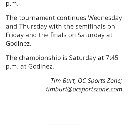
p.m.
The tournament continues Wednesday
and Thursday with the semifinals on
Friday and the finals on Saturday at
Godinez.
The championship is Saturday at 7:45
p.m. at Godinez.
-Tim Burt, OC Sports Zone;
timburt@ocsportszone.com