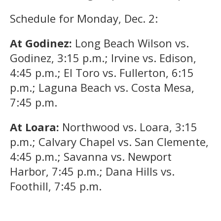
Schedule for Monday, Dec. 2:
At Godinez:
Long Beach Wilson vs.
Godinez, 3:15 p.m.; Irvine vs. Edison,
4:45 p.m.; El Toro vs. Fullerton, 6:15
p.m.; Laguna Beach vs. Costa Mesa,
7:45 p.m.
At Loara:
Northwood vs. Loara, 3:15
p.m.; Calvary Chapel vs. San Clemente,
4:45 p.m.; Savanna vs. Newport
Harbor, 7:45 p.m.; Dana Hills vs.
Foothill, 7:45 p.m.