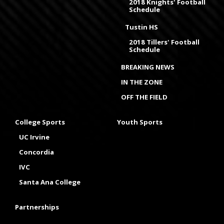
2018 Knights' Football
Schedule
Tustin HS
2018 Tillers' Football
Schedule
BREAKING NEWS
IN THE ZONE
OFF THE FIELD
College Sports
Youth Sports
UC Irvine
Concordia
IVC
Santa Ana College
Partnerships