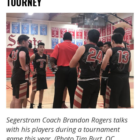
TOURNEY
Segerstrom Coach Brandon Rogers talks
with his players during a tournament
game this year. (Photo Tim Burt, OC