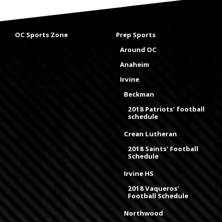
OC Sports Zone
Prep Sports
Around OC
Anaheim
Irvine
Beckman
2018 Patriots' football
schedule
Crean Lutheran
2018 Saints' Football
Schedule
Irvine HS
2018 Vaqueros'
Football Schedule
Northwood