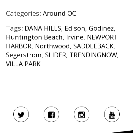
Categories:
Around OC
Tags:
DANA HILLS
,
Edison
,
Godinez
,
Huntington Beach
,
Irvine
,
NEWPORT
HARBOR
,
Northwood
,
SADDLEBACK
,
Segerstrom
,
SLIDER
,
TRENDINGNOW
,
VILLA PARK