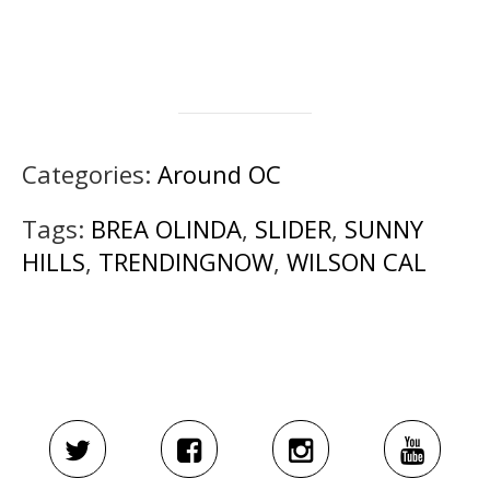
Categories:
Around OC
Tags:
BREA OLINDA
,
SLIDER
,
SUNNY
HILLS
,
TRENDINGNOW
,
WILSON CAL