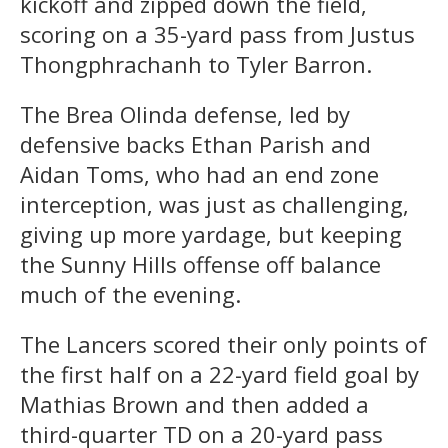
kickoff and zipped down the field,
scoring on a 35-yard pass from Justus
Thongphrachanh to Tyler Barron.
The Brea Olinda defense, led by
defensive backs Ethan Parish and
Aidan Toms, who had an end zone
interception, was just as challenging,
giving up more yardage, but keeping
the Sunny Hills offense off balance
much of the evening.
The Lancers scored their only points of
the first half on a 22-yard field goal by
Mathias Brown and then added a
third-quarter TD on a 20-yard pass