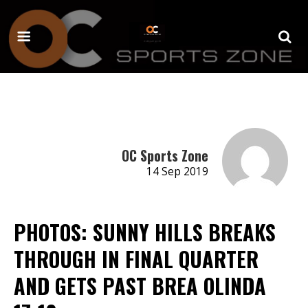
OC Sports Zone
14 Sep 2019
PHOTOS: SUNNY HILLS BREAKS
THROUGH IN FINAL QUARTER
AND GETS PAST BREA OLINDA