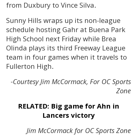
from Duxbury to Vince Silva.
Sunny Hills wraps up its non-league
schedule hosting Gahr at Buena Park
High School next Friday while Brea
Olinda plays its third Freeway League
team in four games when it travels to
Fullerton High.
-Courtesy Jim McCormack, For OC Sports
Zone
RELATED: Big game for Ahn in
Lancers victory
Jim McCormack for OC Sports Zone