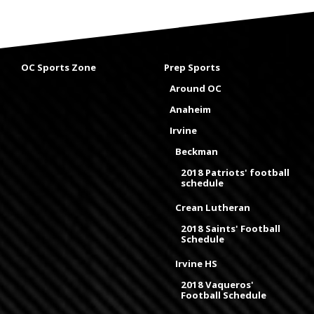
OC Sports Zone
Prep Sports
Around OC
Anaheim
Irvine
Beckman
2018 Patriots' football
schedule
Crean Lutheran
2018 Saints' Football
Schedule
Irvine HS
2018 Vaqueros'
Football Schedule