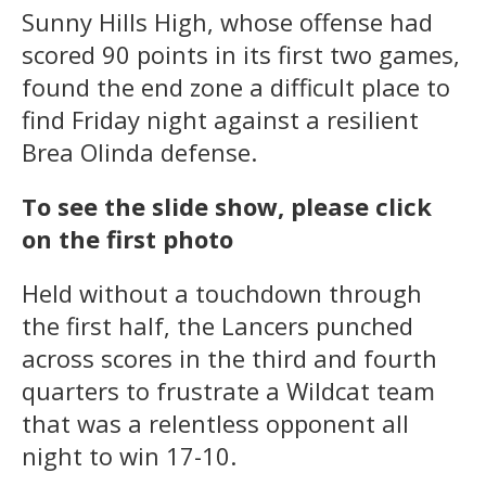
Sunny Hills High, whose offense had
scored 90 points in its first two games,
found the end zone a difficult place to
find Friday night against a resilient
Brea Olinda defense.
To see the slide show, please click
on the first photo
Held without a touchdown through
the first half, the Lancers punched
across scores in the third and fourth
quarters to frustrate a Wildcat team
that was a relentless opponent all
night to win 17-10.