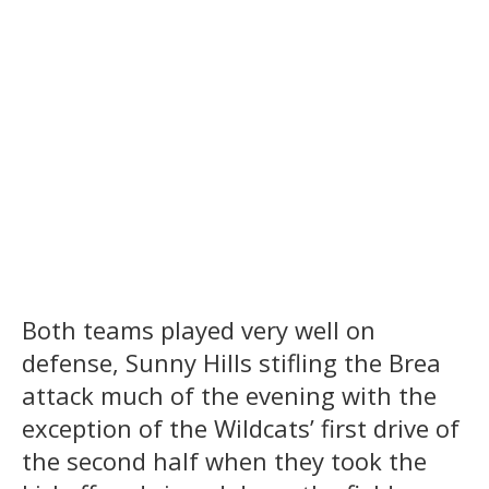
Both teams played very well on
defense, Sunny Hills stifling the Brea
attack much of the evening with the
exception of the Wildcats’ first drive of
the second half when they took the