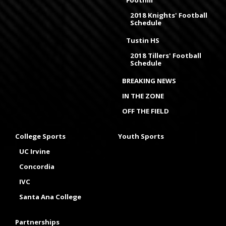
Foothill
2018 Knights' Football
Schedule
Tustin HS
2018 Tillers' Football
Schedule
BREAKING NEWS
IN THE ZONE
OFF THE FIELD
College Sports
Youth Sports
UC Irvine
Concordia
IVC
Santa Ana College
Partnerships