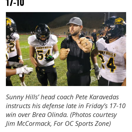
17-10
Sunny Hills’ head coach Pete Karavedas
instructs his defense late in Friday’s 17-10
win over Brea Olinda. (Photos courtesy
Jim McCormack, For OC Sports Zone)