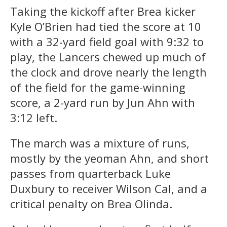
Taking the kickoff after Brea kicker
Kyle O’Brien had tied the score at 10
with a 32-yard field goal with 9:32 to
play, the Lancers chewed up much of
the clock and drove nearly the length
of the field for the game-winning
score, a 2-yard run by Jun Ahn with
3:12 left.
The march was a mixture of runs,
mostly by the yeoman Ahn, and short
passes from quarterback Luke
Duxbury to receiver Wilson Cal, and a
critical penalty on Brea Olinda.