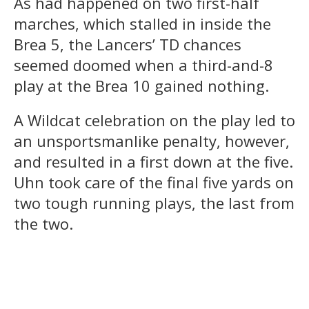
As had happened on two first-half
marches, which stalled in inside the
Brea 5, the Lancers’ TD chances
seemed doomed when a third-and-8
play at the Brea 10 gained nothing.
A Wildcat celebration on the play led to
an unsportsmanlike penalty, however,
and resulted in a first down at the five.
Uhn took care of the final five yards on
two tough running plays, the last from
the two.