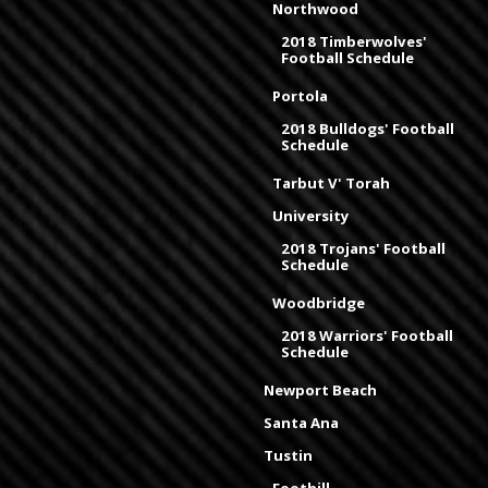
Northwood
2018 Timberwolves'
Football Schedule
Portola
2018 Bulldogs' Football
Schedule
Tarbut V' Torah
University
2018 Trojans' Football
Schedule
Woodbridge
2018 Warriors' Football
Schedule
Newport Beach
Santa Ana
Tustin