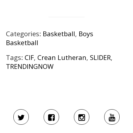
Categories:
Basketball
,
Boys
Basketball
Tags:
CIF
,
Crean Lutheran
,
SLIDER
,
TRENDINGNOW