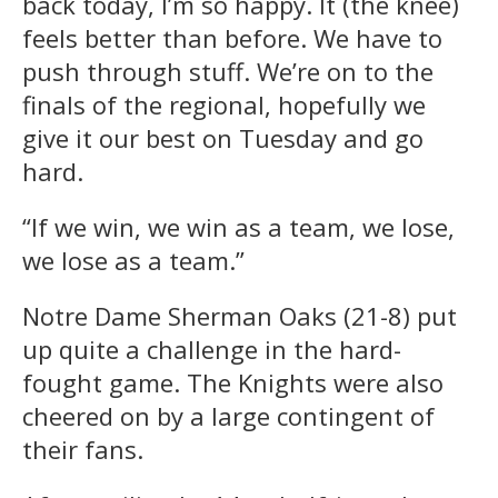
back today, I’m so happy. It (the knee)
feels better than before. We have to
push through stuff. We’re on to the
finals of the regional, hopefully we
give it our best on Tuesday and go
hard.
“If we win, we win as a team, we lose,
we lose as a team.”
Notre Dame Sherman Oaks (21-8) put
up quite a challenge in the hard-
fought game. The Knights were also
cheered on by a large contingent of
their fans.