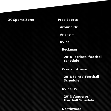
OC Sports Zone
Prep Sports
Around OC
Anaheim
Irvine
Beckman
2018 Patriots' football
schedule
Crean Lutheran
2018 Saints' Football
Schedule
Irvine HS
2018 Vaqueros'
Football Schedule
Northwood