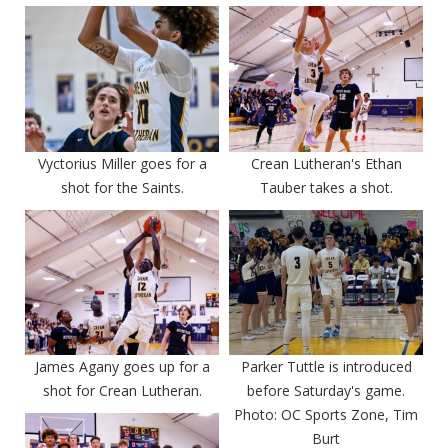
Vyctorius Miller goes for a
Crean Lutheran's Ethan
shot for the Saints.
Tauber takes a shot.
James Agany goes up for a
Parker Tuttle is introduced
shot for Crean Lutheran.
before Saturday's game.
Photo: OC Sports Zone, Tim
Burt