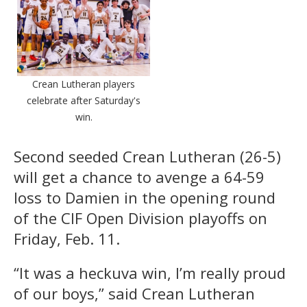
Crean Lutheran players
celebrate after Saturday's
win.
Second seeded Crean Lutheran (26-5)
will get a chance to avenge a 64-59
loss to Damien in the opening round
of the CIF Open Division playoffs on
Friday, Feb. 11.
“It was a heckuva win, I’m really proud
of our boys,” said Crean Lutheran