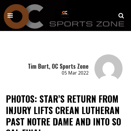
Tim Burt, OC Sports Zone
05 Mar 2022
PHOTOS: STAR’S RETURN FROM
INJURY LIFTS CREAN LUTHERAN
PAST NOTRE DAME AND INTO SO