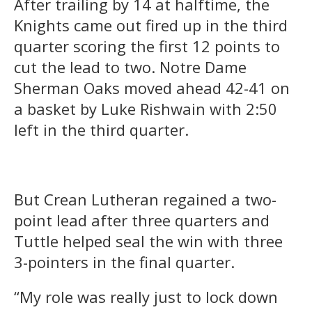
After trailing by 14 at halftime, the
Knights came out fired up in the third
quarter scoring the first 12 points to
cut the lead to two. Notre Dame
Sherman Oaks moved ahead 42-41 on
a basket by Luke Rishwain with 2:50
left in the third quarter.
But Crean Lutheran regained a two-
point lead after three quarters and
Tuttle helped seal the win with three
3-pointers in the final quarter.
“My role was really just to lock down